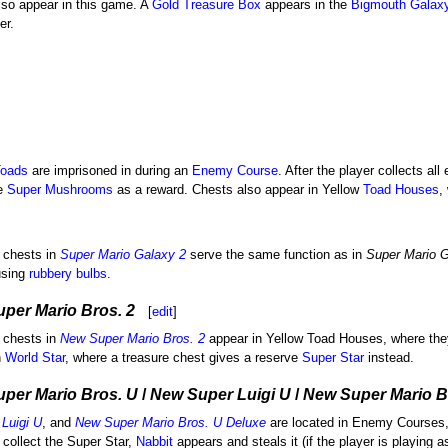
lso appear in this game. A
Gold Treasure Box
appears in the
Bigmouth Galax
er.
oads
are imprisoned in during an
Enemy Course
. After the player collects all
e
Super Mushrooms
as a reward. Chests also appear in Yellow
Toad Houses
,
 chests in
Super Mario Galaxy 2
serve the same function as in
Super Mario 
using
rubbery bulbs
.
per Mario Bros. 2
[
edit
]
 chests in
New Super Mario Bros. 2
appear in Yellow Toad Houses, where the
n
World Star
, where a treasure chest gives a reserve
Super Star
instead.
per Mario Bros. U
/
New Super Luigi U
/
New Super Mario B
Luigi U
, and
New Super Mario Bros. U Deluxe
are located in Enemy Courses,
o collect the Super Star,
Nabbit
appears and steals it (if the player is playing a