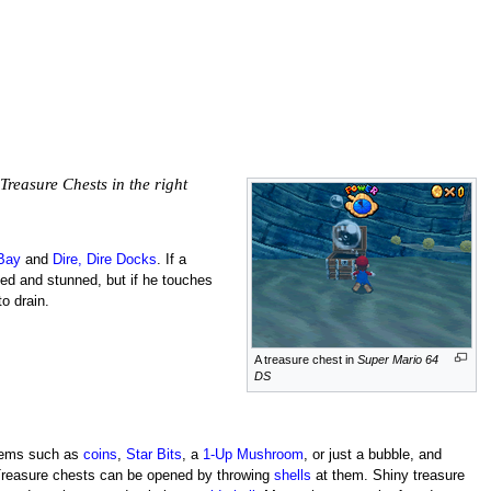
Treasure Chests in the right
 Bay
and
Dire, Dire Docks
. If a
ked and stunned, but if he touches
to drain.
A treasure chest in
Super Mario 64
DS
items such as
coins
,
Star Bits
, a
1-Up Mushroom
, or just a bubble, and
Treasure chests can be opened by throwing
shells
at them. Shiny treasure