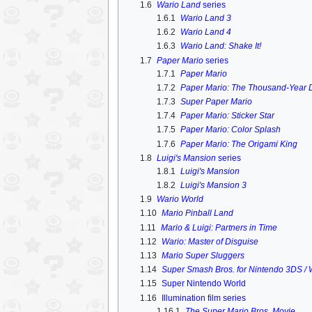
1.6
Wario Land
series
1.6.1
Wario Land 3
1.6.2
Wario Land 4
1.6.3
Wario Land: Shake It!
1.7
Paper Mario
series
1.7.1
Paper Mario
1.7.2
Paper Mario: The Thousand-Year 
1.7.3
Super Paper Mario
1.7.4
Paper Mario: Sticker Star
1.7.5
Paper Mario: Color Splash
1.7.6
Paper Mario: The Origami King
1.8
Luigi's Mansion
series
1.8.1
Luigi's Mansion
1.8.2
Luigi's Mansion 3
1.9
Wario World
1.10
Mario Pinball Land
1.11
Mario & Luigi: Partners in Time
1.12
Wario: Master of Disguise
1.13
Mario Super Sluggers
1.14
Super Smash Bros. for Nintendo 3DS / 
1.15
Super Nintendo World
1.16
Illumination film series
1.16.1
The Super Mario Bros. Movie