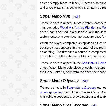
screen simply fades to black). Chests also appe
and gives what is inside, which is an item corres
Super Mario Run
[
edit
]
Treasure chests appear in two different context
This excludes
World ★
's
Airship Plunder
and
Wo
chest that is opened in a cutscene, and the it
a story cutscene overrides the treasure chest's 
When the player completes an applicable Castle 
treasure chest appears in the center of the room
something. The first time a course is completed
coins that fall off the bottom of the screen, rep
Treasure chests appear in the
Red Bonus Game
chest. When Mario gets close enough, he stops a
the Rally Ticket(s) only from the chest he ended 
Super Mario Odyssey
[
edit
]
Treasure chests in
Super Mario Odyssey
can co
ground-pounding
them. Like in
Super Mario 64
a
him being electrocuted, they disappear and a gr
Super Mario Bros. Wonder
[
edit
]