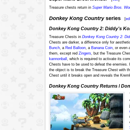
Treasure chests return in
Super Mario Bros. Wo
Donkey Kong Country
series
[
ed
Donkey Kong Country 2: Diddy's Ko
Treasure Chests in
Donkey Kong Country 2: Di
Chests are darker, a difference only for aesthet
Bunch
, a
Red Balloon
, a
Banana Coin
, or even 
them, except red
Zingers
, but the Treasure Ches
kannonball
, which is required to activate its co
Chests have to be used to defeat the enemies.
the object is to break the Treasure Chest with t
Chest until it breaks open and reveals the Krem
Donkey Kong Country Returns
/
Don