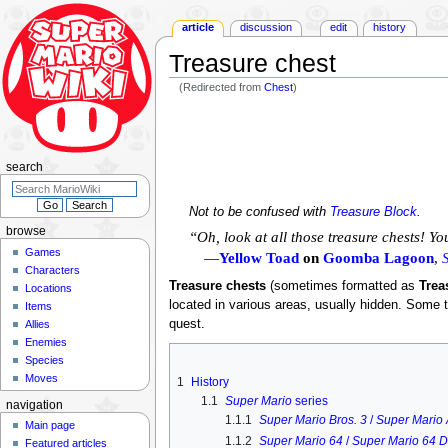
article
discussion
edit
history
Treasure chest
(Redirected from
Chest
)
Jump
Jump
to
to
navigation
search
search
Not to be confused with
Treasure Block
.
browse
“Oh, look at all those treasure chests! Yo
Games
—
Yellow Toad
on
Goomba Lagoon
,
Characters
Treasure chests
(sometimes formatted as
Trea
Locations
located in various areas, usually hidden. Some
Items
quest.
Allies
Enemies
Species
Moves
1
History
1.1
Super Mario
series
navigation
1.1.1
Super Mario Bros. 3
/
Super Mario 
Main page
1.1.2
Super Mario 64
/
Super Mario 64 
Featured articles