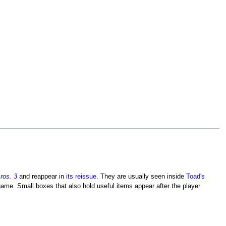
ros. 3
and reappear in
its reissue
. They are usually seen inside
Toad's
game. Small boxes that also hold useful items appear after the player