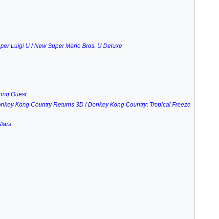
per Luigi U
/
New Super Mario Bros. U Deluxe
Kong Quest
nkey Kong Country Returns 3D
/
Donkey Kong Country: Tropical Freeze
tars