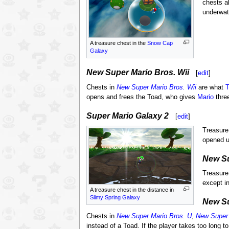
chests a
underwat
A treasure chest in the
Snow Cap
Galaxy
New Super Mario Bros. Wii
[
edit
]
Chests in
New Super Mario Bros. Wii
are what
T
opens and frees the Toad, who gives
Mario
thre
Super Mario Galaxy 2
[
edit
]
Treasure
opened 
New Su
Treasure
except i
A treasure chest in the distance in
Slimy Spring Galaxy
New Su
Chests in
New Super Mario Bros. U
,
New Super 
instead of a Toad. If the player takes too long t