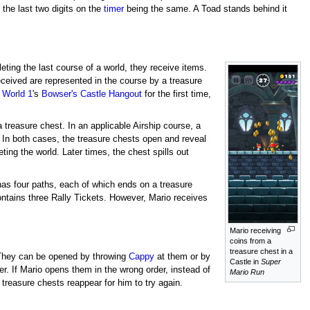
the last two digits on the
timer
being the same. A Toad stands behind it
ting the last course of a world, they receive items.
received are represented in the course by a treasure
s
World 1
's
Bowser's Castle Hangout
for the first time,
a treasure chest. In an applicable Airship course, a
t. In both cases, the treasure chests open and reveal
ting the world. Later times, the chest spills out
has four paths, each of which ends on a treasure
ntains three Rally Tickets. However, Mario receives
Mario receiving
coins from a
treasure chest in a
They can be opened by throwing
Cappy
at them or by
Castle in
Super
r. If Mario opens them in the wrong order, instead of
Mario Run
treasure chests reappear for him to try again.