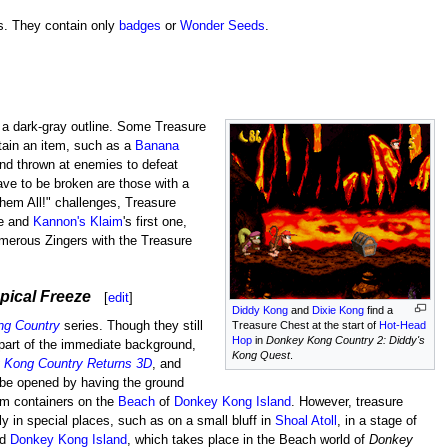
s. They contain only
badges
or
Wonder Seeds
.
a dark-gray outline. Some Treasure
ntain an item, such as a
Banana
nd thrown at enemies to defeat
ave to be broken are those with a
hem All!" challenges, Treasure
ne and
Kannon's Klaim
's first one,
merous Zingers with the Treasure
ical Freeze
[
edit
]
Diddy Kong
and
Dixie Kong
find a
ng Country
series. Though they still
Treasure Chest at the start of
Hot-Head
Hop
in
Donkey Kong Country 2: Diddy's
 part of the immediate background,
Kong Quest
.
 Kong Country Returns 3D
, and
 be opened by having the ground
em containers on the
Beach
of
Donkey Kong Island
. However, treasure
y in special places, such as on a small bluff in
Shoal Atoll
, in a stage of
ld
Donkey Kong Island
, which takes place in the Beach world of
Donkey