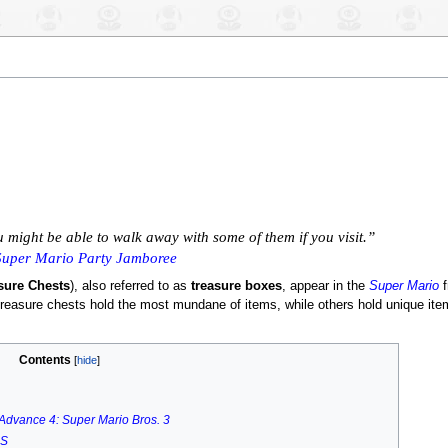
u might be able to walk away with some of them if you visit.”
Super Mario Party Jamboree
sure Chests
), also referred to as
treasure boxes
, appear in the
Super Mario
f
 treasure chests hold the most mundane of items, while others hold unique it
Contents
Advance 4: Super Mario Bros. 3
DS