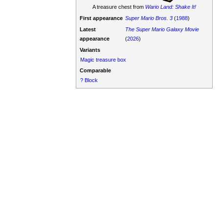
A treasure chest from
Wario Land: Shake It!
First appearance
Super Mario Bros. 3
(
1988
)
Latest
The Super Mario Galaxy Movie
appearance
(
2026
)
Variants
Magic treasure box
Comparable
? Block