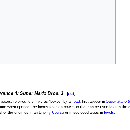
vance 4: Super Mario Bros. 3
[
edit
]
 boxes, referred to simply as "boxes" by a
Toad
, first appear in
Super Mario B
 and when opened, the boxes reveal a power-up that can be used later in the 
all of the enemies in an
Enemy Course
or in secluded areas in
levels
.