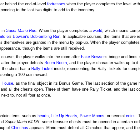
ar behind the end-of-level
fortresses
when the player completes the level with 
ponding to the last two digits to add to the inventory.
s in
Super Mario Run
. When the player completes a
world
, which means comple
rld 6
's
Bowser's Bob-ombing Run
. In applicable courses, the items that are 
ems themselves are granted in the menu by pop-up. When the player complete
appearance, though the items are still received.
course, the player walks into the room after
Fake Bowser
's bridge and finds 
 after the player defeats
Boom Boom
, and the player character walks up to i
, the chest has a
Rally Ticket
inside, representing the Rally Tickets for comple
resenting a 100-coin reward.
 House
, as the final object in its Bonus Game. The last section of the game 
nd all the chests open. Three of them have one Rally Ticket, and the last co
next to, not all four at once.
ntain items such as
hearts
,
Life-Up Hearts
,
Power Moons
, or several
coins
. 
nd
Super Mario 64 DS
, some treasure chests must be opened in a certain orde
oup of
Chinchos
appears. Mario must defeat all Chinchos that appear, and the 