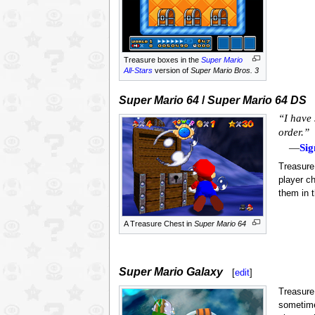
Treasure boxes in the
Super Mario
All-Stars
version of
Super Mario Bros. 3
Super Mario 64
/
Super Mario 64 DS
“I have 
order.”
—
Sig
Treasure
player c
them in t
A Treasure Chest in
Super Mario 64
Super Mario Galaxy
[
edit
]
Treasure
sometime