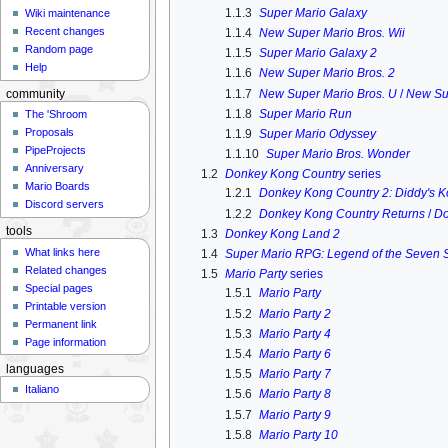
1.1.3
Super Mario Galaxy
Wiki maintenance
Recent changes
1.1.4
New Super Mario Bros. Wii
Random page
1.1.5
Super Mario Galaxy 2
Help
1.1.6
New Super Mario Bros. 2
1.1.7
New Super Mario Bros. U
/
New Su
community
1.1.8
Super Mario Run
The 'Shroom
Proposals
1.1.9
Super Mario Odyssey
PipeProjects
1.1.10
Super Mario Bros. Wonder
Anniversary
1.2
Donkey Kong Country
series
Mario Boards
1.2.1
Donkey Kong Country 2: Diddy's 
Discord servers
1.2.2
Donkey Kong Country Returns
/
Do
tools
1.3
Donkey Kong Land 2
What links here
1.4
Super Mario RPG: Legend of the Seven S
Related changes
1.5
Mario Party
series
Special pages
1.5.1
Mario Party
Printable version
1.5.2
Mario Party 2
Permanent link
1.5.3
Mario Party 4
Page information
1.5.4
Mario Party 6
languages
1.5.5
Mario Party 7
Italiano
1.5.6
Mario Party 8
1.5.7
Mario Party 9
1.5.8
Mario Party 10