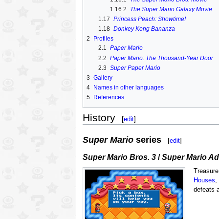
1.16.2
The Super Mario Galaxy Movie
1.17
Princess Peach: Showtime!
1.18
Donkey Kong Bananza
2
Profiles
2.1
Paper Mario
2.2
Paper Mario: The Thousand-Year Door
2.3
Super Paper Mario
3
Gallery
4
Names in other languages
5
References
History
[
edit
]
Super Mario
series
[
edit
]
Super Mario Bros. 3
/
Super Mario Ad
Treasure
Houses
,
defeats 