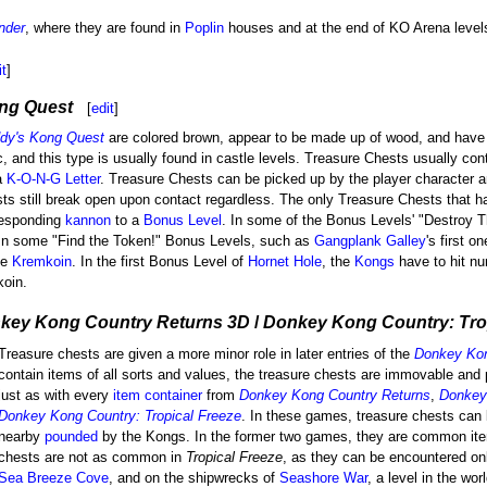
nder
, where they are found in
Poplin
houses and at the end of KO Arena level
it
]
ng Quest
[
edit
]
ddy's Kong Quest
are colored brown, appear to be made up of wood, and have 
ic, and this type is usually found in castle levels. Treasure Chests usually co
a
K-O-N-G Letter
. Treasure Chests can be picked up by the player character a
ts still break open upon contact regardless. The only Treasure Chests that h
rresponding
kannon
to a
Bonus Level
. In some of the Bonus Levels' "Destroy T
 In some "Find the Token!" Bonus Levels, such as
Gangplank Galley
's first o
he
Kremkoin
. In the first Bonus Level of
Hornet Hole
, the
Kongs
have to hit nu
koin.
key Kong Country Returns 3D
/
Donkey Kong Country: Trop
Treasure chests are given a more minor role in later entries of the
Donkey Ko
contain items of all sorts and values, the treasure chests are immovable and
just as with every
item container
from
Donkey Kong Country Returns
,
Donkey
Donkey Kong Country: Tropical Freeze
. In these games, treasure chests can
nearby
pounded
by the Kongs. In the former two games, they are common it
chests are not as common in
Tropical Freeze
, as they can be encountered onl
Sea Breeze Cove
, and on the shipwrecks of
Seashore War
, a level in the wor