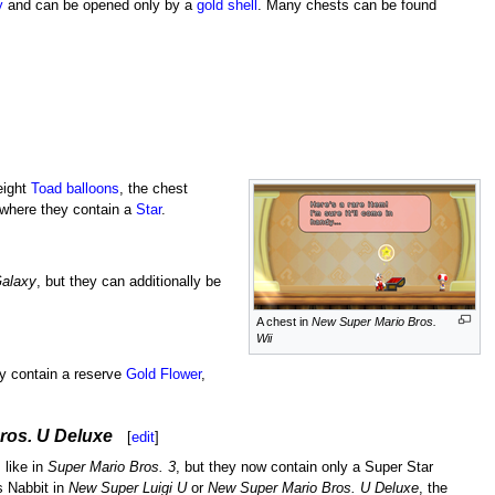
y
and can be opened only by a
gold shell
. Many chests can be found
 eight
Toad balloons
, the chest
 where they contain a
Star
.
Galaxy
, but they can additionally be
A chest in
New Super Mario Bros.
Wii
y contain a reserve
Gold Flower
,
ros. U Deluxe
[
edit
]
 like in
Super Mario Bros. 3
, but they now contain only a Super Star
s Nabbit in
New Super Luigi U
or
New Super Mario Bros. U Deluxe
, the