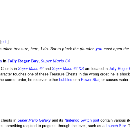
[
edit
]
sunken treasure, here, I do. But to pluck the plunder,
you
must open the 
n
in
Jolly Roger Bay
,
Super Mario 64
 Chests in
Super Mario 64
and
Super Mario 64 DS
are located in
Jolly Roger
haracter touches one of these Treasure Chests in the wrong order, he is shoc
he correct order, he receives either
bubbles
or a
Power Star
, or causes water 
 chests in
Super Mario Galaxy
and its
Nintendo Switch
port
contain various 
s something required to progress through the level, such as a
Launch Star
. 