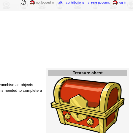
not logged in
talk
contributions
create account
log in
Treasure chest
ranchise as objects
ems needed to complete a