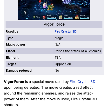
Vigor Force
Used by
Fire Crystal 3D
Type
Magic
Magic power
N/A
Effect
Raises the attack of all enemies
Element
TBA
Target
Opposition
Damage reduced
No
Vigor Force
is a special move used by
Fire Crystal 3D
upon being defeated. The move creates a red effect
around the remaining enemies, and raises the attack
power of them. After the move is used, Fire Crystal 3D
shatters.