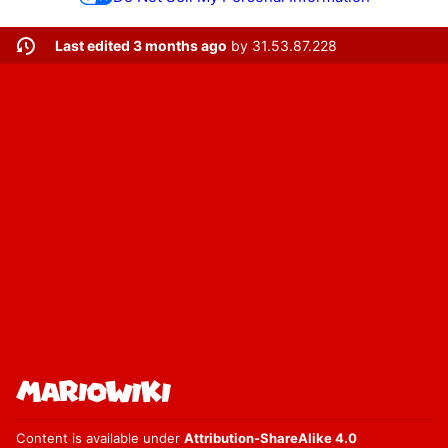
Last edited 3 months ago
by
31.53.87.228
Content is available under
Attribution-ShareAlike 4.0