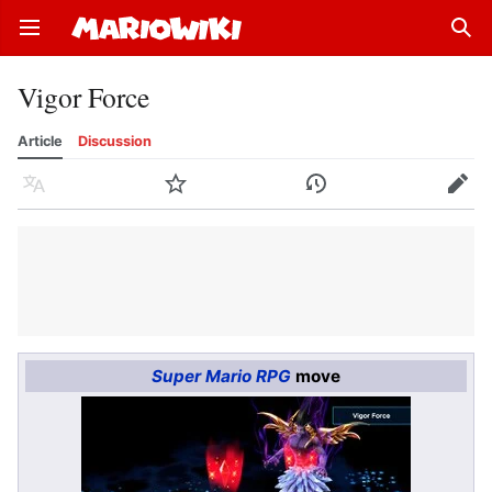
Open main menu
Sear
Vigor Force
Article
Discussion
Language
Watch
History
Edit
Super Mario RPG
move