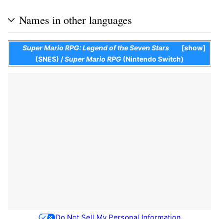
Names in other languages
Super Mario RPG: Legend of the Seven Stars
show
(SNES)
/
Super Mario RPG
(Nintendo Switch)
Do Not Sell My Personal Information