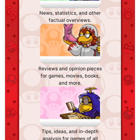
Pipe Plaza
News, statistics, and other
factual overviews.
Critic Corner
Reviews and opinion pieces
for games, movies, books,
and more.
Strategy Wing
Tips, ideas, and in-depth
analysis for games of all