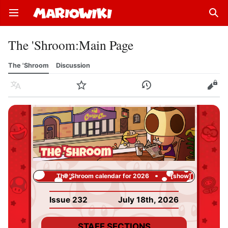
Open main menu
Sear
The 'Shroom
:
Main Page
The 'Shroom
Discussion
Language
Watch
History
Edit
The 'Shroom calendar for 2026
show
Issue 232
July 18th, 2026
STAFF SECTIONS