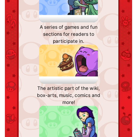
Fun Stuff
A series of games and fun
sections for readers to
participate in.
Palette Swap
The artistic part of the wiki,
box-arts, music, comics and
more!