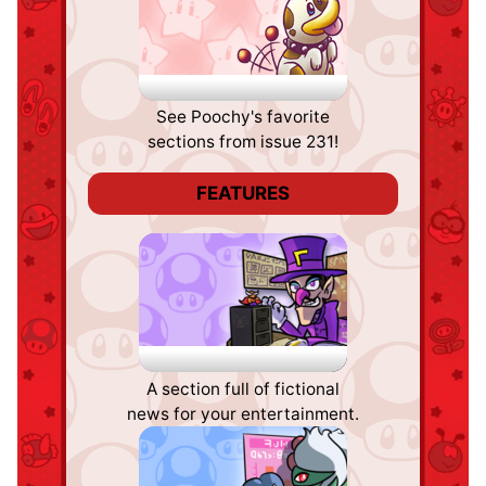
Poochy's Picks
See Poochy's favorite
sections from issue 231!
FEATURES
Fake News
A section full of fictional
news for your entertainment.