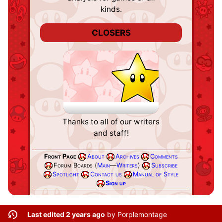
kinds.
CLOSERS
Credits
Thanks to all of our writers
and staff!
Front Page
About
Archives
Comments
Forum Boards (
Main
—
Writers
)
Subscribe
Spotlight
Contact us
Manual of Style
Sign up
Last edited 2 years ago
by
Porplemontage