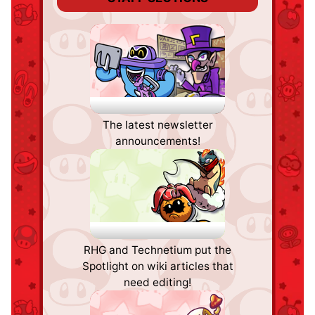
Staff Notes
The latest newsletter
announcements!
The 'Shroom
RHG and Technetium put the
Spotlight
Spotlight on wiki articles that
need editing!