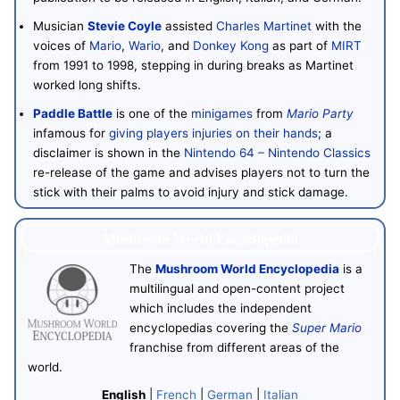
Musician
Stevie Coyle
assisted
Charles Martinet
with the
voices of
Mario
,
Wario
, and
Donkey Kong
as part of
MIRT
from 1991 to 1998, stepping in during breaks as Martinet
worked long shifts.
Paddle Battle
is one of the
minigames
from
Mario Party
infamous for
giving players injuries on their hands
; a
disclaimer is shown in the
Nintendo 64 – Nintendo Classics
re-release of the game and advises players not to turn the
stick with their palms to avoid injury and stick damage.
Mushroom World Encyclopedia
The
Mushroom World Encyclopedia
is a
multilingual and open-content project
which includes the independent
encyclopedias covering the
Super Mario
franchise from different areas of the
world.
English
|
French
|
German
|
Italian