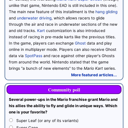
unlike that game, Nintendo EAD is still included in this one).
The main new feature of this installment is the
hang gliding
and
underwater driving
, which allows racers to glide
through the air and race in underwater sections of the new
and old tracks.
Kart
customization is also introduced
instead of racing in pre-made karts like the previous titles.
In the game, players can exchange
Ghost
data and play
online in multiplayer mode. Players can also receive Ghost
data via
SpotPass
and race against other player's Ghosts
from around the world. Nintendo stated that the game
brings "a bunch of new elements" to the
Mario Kart
series.
More featured articles...
Community poll
Several power-ups in the Mario franchise grant Mario and
his allies the ability to fly and glide in unique ways. Which
one is your favorite?
Super Leaf (or any of its variants)
Super Cape