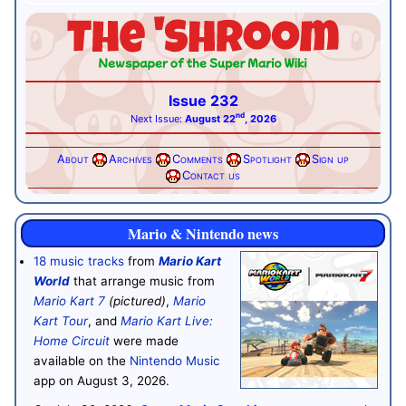
Issue 232
nd
Next Issue:
August 22
, 2026
About
Archives
Comments
Spotlight
Sign up
Contact us
Mario & Nintendo news
18 music tracks
from
Mario Kart
World
that arrange music from
Mario Kart 7
(pictured)
,
Mario
Kart Tour
, and
Mario Kart Live:
Home Circuit
were made
available on the
Nintendo Music
app on August 3, 2026.