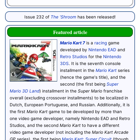
Issue 232 of
The 'Shroom
has been released!
Featured article
Mario Kart 7
is a
racing
game
developed by
Nintendo EAD
and
Retro Studios
for the
Nintendo
3DS
. It is the seventh console
installment in the
Mario Kart
series
(hence the game's title), and the
second (the first being
Super
Mario 3D Land
) installment in the
Super Mario
franchise
overall (excluding crossover installments) to be localized in
Dutch, European Portuguese, and Russian. Additionally, it is
the first
Mario Kart
game to be developed by more than
one video game developer, namely Nintendo EAD and Retro
Studios, and the second
Mario Kart
to have a different
video game developer (not including the
Mario Kart Arcade
GP
series), the first being
Mario Kart: Super Circuit
(though,