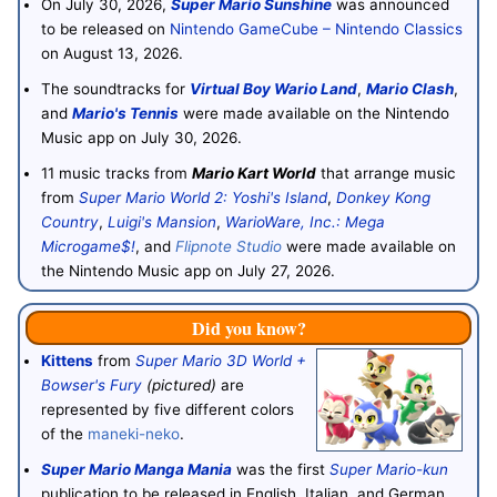
On July 30, 2026,
Super Mario Sunshine
was announced
to be released on
Nintendo GameCube – Nintendo Classics
on August 13, 2026.
The soundtracks for
Virtual Boy Wario Land
,
Mario Clash
,
and
Mario's Tennis
were made available on the Nintendo
Music app on July 30, 2026.
11 music tracks from
Mario Kart World
that arrange music
from
Super Mario World 2: Yoshi's Island
,
Donkey Kong
Country
,
Luigi's Mansion
,
WarioWare, Inc.: Mega
Microgame$!
, and
Flipnote Studio
were made available on
the Nintendo Music app on July 27, 2026.
Did you know?
Kittens
from
Super Mario 3D World +
Bowser's Fury
(pictured)
are
represented by five different colors
of the
maneki-neko
.
Super Mario Manga Mania
was the first
Super Mario-kun
publication to be released in English, Italian, and German.