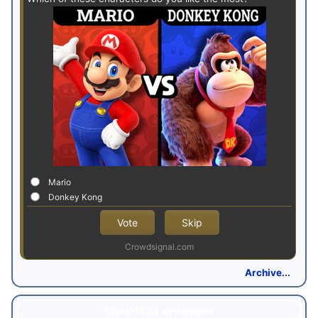
Mario
Donkey Kong
Vote
Skip
Crowdsignal.com
Archive...
MarioWiki newspaper