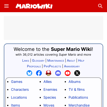
Open main menu
Sear
Welcome to the
Super Mario Wiki
!
with
36,012
articles
covering
Super Mario
and
more
Links
|
Glossary
|
Maintenance
|
About
|
Help
Proposals
|
PipeProjects
|
Anniversary
Games
Allies
Albums
Characters
Enemies
TV & films
Locations
Species
Publications
Items
Moves
Merchandise