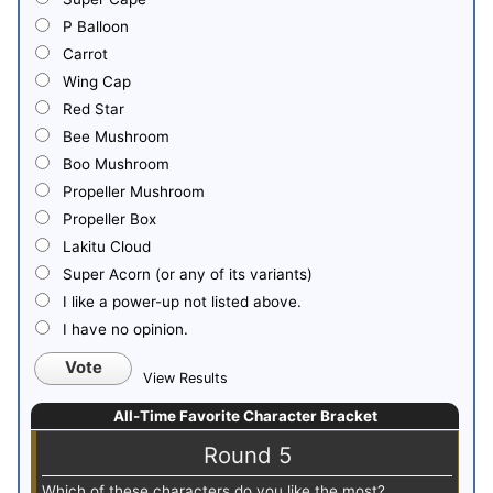
P Balloon
Carrot
Wing Cap
Red Star
Bee Mushroom
Boo Mushroom
Propeller Mushroom
Propeller Box
Lakitu Cloud
Super Acorn (or any of its variants)
I like a power-up not listed above.
I have no opinion.
Vote
View Results
All-Time Favorite Character Bracket
Round 5
Which of these characters do you like the most?
Whi