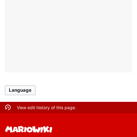
Language
View edit history of this page.