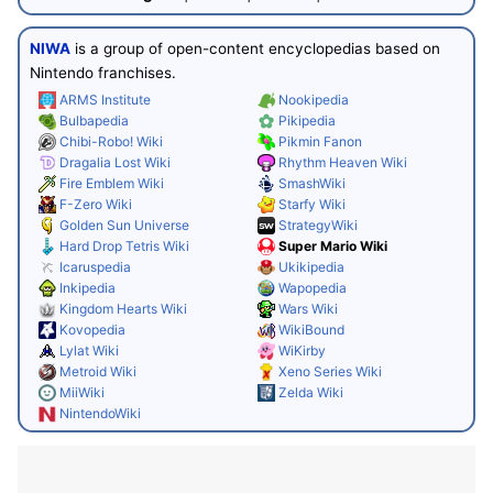
NIWA
is a group of open-content encyclopedias based on
Nintendo franchises.
ARMS Institute
Nookipedia
Bulbapedia
Pikipedia
Chibi-Robo! Wiki
Pikmin Fanon
Dragalia Lost Wiki
Rhythm Heaven Wiki
Fire Emblem Wiki
SmashWiki
F-Zero Wiki
Starfy Wiki
Golden Sun Universe
StrategyWiki
Hard Drop Tetris Wiki
Super Mario Wiki
Icaruspedia
Ukikipedia
Inkipedia
Wapopedia
Kingdom Hearts Wiki
Wars Wiki
Kovopedia
WikiBound
Lylat Wiki
WiKirby
Metroid Wiki
Xeno Series Wiki
MiiWiki
Zelda Wiki
NintendoWiki