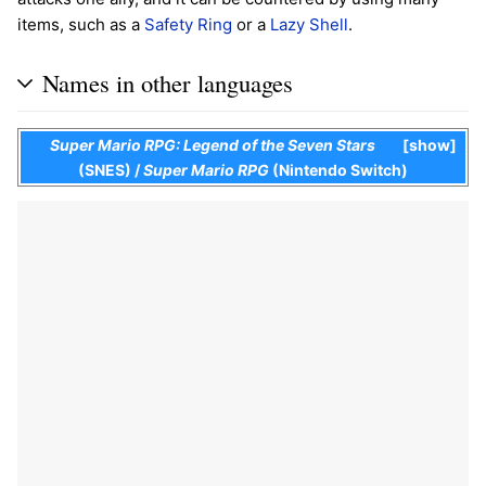
items, such as a
Safety Ring
or a
Lazy Shell
.
Names in other languages
Super Mario RPG: Legend of the Seven Stars
show
(SNES)
/
Super Mario RPG
(Nintendo Switch)