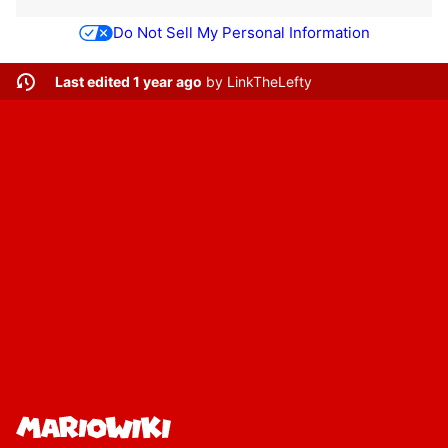
Do Not Sell My Personal Information
Last edited 1 year ago
by
LinkTheLefty