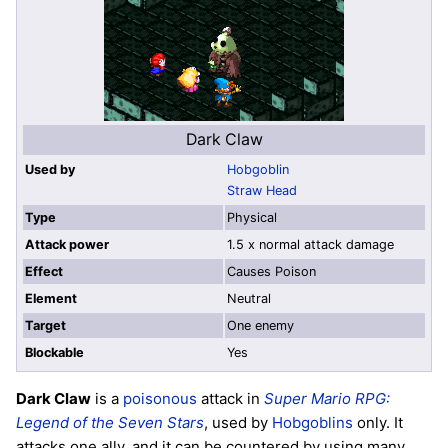
Dark Claw
Used by
Hobgoblin
Straw Head
Type
Physical
Attack power
1.5 x normal attack damage
Effect
Causes Poison
Element
Neutral
Target
One enemy
Blockable
Yes
Dark Claw
is a
poisonous
attack in
Super Mario RPG:
Legend of the Seven Stars
, used by
Hobgoblins
only. It
attacks one ally, and it can be countered by using many