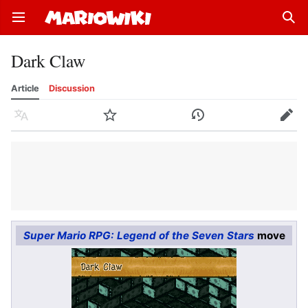
Open main menu
Sear
Dark Claw
Article
Discussion
Language
Watch
History
Edit
Super Mario RPG: Legend of the Seven Stars
move