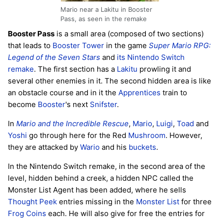
Mario near a Lakitu in Booster
Pass, as seen in the remake
Booster Pass
is a small area (composed of two sections)
that leads to
Booster Tower
in the game
Super Mario RPG:
Legend of the Seven Stars
and
its Nintendo Switch
remake
. The first section has a
Lakitu
prowling it and
several other enemies in it. The second hidden area is like
an obstacle course and in it the
Apprentices
train to
become
Booster
's next
Snifster
.
In
Mario and the Incredible Rescue
,
Mario
,
Luigi
,
Toad
and
Yoshi
go through here for the Red
Mushroom
. However,
they are attacked by
Wario
and his
buckets
.
In the Nintendo Switch remake, in the second area of the
level, hidden behind a creek, a hidden NPC called the
Monster List Agent has been added, where he sells
Thought Peek
entries missing in the
Monster List
for three
Frog Coins
each. He will also give for free the entries for