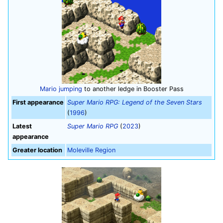
Mario
jumping
to another ledge in Booster Pass
First appearance
Super Mario RPG: Legend of the Seven Stars
(
1996
)
Latest
Super Mario RPG
(
2023
)
appearance
Greater location
Moleville Region