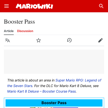
Open main menu
Sear
Booster Pass
Article
Discussion
Language
Watch
History
Edit
This article is about an area in
Super Mario RPG: Legend of
the Seven Stars
. For the DLC for Mario Kart 8 Deluxe, see
Mario Kart 8 Deluxe – Booster Course Pass
.
Booster Pass