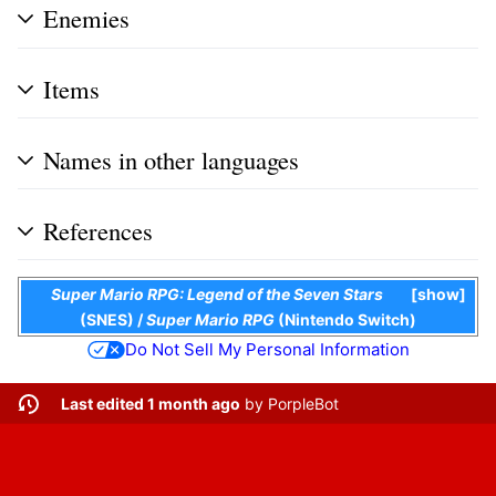
Enemies
Items
Names in other languages
References
Super Mario RPG: Legend of the Seven Stars
show
(SNES)
/
Super Mario RPG
(Nintendo Switch)
Do Not Sell My Personal Information
Last edited 1 month ago
by
PorpleBot