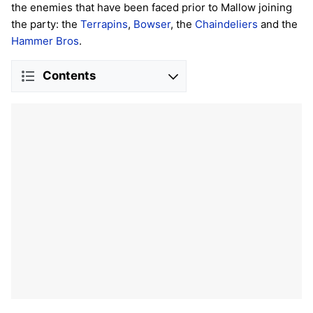
the enemies that have been faced prior to Mallow joining
the party: the
Terrapins
,
Bowser
, the
Chaindeliers
and the
Hammer Bros
.
Contents