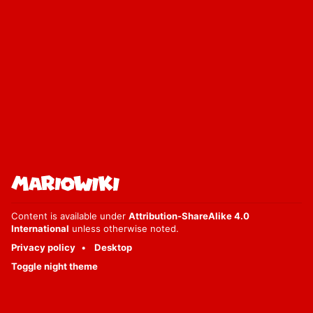
Content is available under
Attribution-ShareAlike 4.0
International
unless otherwise noted.
Privacy policy
Desktop
Toggle night theme