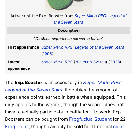
Artwork of the Exp. Booster from
Super Mario RPG: Legend of
the Seven Stars
Description
"
Doubles experience earned in battle
"
First appearance
Super Mario RPG: Legend of the Seven Stars
(
1996
)
Latest
Super Mario RPG
(
Nintendo Switch
) (
2023
)
appearance
The
Exp. Booster
is an accessory in
Super Mario RPG:
Legend of the Seven Stars
. It doubles the amount of
experience points earned in battle when equipped. This
only applies to the wearer, though the wearer does not
have to actually participate in battle for it to work. Exp.
Boosters can be bought from
Frogfucius' Student
for 22
Frog Coins
, though can only be sold for 11 normal
coins
.