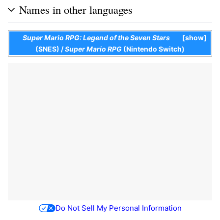
Names in other languages
Super Mario RPG: Legend of the Seven Stars
show
(SNES)
/
Super Mario RPG
(Nintendo Switch)
Do Not Sell My Personal Information