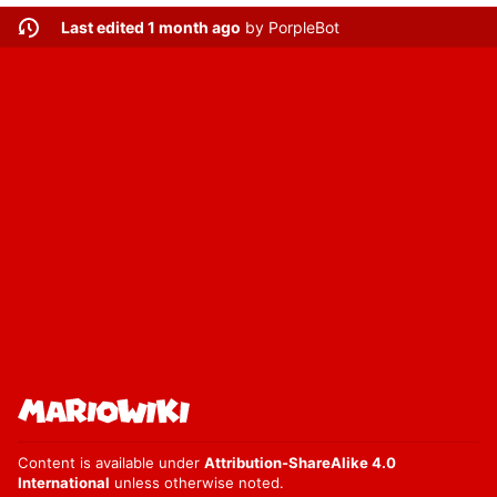
Last edited 1 month ago
by
PorpleBot
Content is available under
Attribution-ShareAlike 4.0
International
unless otherwise noted.