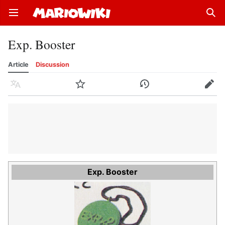
Open main menu
Sear
Exp. Booster
Article
Discussion
Language
Watch
History
Edit
Exp. Booster