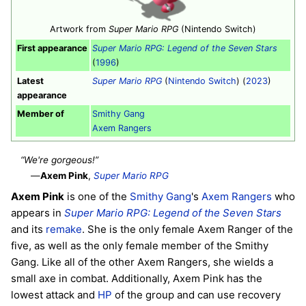
Artwork from
Super Mario RPG
(Nintendo Switch)
First appearance
Super Mario RPG: Legend of the Seven Stars
(
1996
)
Latest
Super Mario RPG
(
Nintendo Switch
) (
2023
)
appearance
Member of
Smithy Gang
Axem Rangers
“We're gorgeous!”
—
Axem Pink
,
Super Mario RPG
Axem Pink
is one of the
Smithy Gang
's
Axem Rangers
who
appears in
Super Mario RPG: Legend of the Seven Stars
and its
remake
. She is the only female Axem Ranger of the
five, as well as the only female member of the Smithy
Gang. Like all of the other Axem Rangers, she wields a
small axe in combat. Additionally, Axem Pink has the
lowest attack and
HP
of the group and can use recovery