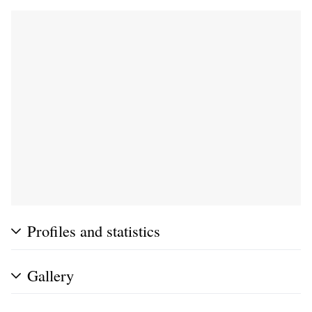
Profiles and statistics
Gallery