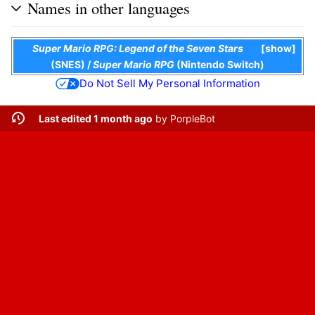
Names in other languages
Super Mario RPG: Legend of the Seven Stars
show
(SNES)
/
Super Mario RPG
(Nintendo Switch)
Do Not Sell My Personal Information
Last edited 1 month ago
by
PorpleBot