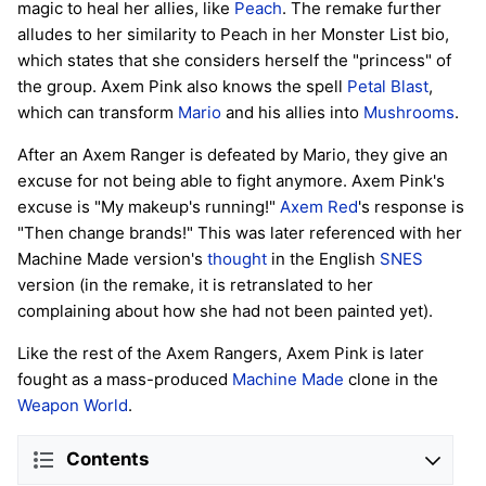
magic to heal her allies, like
Peach
. The remake further
alludes to her similarity to Peach in her Monster List bio,
which states that she considers herself the "princess" of
the group. Axem Pink also knows the spell
Petal Blast
,
which can transform
Mario
and his allies into
Mushrooms
.
After an Axem Ranger is defeated by Mario, they give an
excuse for not being able to fight anymore. Axem Pink's
excuse is "My makeup's running!"
Axem Red
's response is
"Then change brands!" This was later referenced with her
Machine Made version's
thought
in the English
SNES
version (in the remake, it is retranslated to her
complaining about how she had not been painted yet).
Like the rest of the Axem Rangers, Axem Pink is later
fought as a mass-produced
Machine Made
clone in the
Weapon World
.
Contents