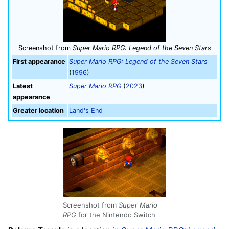
Screenshot from
Super Mario RPG: Legend of the Seven Stars
First appearance
Super Mario RPG: Legend of the Seven Stars
(
1996
)
Latest
Super Mario RPG
(
2023
)
appearance
Greater location
Land's End
Screenshot from
Super Mario
RPG
for the Nintendo Switch