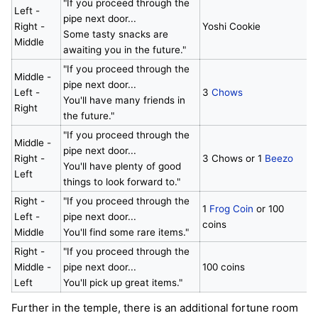
"If you proceed through the
Left -
pipe next door...
Right -
Yoshi Cookie
Some tasty snacks are
Middle
awaiting you in the future."
"If you proceed through the
Middle -
pipe next door...
Left -
3
Chows
You'll have many friends in
Right
the future."
"If you proceed through the
Middle -
pipe next door...
Right -
3 Chows or 1
Beezo
You'll have plenty of good
Left
things to look forward to."
Right -
"If you proceed through the
1
Frog Coin
or 100
Left -
pipe next door...
coins
Middle
You'll find some rare items."
Right -
"If you proceed through the
Middle -
pipe next door...
100 coins
Left
You'll pick up great items."
Further in the temple, there is an additional fortune room