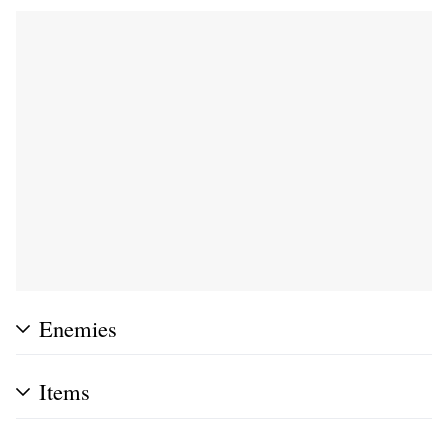
Enemies
Items