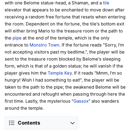
with one Belome statue-head, a Shaman, and a
tile
elevator that appears to be enchanted to move down after
receiving a random free fortune that resets when entering
the room. Dependent on the fortune, the tile's bottom exit
will either bring Mario to the treasure room or the path to
the
pipe
at the end of the temple, which is the only
entrance to
Monstro Town
. If the fortune reads "Sorry, I'm
not accepting visitors past my bedtime.", the player will be
sent to the treasure room blocked by Belome's sleeping
form, which is that of a golden statue; he will vanish if the
player gives him the
Temple Key
. If it reads "Mmm, I'm so
hungry! Wish I had something to eat!", the player will be
taken to the path to the pipe; the awakened Belome will be
encountered and refought when passing through here the
first time. Lastly, the mysterious "
Gassox
" also wanders
around the temple.
Contents