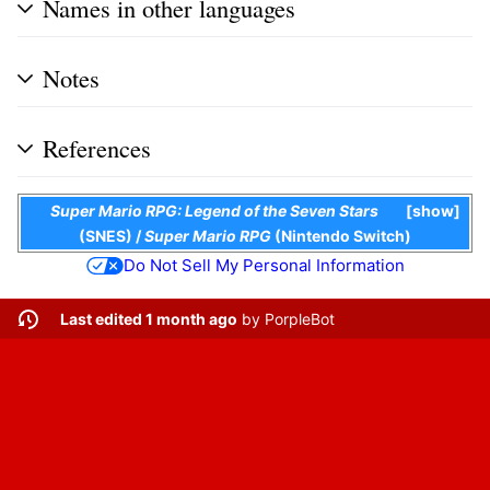
Names in other languages
Notes
References
Super Mario RPG: Legend of the Seven Stars
show
(SNES)
/
Super Mario RPG
(Nintendo Switch)
Do Not Sell My Personal Information
Last edited 1 month ago
by
PorpleBot