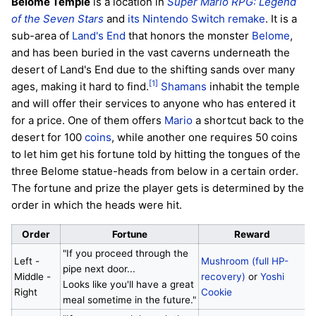
Belome Temple
is a location in
Super Mario RPG: Legend
of the Seven Stars
and
its Nintendo Switch remake
. It is a
sub-area of
Land's End
that honors the monster
Belome
,
and has been buried in the vast caverns underneath the
desert of Land's End due to the shifting sands over many
[1]
ages, making it hard to find.
Shamans
inhabit the temple
and will offer their services to anyone who has entered it
for a price. One of them offers
Mario
a shortcut back to the
desert for 100
coins
, while another one requires 50 coins
to let him get his fortune told by hitting the tongues of the
three Belome statue-heads from below in a certain order.
The fortune and prize the player gets is determined by the
order in which the heads were hit.
Order
Fortune
Reward
"If you proceed through the
Left -
Mushroom (full HP-
pipe next door...
Middle -
recovery)
or
Yoshi
Looks like you'll have a great
Right
Cookie
meal sometime in the future."