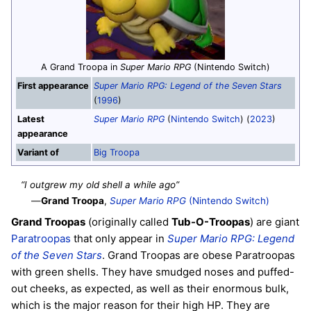
A Grand Troopa in
Super Mario RPG
(Nintendo Switch)
First appearance
Super Mario RPG: Legend of the Seven Stars
(
1996
)
Latest
Super Mario RPG
(
Nintendo Switch
) (
2023
)
appearance
Variant of
Big Troopa
“I outgrew my old shell a while ago”
—
Grand Troopa
,
Super Mario RPG
(Nintendo Switch)
Grand Troopas
(originally called
Tub-O-Troopas
) are giant
Paratroopas
that only appear in
Super Mario RPG: Legend
of the Seven Stars
. Grand Troopas are obese Paratroopas
with green shells. They have smudged noses and puffed-
out cheeks, as expected, as well as their enormous bulk,
which is the major reason for their high HP. They are