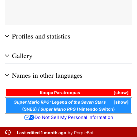
Profiles and statistics
Gallery
Names in other languages
Koopa Paratroopas
show
Super Mario RPG: Legend of the Seven Stars
show
(SNES)
/
Super Mario RPG
(Nintendo Switch)
Do Not Sell My Personal Information
Last edited 1 month ago
by
PorpleBot