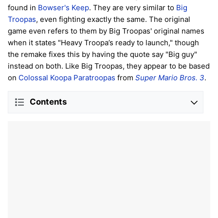
found in
Bowser's Keep
. They are very similar to
Big
Troopas
, even fighting exactly the same. The original
game even refers to them by Big Troopas' original names
when it states "Heavy Troopa’s ready to launch," though
the remake fixes this by having the quote say "Big guy"
instead on both. Like Big Troopas, they appear to be based
on
Colossal Koopa Paratroopas
from
Super Mario Bros. 3
.
Contents