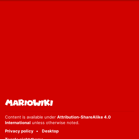
Content is available under
Attribution-ShareAlike 4.0
International
unless otherwise noted.
Privacy policy
Desktop