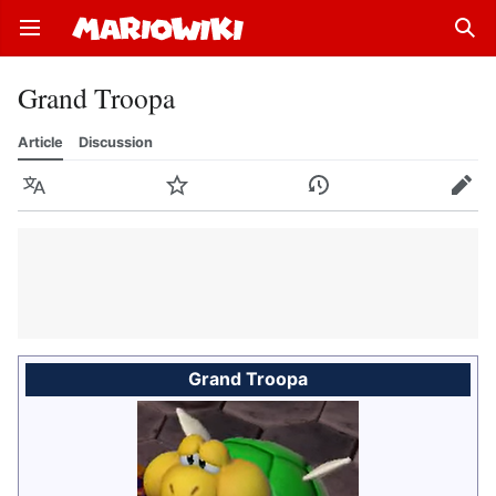
Open main menu
Sear
Grand Troopa
Article
Discussion
Language
Watch
History
Edit
Grand Troopa