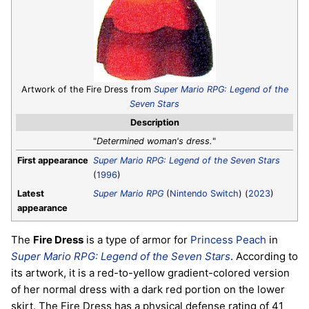
Artwork of the Fire Dress from
Super Mario RPG: Legend of the
Seven Stars
Description
"
Determined woman's dress.
"
First appearance
Super Mario RPG: Legend of the Seven Stars
(
1996
)
Latest
Super Mario RPG
(
Nintendo Switch
) (
2023
)
appearance
The
Fire Dress
is a type of armor for
Princess Peach
in
Super Mario RPG: Legend of the Seven Stars
. According to
its artwork, it is a red-to-yellow gradient-colored version
of her normal dress with a dark red portion on the lower
skirt. The Fire Dress has a physical defense rating of 41