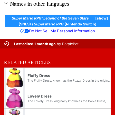
Names in other languages
Super Mario RPG: Legend of the Seven Stars
show
(SNES)
/
Super Mario RPG
(Nintendo Switch)
Do Not Sell My Personal Information
Last edited 1 month ago
by
PorpleBot
RELATED ARTICLES
Fluffy Dress
The Fluffy Dress, known as the Fuzzy Dress in the original game, is a type of armor for Princess Peach in Super Mario RPG: Legend of the Seven Stars. According to its artwork, it is a fluffy yellow and orange version of her normal dress. The Fuzzy...
Lovely Dress
The Lovely Dress, originally known as the Polka Dress, is the most basic type of armor for Princess Peach in Super Mario RPG: Legend of the Seven Stars. According to its artwork, it is a bright pink dress, representing Peach's default wear. The...