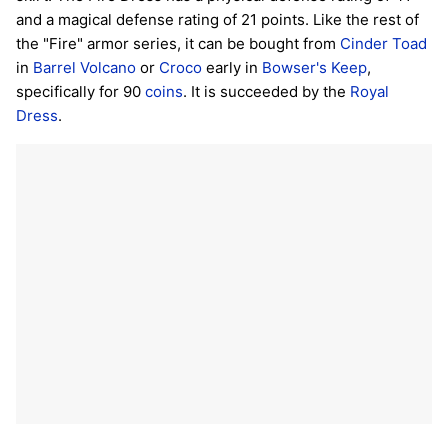
and a magical defense rating of 21 points. Like the rest of
the "Fire" armor series, it can be bought from
Cinder Toad
in
Barrel Volcano
or
Croco
early in
Bowser's Keep
,
specifically for 90
coins
. It is succeeded by the
Royal
Dress
.