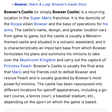
—
Bowser
,
Mario & Luigi: Bowser's Inside Story
Bowser's Castle
(or simply
Bowser Castle
) is a recurring
location in the
Super Mario
franchise. It is the domicile of
the
Koopa
villain
Bowser
and the base of operations for
his
army
. The castle's name, design, and greater location vary
from game to game, but the castle is usually a Western-
themed castle and situated in a volcanic wasteland, and it
is characteristically an important base from which Bowser
formulates his plans and summons his minions to take
over the
Mushroom Kingdom
and carry out the capture of
Princess Peach
. Bowser's Castle is usually the final area
that
Mario
and his friends visit to defeat Bowser and
rescue Peach and is usually guarded by Bowser's most
powerful minions. The castle has been repurposed into
different locations for spinoff appearances, including a go-
kart course, a tennis court, a baseball stadium, etc.,
depending on the sport on which the game is based.