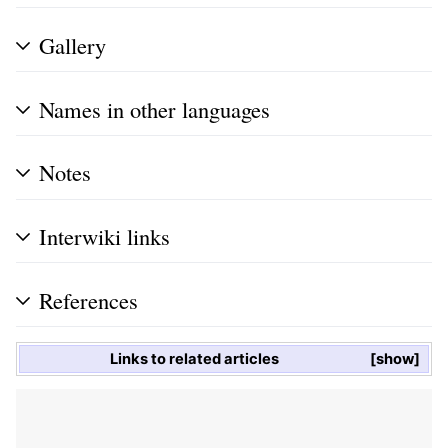
Gallery
Names in other languages
Notes
Interwiki links
References
Links to related articles
show