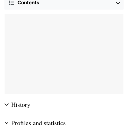
Contents
History
Profiles and statistics