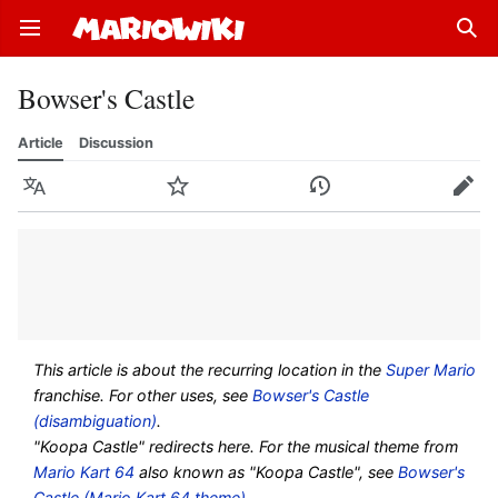
Open main menu
Sear
Bowser's Castle
Article
Discussion
Language
Watch
History
Edit
This article is about the recurring location in the
Super Mario
franchise. For other uses, see
Bowser's Castle
(disambiguation)
.
"Koopa Castle" redirects here. For the musical theme from
Mario Kart 64
also known as "Koopa Castle", see
Bowser's
Castle (Mario Kart 64 theme)
.