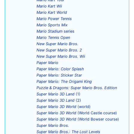
Mario Kart Wii
Mario Kart World
Mario Power Tennis
Mario Sports Mix
Mario Stadium
series
Mario Tennis Open
New Super Mario Bros.
New Super Mario Bros. 2
New Super Mario Bros. Wii
Paper Mario
Paper Mario: Color Splash
Paper Mario: Sticker Star
Paper Mario: The Origami King
Puzzle & Dragons: Super Mario Bros. Edition
Super Mario 3D Land
(1)
Super Mario 3D Land
(2)
Super Mario 3D World
(world)
Super Mario 3D World
(World Castle course)
Super Mario 3D World
(World Bowser course)
Super Mario Bros.
Super Mario Bros.: The Lost Levels