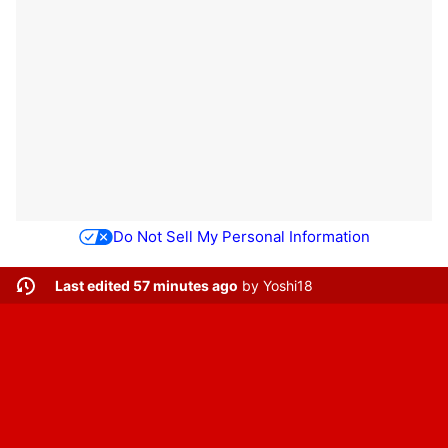
Do Not Sell My Personal Information
Last edited 57 minutes ago
by
Yoshi18