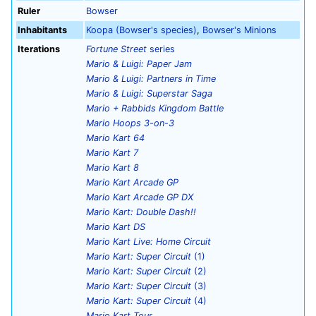
Ruler
Bowser
Inhabitants
Koopa (Bowser's species)
,
Bowser's Minions
Iterations
Fortune Street
series
Mario & Luigi: Paper Jam
Mario & Luigi: Partners in Time
Mario & Luigi: Superstar Saga
Mario + Rabbids Kingdom Battle
Mario Hoops 3-on-3
Mario Kart 64
Mario Kart 7
Mario Kart 8
Mario Kart Arcade GP
Mario Kart Arcade GP DX
Mario Kart: Double Dash!!
Mario Kart DS
Mario Kart Live: Home Circuit
Mario Kart: Super Circuit
(1)
Mario Kart: Super Circuit
(2)
Mario Kart: Super Circuit
(3)
Mario Kart: Super Circuit
(4)
Mario Kart Tour