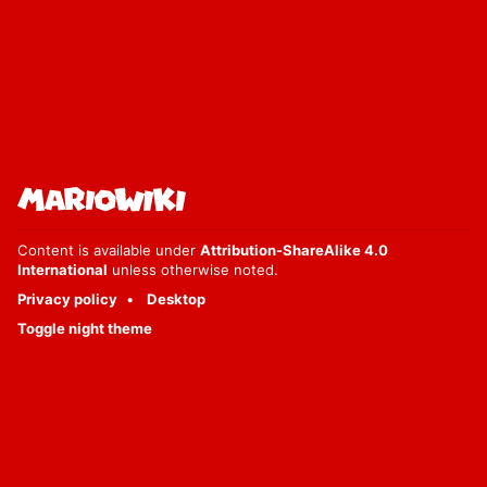
Content is available under
Attribution-ShareAlike 4.0
International
unless otherwise noted.
Privacy policy
Desktop
Toggle night theme