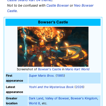
Not to be confused with
Castle Bowser
or
Neo Bowser
Castle
.
Bowser's Castle
Screenshot of
Bowser's Castle
in
Mario Kart World
First
Super Mario Bros.
(
1985
)
appearance
Latest
Yoshi and the Mysterious Book
(
2026
)
appearance
Greater
Dark Land
,
Valley of Bowser
,
Bowser's Kingdom
,
location
World 8
, etc.