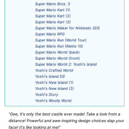
Super Mario Bros. 3
Super Mario Kart
(1)
Super Mario Kart
(2)
Super Mario Kart
(3)
Super Mario Maker for Nintendo 3DS
Super Mario RPG
Super Mario Run
(World Tour)
Super Mario Run
(Remix 10)
Super Mario World
(back)
Super Mario World
(front)
Super Mario World 2: Yoshi's Island
Yoshi's Crafted World
Yoshi's Island DS
Yoshi's New Island
(1)
Yoshi's New Island
(2)
Yoshi's Story
Yoshi's Woolly World
“Gee, it's only the best castle ever made! Take a look from a
distance! Powerful and awe-inspiring design choices slap your
face! It's like looking at me!”