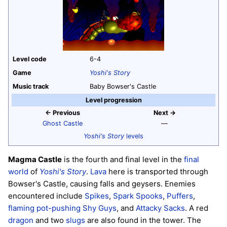
Level code
6-4
Game
Yoshi's Story
Music track
Baby Bowser's Castle
Level progression
← Previous
Next →
Ghost Castle
—
Yoshi's Story
levels
Magma Castle
is the fourth and final level in the
final
world
of
Yoshi's Story
.
Lava
here is transported through
Bowser's Castle, causing falls and geysers. Enemies
encountered include
Spikes
,
Spark Spooks
,
Puffers
,
flaming pot-pushing Shy Guys
, and
Attacky Sacks
. A red
dragon
and two
slugs
are also found in the tower. The