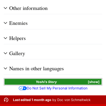
Other information
Enemies
Helpers
Gallery
Names in other languages
Yoshi's Story
show
Do Not Sell My Personal Information
Last edited 1 month ago
by
Doc von Schmeltwick