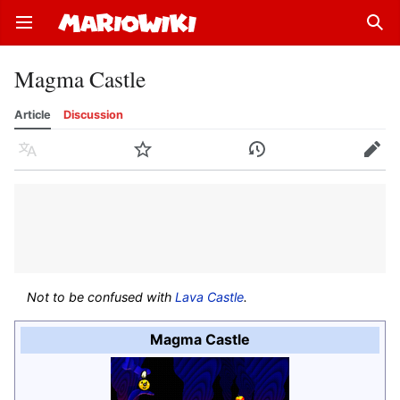
Open main menu
Sear
Magma Castle
Article
Discussion
Language
Watch
History
Edit
Not to be confused with
Lava Castle
.
Magma Castle