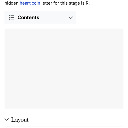
hidden
heart coin
letter for this stage is R.
Contents
Layout