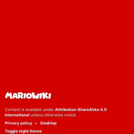
Content is available under
Attribution-ShareAlike 4.0
International
unless otherwise noted.
Privacy policy
Desktop
Toggle night theme