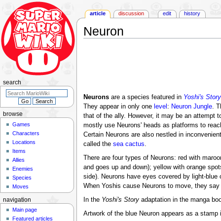
article
discussion
edit
history
Neuron
Jump
Jump
to
to
navigation
search
search
Neurons
are a species featured in
Yoshi's Story
They appear in only one
level
:
Neuron Jungle
. T
browse
that of the ally. However, it may be an attempt 
Games
mostly use Neurons' heads as platforms to reach
Characters
Certain Neurons are also nestled in inconvenien
Locations
called the
sea cactus
.
Items
There are four types of Neurons: red with maroo
Allies
and goes up and down); yellow with orange spots (
Enemies
side). Neurons have eyes covered by light-blue o
Species
When Yoshis cause Neurons to move, they say t
Moves
In the
Yoshi's Story
adaptation in the manga bo
navigation
Main page
Artwork of the blue Neuron appears as a stamp 
Featured articles