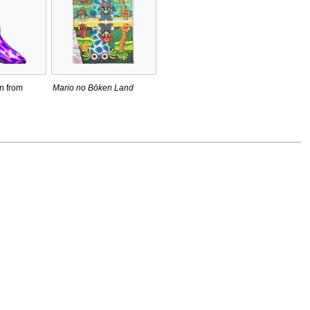
n from
Mario no Bōken Land