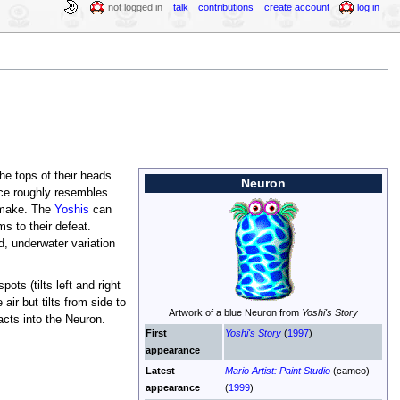
not logged in
talk
contributions
create account
log in
he tops of their heads.
Neuron
ce roughly resembles
s make. The
Yoshis
can
s to their defeat.
d, underwater variation
spots (tilts left and right
ir but tilts from side to
Artwork of a blue Neuron from
Yoshi's Story
acts into the Neuron.
First
Yoshi's Story
(
1997
)
appearance
Latest
Mario Artist: Paint Studio
(cameo)
appearance
(
1999
)