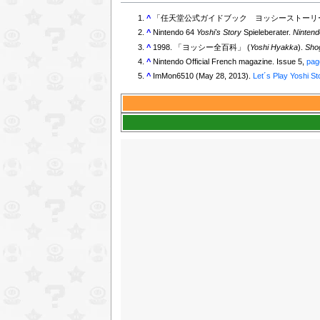
^
「任天堂公式ガイドブック ヨッシーストーリー
^
Nintendo 64
Yoshi's Story
Spieleberater.
Nintend
^
1998. 「ヨッシー全百科」 (
Yoshi Hyakka
).
Sho
^
Nintendo Official French magazine. Issue 5,
pag
^
ImMon6510 (May 28, 2013).
Let´s Play Yoshi St