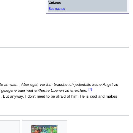
Variants
Sea cactus
 an was... Aber egal, vor ihm brauche ich jedenfalls keine Angst zu
[2]
 gelegene oder weit entfernte Ebenen zu erreichen.
. But anyway, I don't need to be afraid of him. He is cool and makes