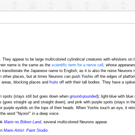
. They appear to be large multicolored cylindrical creatures with whiskers on t
heir name is the same as the
scientific term for a nerve cell
, whose appearan
to transliterate the Japanese name to English, as it is also the noise Neuron
 other places, but at times Neurons can push Yoshis off the edges of platform
t areas, blocking places and
fruits
off with their tall bodies. They have a spike
n spots (stays still but goes down when
ground-pounded
); light-blue with blue 
goes straight up and straight down); and pink with purple spots (stays in the a
r purple eyelids on the tops of their heads. When Yoshis touch an eye, it retr
he word "Nyoro!" in a deep voice.
ok
Mario no Bōken Land
, several multicolored Neurons appear.
in
Mario Artist: Paint Studio
.