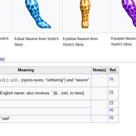
oshi's
A purple Neuro
A blue Neuron from
Yoshi's
A yellow Neuron from
Yoshi's Story
Story
Yoshi's Story
dit
]
Meaning
Note(s)
Ref.
[3]
「ニョロニョロ」(
nyoro-nyoro
, "slithering") and "neuron"
[?]
he English name; also involves「扭」(
niǔ
, to twist)
[?]
[4]
[5]
 "odd"