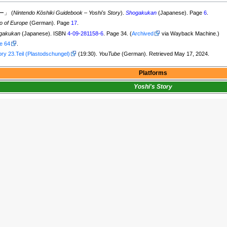
」 (
Nintendo Kōshiki Guidebook
–
Yoshi's Story
).
Shogakukan
(Japanese). Page
6
.
o of Europe
(German). Page
17
.
gakukan
(Japanese). ISBN
4-09-281158-6
. Page 34. (
Archived
via Wayback Machine.)
e 64
.
ory 23.Teil (Plastodschungel)
(19:30).
YouTube
(German). Retrieved May 17, 2024.
Platforms
Yoshi's Story