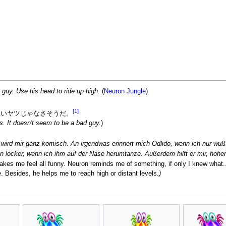
y guy. Use his head to ride up high.
(
Neuron Jungle
)
[1]
悪いヤツじゃなさそうだ。
s. It doesn't seem to be a bad guy.
)
ird mir ganz komisch. An irgendwas erinnert mich Odlido, wenn ich nur wußte
nn locker, wenn ich ihm auf der Nase herumtanze. Außerdem hilft er mir, hoher
akes me feel all funny. Neuron reminds me of something, if only I knew what..
 Besides, he helps me to reach high or distant levels.
)