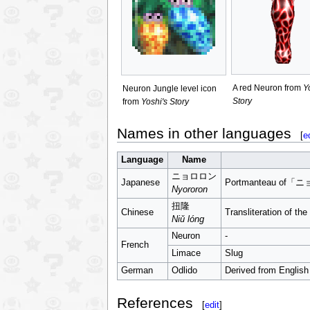
A red Neuron from
Y
Neuron Jungle level icon
Story
from
Yoshi's Story
Names in other languages
[
e
Language
Name
ニョロロン
Japanese
Portmanteau of
Nyororon
扭隆
Chinese
Transliteration of t
Niǔ lóng
Neuron
-
French
Limace
Slug
German
Odlido
Derived from English
References
[
edit
]