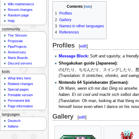
Wiki maintenance
Contents
Recent changes
1
Profiles
Random page
2
Gallery
Help
3
Names in other languages
community
4
References
The 'Shroom
Proposals
Profiles
[
edit
]
PipeProjects
Anniversary
Message Block
:
Soft and squishy, a friendl
Mario Boards
Shogakukan guide (Japanese):
Discord servers
のびたり、ちぢんだり、スイングしたり。
tools
(Translation:
It stretches, shrinks, and swing
What links here
Nintendo 64 Spieleberater (German):
Related changes
Oh Mann, wenn ich mir das Ding so ansehe, w
Special pages
haben. Er ist cool und macht sich selbst da
Printable version
(Translation:
Oh man, looking at that thing m
Permanent link
Page information
himself loose even when I dance on his nose.
languages
Gallery
[
edit
]
Deutsch
Italiano