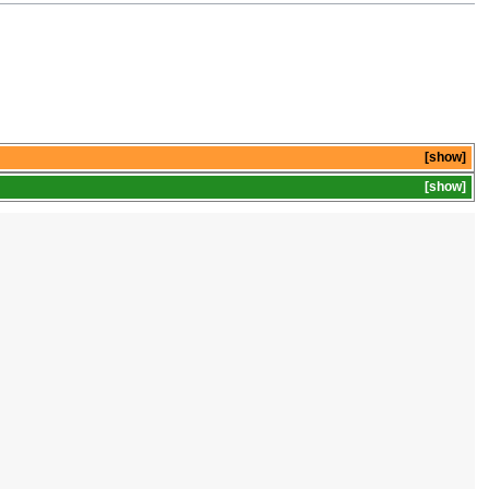
show
show