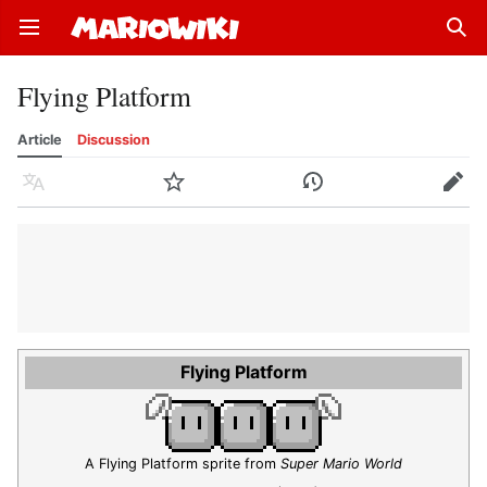
Open main menu
Sear
Flying Platform
Article
Discussion
Language
Watch
History
Edit
Flying Platform
A Flying Platform sprite from
Super Mario World