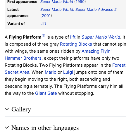
First appearance
Super Mario World
(
1990
)
Latest
Super Mario World: Super Mario Advance 2
appearance
(
2001
)
Variant of
Lift
[1]
A
Flying Platform
is a type of
lift
in
Super Mario World
. It
is composed of three gray
Rotating Blocks
that cannot spin
with wings, the same ones ridden by
Amazing Flyin'
Hammer Brothers
, except their platforms have only two
Rotating Blocks. Two Flying Platforms appear in the
Forest
Secret Area
. When
Mario
or
Luigi
jumps onto one of them,
they begin moving to the right, both ascending and
descending alternately. The Flying Platforms carry him all
the way to the
Giant Gate
without stopping.
Gallery
Names in other languages