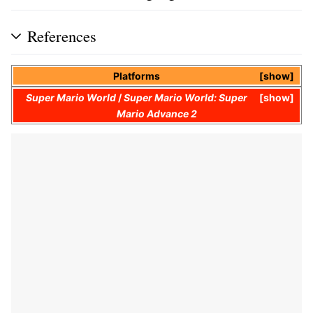
References
Platforms
show
Super Mario World
/
Super Mario World: Super
show
Mario Advance 2