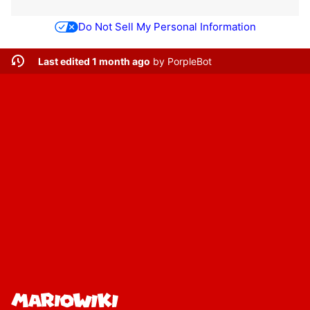
Do Not Sell My Personal Information
Last edited 1 month ago
by
PorpleBot