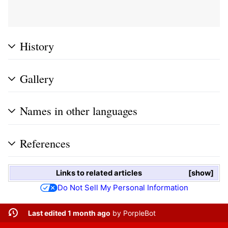
History
Gallery
Names in other languages
References
Links to related articles
show
Do Not Sell My Personal Information
Last edited 1 month ago
by
PorpleBot