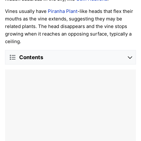
Vines usually have
Piranha Plant
-like heads that flex their
mouths as the vine extends, suggesting they may be
related plants. The head disappears and the vine stops
growing when it reaches an opposing surface, typically a
ceiling.
Contents