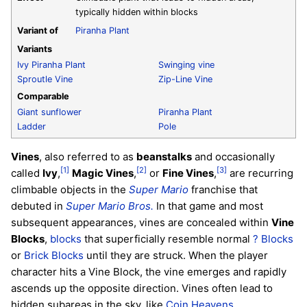
typically hidden within blocks
Variant of
Piranha Plant
Variants
Ivy Piranha Plant
Swinging vine
Sproutle Vine
Zip-Line Vine
Comparable
Giant sunflower
Piranha Plant
Ladder
Pole
Vines
, also referred to as
beanstalks
and occasionally
[1]
[2]
[3]
called
Ivy
,
Magic Vines
,
or
Fine Vines
,
are recurring
climbable objects in the
Super Mario
franchise that
debuted in
Super Mario Bros.
In that game and most
subsequent appearances, vines are concealed within
Vine
Blocks
,
blocks
that superficially resemble normal
? Blocks
or
Brick Blocks
until they are struck. When the player
character hits a Vine Block, the vine emerges and rapidly
ascends up the opposite direction. Vines often lead to
hidden subareas in the sky, like
Coin Heavens
.