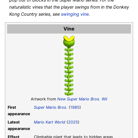
naturalistic vines that the player swings from in the Donkey
Kong Country series, see
swinging vine
.
Vine
Artwork from
New Super Mario Bros. Wii
First
Super Mario Bros.
(
1985
)
appearance
Latest
Mario Kart World
(
2025
)
appearance
Effect
Climbable plant that leads to hidden areas,