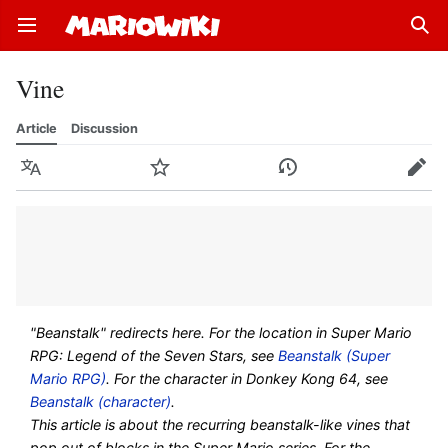
Open main menu
Sear
Vine
Article
Discussion
Language
Watch
History
Edit
"Beanstalk" redirects here. For the location in Super Mario
RPG: Legend of the Seven Stars, see
Beanstalk (Super
Mario RPG)
. For the character in Donkey Kong 64, see
Beanstalk (character)
.
This article is about the recurring beanstalk-like vines that
pop out of blocks in the Super Mario series. For the