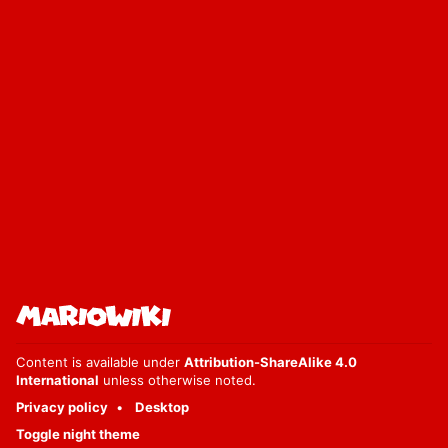
Content is available under
Attribution-ShareAlike 4.0
International
unless otherwise noted.
Privacy policy
Desktop
Toggle night theme