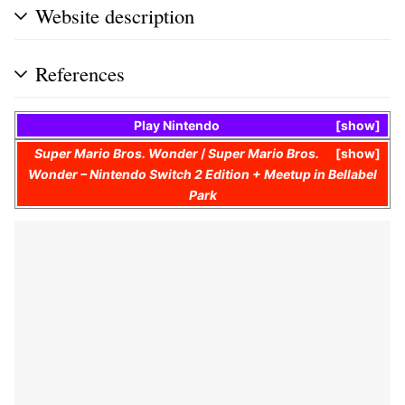
Website description
References
Play Nintendo
show
Super Mario Bros. Wonder
/
Super Mario Bros.
show
Wonder – Nintendo Switch 2 Edition + Meetup in Bellabel
Park