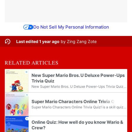
Do Not Sell My Personal Information
Last edited 1 year ago
by
Zing Zang Zote
RELATED ARTICLES
New Super Mario Bros. U Deluxe Power-Ups
Trivia Quiz
New Super Mario Bros. U Deluxe Power-Ups Trivia Quiz is a skill quiz on the Play Nintendo website. The questions in this quiz are centered around power-ups from New Super Mario Bros. U Deluxe.
Super Mario Characters Online Trivia Quiz!
Super Mario Characters Online Trivia Quiz! is a skill quiz on the Play Nintendo website. The quiz contains five questions about various Super Mario characters from several games on the Nintendo Switch.
Online Quiz: How well do you know Wario &
Crew?