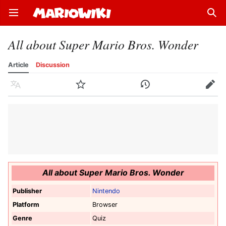
Open main menu
Sear
All about Super Mario Bros. Wonder
Article
Discussion
Language
Watch
History
Edit
All about Super Mario Bros. Wonder
Publisher
Nintendo
Platform
Browser
Genre
Quiz