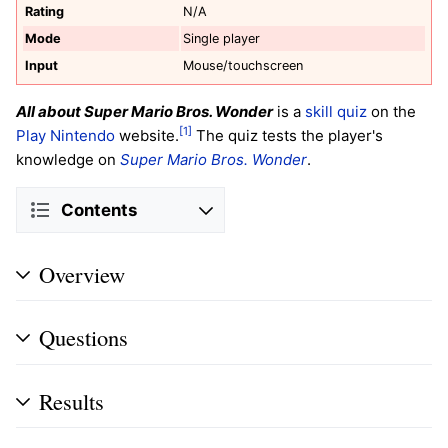
Rating
N/A
Mode
Single player
Input
Mouse/touchscreen
All about Super Mario Bros. Wonder
is a
skill quiz
on the
[1]
Play Nintendo
website.
The quiz tests the player's
knowledge on
Super Mario Bros. Wonder
.
Contents
Overview
Questions
Results