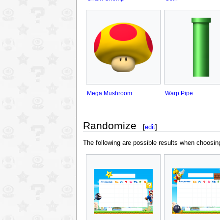
Mega Mushroom
Warp Pipe
Randomize
[
edit
]
The following are possible results when choosi