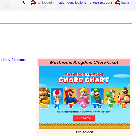
not logged in
talk
contributions
create account
log in
he
Play Nintendo
Mushroom Kingdom Chore Chart
.
Title screen