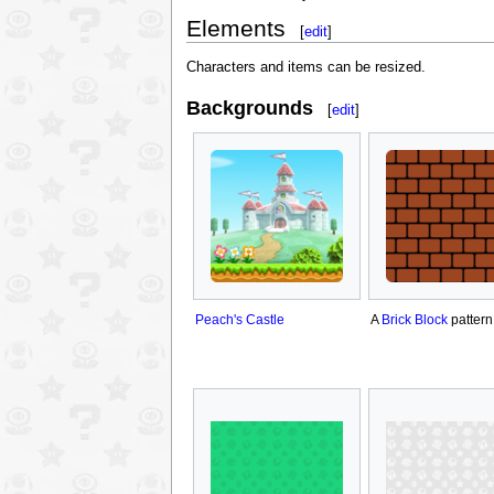
Elements
[
edit
]
Characters and items can be resized.
Backgrounds
[
edit
]
Peach's Castle
A
Brick Block
pattern