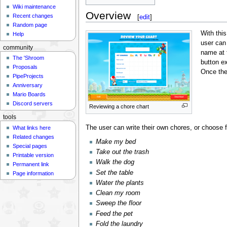
Wiki maintenance
Overview
Recent changes
[
edit
]
Random page
With thi
Help
user can
community
name at 
The 'Shroom
button e
Proposals
Once the
PipeProjects
Anniversary
Mario Boards
Discord servers
Reviewing a chore chart
tools
The user can write their own chores, or choose f
What links here
Related changes
Make my bed
Special pages
Take out the trash
Printable version
Walk the dog
Permanent link
Set the table
Page information
Water the plants
Clean my room
Sweep the floor
Feed the pet
Fold the laundry