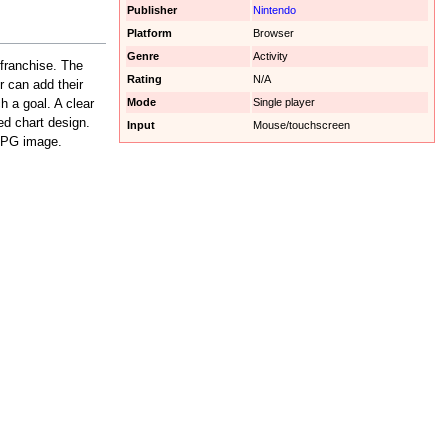
Publisher
Nintendo
Platform
Browser
Genre
Activity
franchise. The
Rating
N/A
r can add their
Mode
Single player
h a goal. A clear
ed chart design.
Input
Mouse/touchscreen
 JPG image.