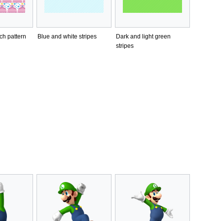
ch pattern
Blue and white stripes
Dark and light green
stripes