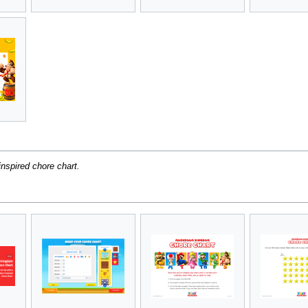
nspired chore chart.