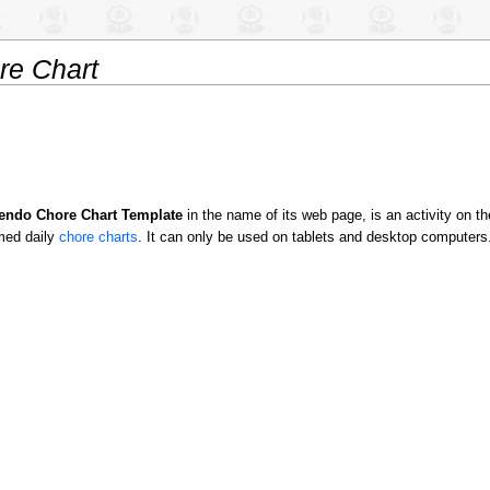
e Chart
endo Chore Chart Template
in the name of its web page, is an activity on t
med daily
chore charts
. It can only be used on tablets and desktop computers