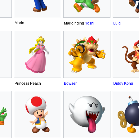
Mario
Mario riding
Yoshi
Luigi
Princess Peach
Bowser
Diddy Kong