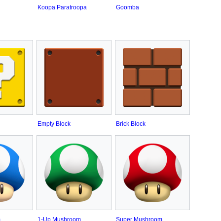
Koopa Paratroopa
Goomba
Empty Block
Brick Block
m
1-Up Mushroom
Super Mushroom