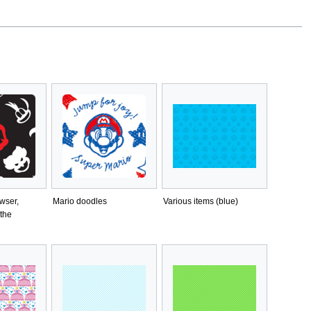
wser,
Mario doodles
Various items (blue)
the