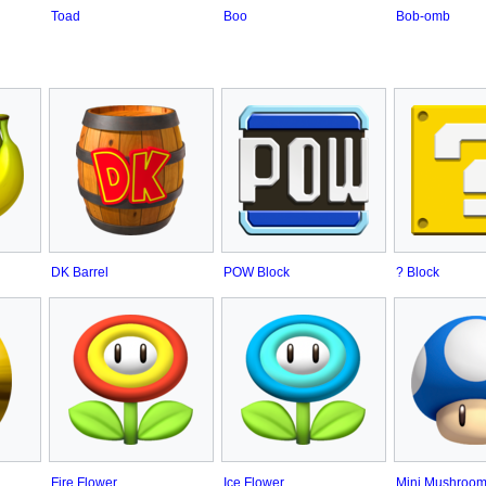
Toad
Boo
Bob-omb
DK Barrel
POW Block
? Block
Fire Flower
Ice Flower
Mini Mushroo