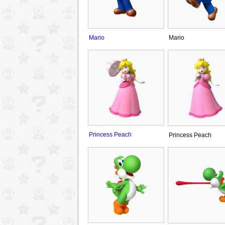
Mario
Mario
Princess Peach
Princess Peach