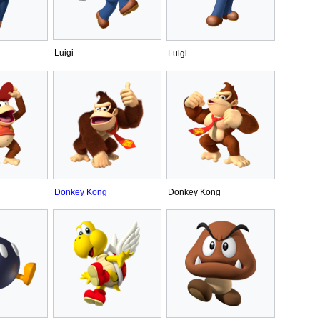
Luigi
Luigi
Donkey Kong
Donkey Kong