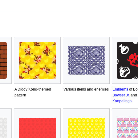
A Diddy Kong-themed
Various items and enemies
Emblems
of Bo
pattern
Bowser Jr.
and 
Koopalings