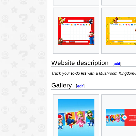
Website description
[
edit
]
Track your to-do list with a Mushroom Kingdom-i
Gallery
[
edit
]