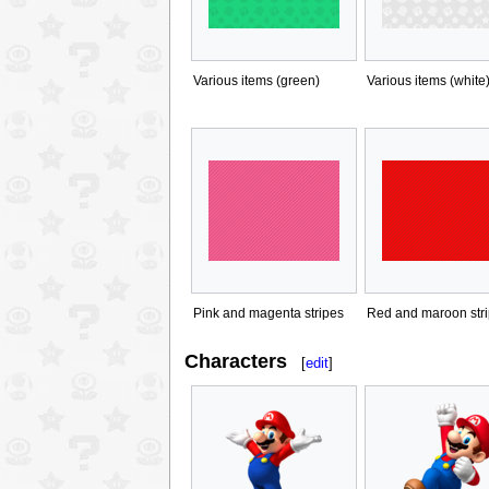
Various items (green)
Various items (white
Pink and magenta stripes
Red and maroon str
Characters
[
edit
]