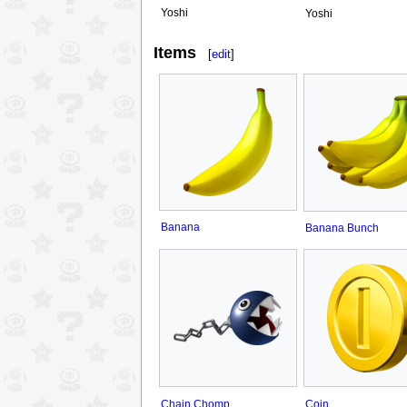
Yoshi
Yoshi
Items
[
edit
]
Banana
Banana Bunch
Chain Chomp
Coin