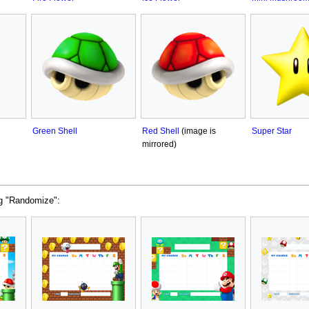
Green Shell
Red Shell
(image is
Super Star
mirrored)
ng "Randomize":