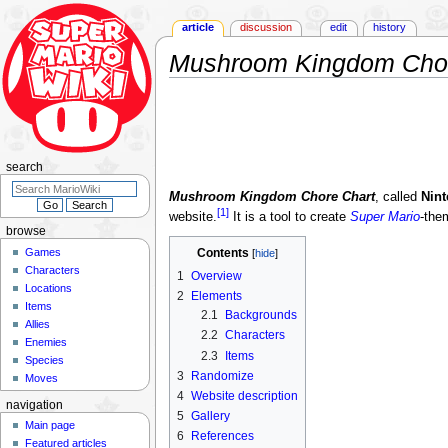
article
discussion
edit
history
Mushroom Kingdom Chor
Jump
Jump
to
to
navigation
search
search
Mushroom Kingdom Chore Chart
, called
Nint
[1]
website.
It is a tool to create
Super Mario
-the
browse
Games
Contents
Characters
1
Overview
Locations
2
Elements
Items
2.1
Backgrounds
Allies
2.2
Characters
Enemies
2.3
Items
Species
3
Randomize
Moves
4
Website description
navigation
5
Gallery
Main page
6
References
Featured articles