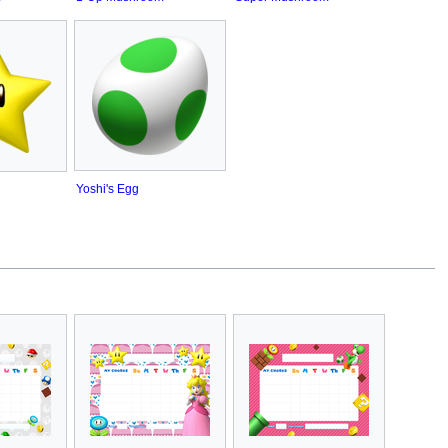
Yoshi's Egg