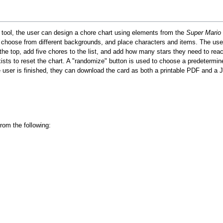
s tool, the user can design a chore chart using elements from the
Super Mario
 choose from different backgrounds, and place characters and items. The use
the top, add five chores to the list, and add how many stars they need to reac
xists to reset the chart. A "randomize" button is used to choose a predetermin
 user is finished, they can download the card as both a printable PDF and a
rom the following: