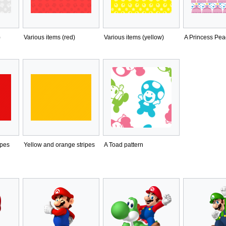
)
Various items (red)
Various items (yellow)
A Princess Pea
ipes
Yellow and orange stripes
A Toad pattern