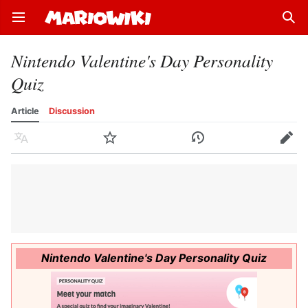
Open main menu
Sear
Nintendo Valentine's Day Personality
Quiz
Article
Discussion
Language
Watch
History
Edit
Nintendo Valentine's Day Personality Quiz