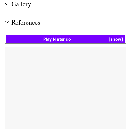
Gallery
References
Play Nintendo
show