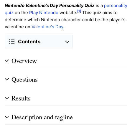
Nintendo Valentine's Day Personality Quiz
is a
personality
[1]
quiz
on the
Play Nintendo
website.
This quiz aims to
determine which Nintendo character could be the player's
valentine on
Valentine's Day
.
Contents
Overview
Questions
Results
Description and tagline