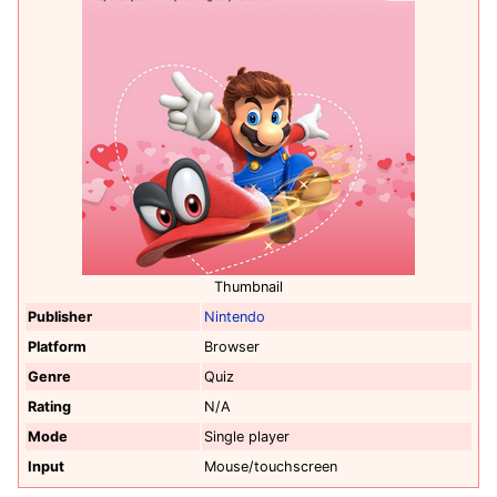
Thumbnail
Publisher
Nintendo
Platform
Browser
Genre
Quiz
Rating
N/A
Mode
Single player
Input
Mouse/touchscreen