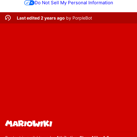
Do Not Sell My Personal Information
Last edited 2 years ago
by
PorpleBot