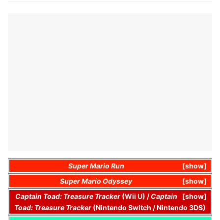
Super Mario Run
show
Super Mario Odyssey
show
Captain Toad: Treasure Tracker
(Wii U) /
Captain
show
Toad: Treasure Tracker
(Nintendo Switch / Nintendo 3DS)