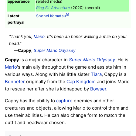
appearance
related media)
Ring Fit Adventure
(2020) (overall)
[1]
Latest
Shohei Komatsu
portrayal
“Thank you,
Mario
. It's been an honor walking a mile on your
head.”
—
Cappy
,
Super Mario Odyssey
Cappy
is a major character in
Super Mario Odyssey
. He is
Mario
's main ally throughout the game and assists him in
various ways. Along with his little sister
Tiara
, Cappy is a
Bonneter
originally from the
Cap Kingdom
and joins Mario
to rescue her after she is kidnapped by
Bowser
.
Cappy has the ability to
capture
enemies and other
creatures and objects, allowing Mario to control them and
use their abilities. He can also change form to match the
outfit and headwear chosen.