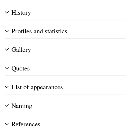
History
Profiles and statistics
Gallery
Quotes
List of appearances
Naming
References