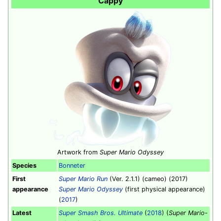
Cappy
Artwork from
Super Mario Odyssey
Species
Bonneter
First
Super Mario Run
(Ver. 2.1.1) (cameo) (2017)
appearance
Super Mario Odyssey
(first physical appearance)
(
2017
)
Latest
Super Smash Bros. Ultimate
(
2018
) (
Super Mario
-