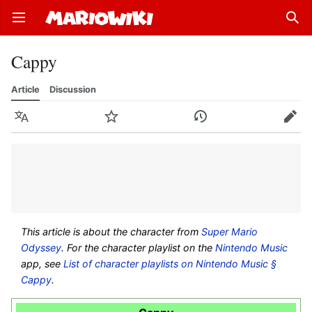
Open main menu
Sear
Cappy
Article
Discussion
Language
Watch
History
Edit
This article is about the character from
Super Mario
Odyssey
. For the character playlist on the
Nintendo Music
app, see
List of character playlists on Nintendo Music §
Cappy
.