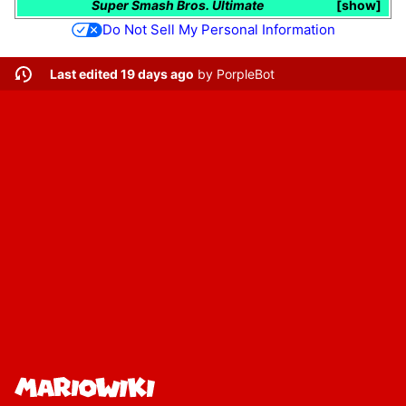
Super Smash Bros. Ultimate
show
Do Not Sell My Personal Information
Last edited 19 days ago
by
PorpleBot