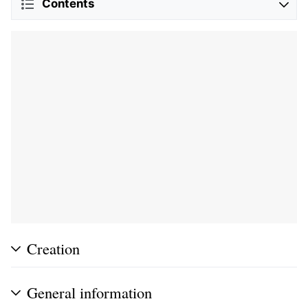
Contents
Creation
General information