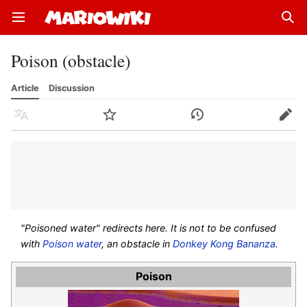
Open main menu
Sear
Poison (obstacle)
Article
Discussion
Language
Watch
History
Edit
"Poisoned water" redirects here. It is not to be confused
with
Poison water
, an obstacle in
Donkey Kong Bananza
.
Poison