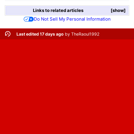
Links to related articles
show
Do Not Sell My Personal Information
Last edited 17 days ago
by
TheRaoul1992