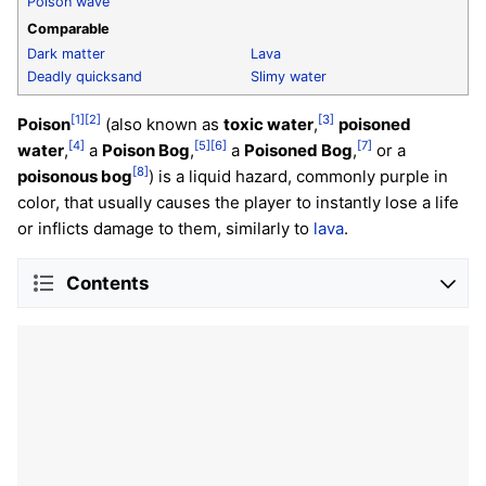
Poison wave
Comparable
Dark matter
Lava
Deadly quicksand
Slimy water
[1]
[2]
[3]
Poison
(also known as
toxic water
,
poisoned
[4]
[5]
[6]
[7]
water
,
a
Poison Bog
,
a
Poisoned Bog
,
or a
[8]
poisonous bog
) is a liquid hazard, commonly purple in
color, that usually causes the player to instantly lose a life
or inflicts damage to them, similarly to
lava
.
Contents