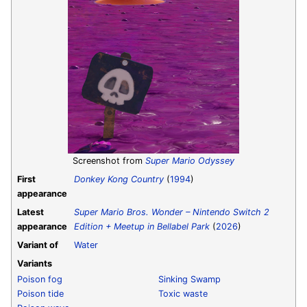
Screenshot from
Super Mario Odyssey
First
Donkey Kong Country
(
1994
)
appearance
Latest
Super Mario Bros. Wonder – Nintendo Switch 2
appearance
Edition + Meetup in Bellabel Park
(
2026
)
Variant of
Water
Variants
Poison fog
Sinking Swamp
Poison tide
Toxic waste