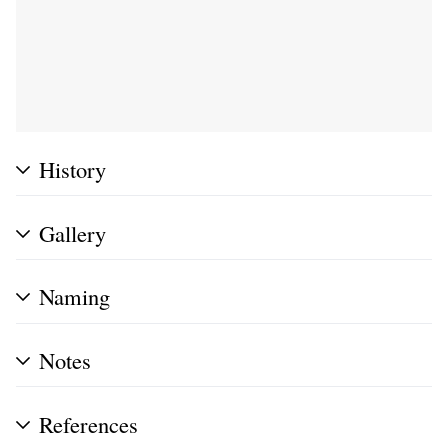
History
Gallery
Naming
Notes
References