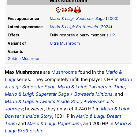
Max Mushroom
First appearance
Mario & Luigi: Superstar Saga
(
2003
)
Latest appearance
Mario & Luigi: Brothership
(
2024
)
Effect
Fully restores a party member's
HP
Variant of
Ultra Mushroom
Variants
Golden Mushroom
Max Mushrooms
are
Mushrooms
found in the
Mario &
Luigi
series. They completely refill the player's HP in
Mario
& Luigi: Superstar Saga
,
Mario & Luigi: Partners in Time
,
Mario & Luigi: Superstar Saga + Bowser's Minions
, and
Mario & Luigi: Bowser's Inside Story + Bowser Jr.'s
Journey
; however, they only refill 240 HP in
Mario & Luigi:
Bowser's Inside Story
, 160 HP in
Mario & Luigi: Dream
Team
and
Mario & Luigi: Paper Jam
, and 200 HP in
Mario &
Luigi: Brothership
.