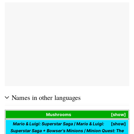
Names in other languages
Mushrooms
show
Mario & Luigi: Superstar Saga
/
Mario & Luigi:
show
Superstar Saga + Bowser's Minions
/
Minion Quest: The