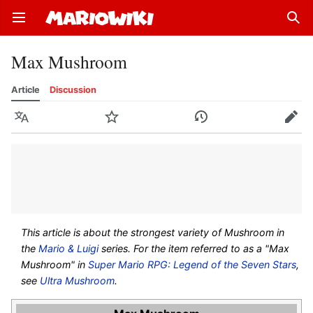
Open main menu
Sear
Max Mushroom
Article
Discussion
Language
Watch
History
Edit
This article is about the strongest variety of Mushroom in
the
Mario & Luigi
series. For the item referred to as a "Max
Mushroom" in
Super Mario RPG: Legend of the Seven Stars
,
see
Ultra Mushroom
.