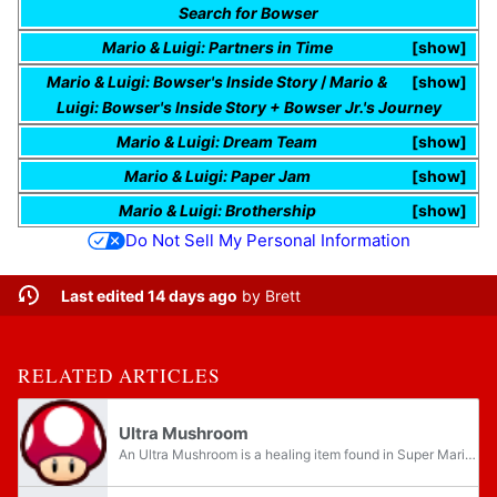
Search for Bowser
Mario & Luigi: Partners in Time
show
Mario & Luigi: Bowser's Inside Story
/
Mario &
show
Luigi: Bowser's Inside Story + Bowser Jr.'s Journey
Mario & Luigi: Dream Team
show
Mario & Luigi: Paper Jam
show
Mario & Luigi: Brothership
show
Do Not Sell My Personal Information
Last edited 14 days ago
by
Brett
RELATED ARTICLES
Ultra Mushroom
An Ultra Mushroom is a healing item found in Super Mario RPG: Legend of the Seven Stars, the Mario & Luigi series, and the Paper Mario series.