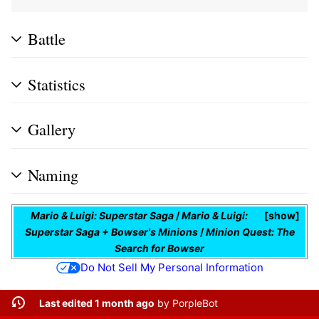
Battle
Statistics
Gallery
Naming
Mario & Luigi: Superstar Saga
/
Mario & Luigi:
show
Superstar Saga + Bowser's Minions
/
Minion Quest: The
Search for Bowser
Do Not Sell My Personal Information
Last edited 1 month ago
by
PorpleBot