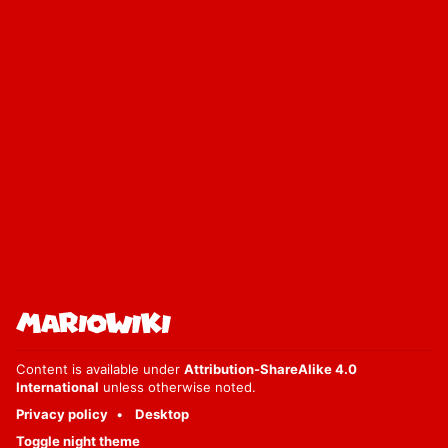
Content is available under
Attribution-ShareAlike 4.0
International
unless otherwise noted.
Privacy policy
Desktop
Toggle night theme