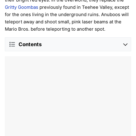
Gritty Goombas
previously found in Teehee Valley, except
for the ones living in the underground ruins. Anuboos will
teleport away and shoot small, pink laser beams at the
Mario Bros. before teleporting to another spot.
Contents