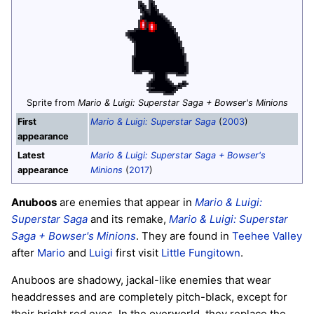
Sprite from
Mario & Luigi: Superstar Saga + Bowser's Minions
First
Mario & Luigi: Superstar Saga
(
2003
)
appearance
Latest
Mario & Luigi: Superstar Saga + Bowser's
appearance
Minions
(
2017
)
Anuboos
are enemies that appear in
Mario & Luigi:
Superstar Saga
and its remake,
Mario & Luigi: Superstar
Saga + Bowser's Minions
. They are found in
Teehee Valley
after
Mario
and
Luigi
first visit
Little Fungitown
.
Anuboos are shadowy, jackal-like enemies that wear
headdresses and are completely pitch-black, except for
their bright red eyes. In the overworld, they replace the