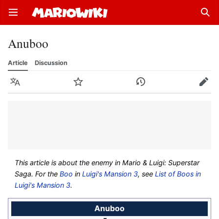
Open main menu
Sear
Anuboo
Article
Discussion
Language
Watch
History
Edit
This article is about the enemy in
Mario & Luigi: Superstar
Saga
. For the
Boo
in
Luigi's Mansion 3
, see
List of Boos in
Luigi's Mansion 3
.
Anuboo