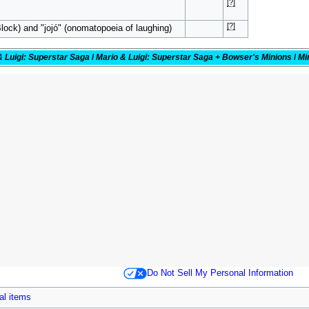
[?]
[?]
lock) and "jojó" (onomatopoeia of laughing)
& Luigi: Superstar Saga
/
Mario & Luigi: Superstar Saga + Bowser's Minions
/
Mi
Do Not Sell My Personal Information
al items