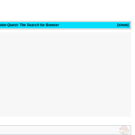
nion Quest: The Search for Bowser
show