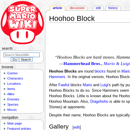
article
discussion
edit
history
Hoohoo Block
Jump
Jump
to
to
navigation
search
search
“Hoohoo Blocks are hard stones. Hammer
—
Hammerhead Bros.
,
Mario & Luigi
browse
Hoohoo Blocks
are round
blocks
found in
Mario
Games
Hammers
. In the original version, Hoohoo Block
Characters
Locations
After
Fawful
blocks
Mario
and
Luigi
's path by pu
Items
Hoohoo Blocks to do so. Since Hammers seem to 
Allies
Hoohoo Blocks. Little is known about the Hoohoo 
Enemies
Hoohoo Mountain. Also,
Dragohoho
is able to s
Species
Stones) at opponents.
Moves
Despite their name, Hoohoo Blocks are typically 
navigation
Main page
Gallery
[
edit
]
Featured articles