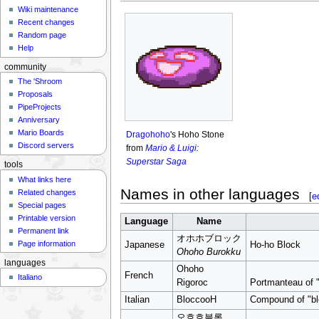
Wiki maintenance
Recent changes
Random page
Help
community
The 'Shroom
Proposals
PipeProjects
Anniversary
Mario Boards
Dragohoho
's Hoho Stone
Discord servers
from
Mario & Luigi:
Superstar Saga
tools
What links here
Names in other languages
Related changes
[
e
Special pages
Printable version
Language
Name
Permanent link
オホホブロック
Page information
Japanese
Ho-ho Block
Ohoho Burokku
languages
Ohoho
French
Italiano
Rigoroc
Portmanteau of "r
Italian
BloccooH
Compound of "bl
오호호블록