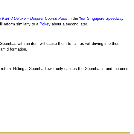
o Kart 8 Deluxe – Booster Course Pass
in the
Singapore Speedway
Tour
ll reform similarly to a
Pokey
about a second later.
oombas with an item will cause them to fall, as will driving into them.
amid formation.
return. Hitting a Goomba Tower only causes the Goomba hit and the ones