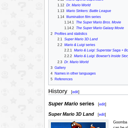
1.12
Dr. Mario World
1.13
Mario Strikers: Battle League
1.14
Illumination film series
1.14.1
The Super Mario Bros. Movie
1.14.2
The Super Mario Galaxy Movie
2
Profiles and statistics
2.1
Super Mario 3D Land
2.2
Mario & Luigi
series
2.2.1
Mario & Luigi: Superstar Saga + B
2.2.2
Mario & Luigi: Bowser's Inside Sto
2.3
Dr. Mario World
3
Gallery
4
Names in other languages
5
References
History
[
edit
]
Super Mario
series
[
edit
]
Super Mario 3D Land
[
edit
]
Goomba 
can be s