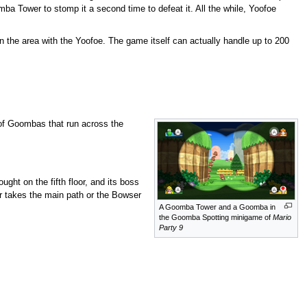
a Tower to stomp it a second time to defeat it. All the while, Yoofoe
in the area with the Yoofoe. The game itself can actually handle up to 200
 of Goombas that run across the
ght on the fifth floor, and its boss
r takes the main path or the Bowser
A Goomba Tower and a Goomba in
the Goomba Spotting minigame of
Mario
Party 9