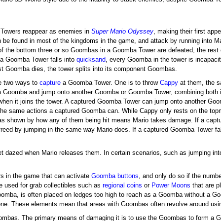
Towers reappear as enemies in
Super Mario Odyssey
, making their first ap
 be found in most of the kingdoms in the game, and attack by running into M
of the bottom three or so Goombas in a Goomba Tower are defeated, the res
If a Goomba Tower falls into
quicksand
, every Goomba in the tower is incapaci
t Goomba dies, the tower splits into its component Goombas.
e two ways to
capture
a Goomba Tower. One is to throw
Cappy
at them, the s
a Goomba and jump onto another Goomba or Goomba Tower, combining both into
 when it joins the tower. A captured Goomba Tower can jump onto another G
the same actions a captured Goomba can. While Cappy only rests on the top
 shown by how any of them being hit means Mario takes damage. If a captu
y freed by jumping in the same way Mario does. If a captured Goomba Tower f
dazed when Mario releases them. In certain scenarios, such as jumping into
s in the game that can activate
Goomba buttons
, and only do so if the num
 used for grab collectibles such as
regional coins
or
Power Moons
that are p
Goomba, is often placed on ledges too high to reach as a Goomba without a 
 alone. These elements mean that areas with Goombas often revolve around us
oombas. The primary means of damaging it is to use the Goombas to form a 