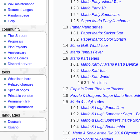
1.2.2
Mario Party: Island Tour
Wiki maintenance
1.2.3
Mario Party 10
Recent changes
1.2.4
Mario Party Superstars
Random page
1.2.5
Super Mario Party Jamboree
Help
1.3
Paper Mario
series
community
1.3.1
Paper Mario: Sticker Star
The 'Shroom
1.3.2
Paper Mario: Color Splash
Proposals
1.4
Mario Golf: World Tour
PipeProjects
1.5
Mario Tennis Fever
Anniversary
1.6
Mario Kart
series
Mario Boards
Discord servers
1.6.1
Mario Kart 8
/
Mario Kart 8 Deluxe
1.6.2
Mario Kart Tour
tools
1.6.3
Mario Kart World
What links here
1.6.3.1
Missions
Related changes
1.7
Captain Toad: Treasure Tracker
Special pages
1.8
Puzzle & Dragons: Super Mario Bros. Edi
Printable version
Permanent link
1.9
Mario & Luigi
series
Page information
1.9.1
Mario & Luigi: Paper Jam
1.9.2
Mario & Luigi: Superstar Saga + B
languages
1.9.3
Mario & Luigi: Bowser's Inside Sto
Deutsch
1.9.4
Mario & Luigi: Brothership
Italiano
1.10
Mario & Sonic at the Rio 2016 Olympic
1.11
Mario Sports Superstars