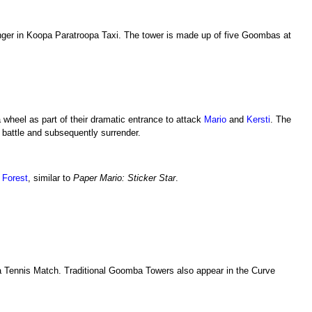
enger in Koopa Paratroopa Taxi. The tower is made up of five Goombas at
wheel as part of their dramatic entrance to attack
Mario
and
Kersti
. The
battle and subsequently surrender.
 Forest
, similar to
Paper Mario: Sticker Star
.
a Tennis Match. Traditional Goomba Towers also appear in the Curve