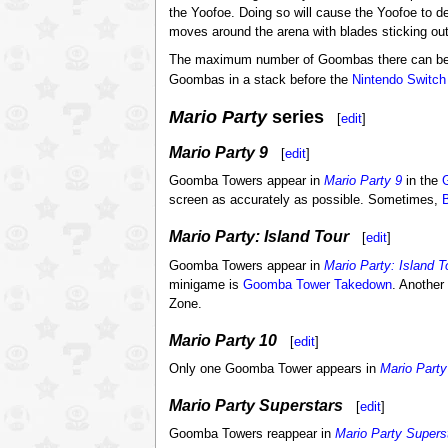
the Yoofoe. Doing so will cause the Yoofoe to d
moves around the arena with blades sticking out
The maximum number of Goombas there can be i
Goombas in a stack before the
Nintendo Switch
Mario Party
series
[
edit
]
Mario Party 9
[
edit
]
Goomba Towers appear in
Mario Party 9
in the
screen as accurately as possible. Sometimes,
Mario Party: Island Tour
[
edit
]
Goomba Towers appear in
Mario Party: Island T
minigame is
Goomba Tower Takedown
. Another
Zone.
Mario Party 10
[
edit
]
Only one Goomba Tower appears in
Mario Party
Mario Party Superstars
[
edit
]
Goomba Towers reappear in
Mario Party Supers