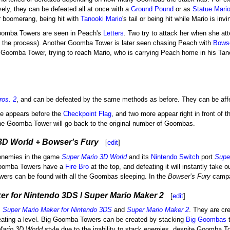
vely, they can be defeated all at once with a
Ground Pound
or as
Statue Mari
or boomerang, being hit with
Tanooki Mario
's tail or being hit while Mario is invi
oomba Towers are seen in Peach's
Letters
. Two try to attack her when she a
 the process). Another Goomba Tower is later seen chasing Peach with
Bows
Goomba Tower, trying to reach Mario, who is carrying Peach home in his Tanoo
ros. 2
, and can be defeated by the same methods as before. They can be aff
one appears before the
Checkpoint Flag
, and two more appear right in front of 
the Goomba Tower will go back to the original number of Goombas.
3D World + Bowser's Fury
[
edit
]
enemies in the game
Super Mario 3D World
and its
Nintendo Switch
port
Supe
 Goomba Towers have a
Fire Bro
at the top, and defeating it will instantly tak
rs can be found with all the Goombas sleeping. In the
Bowser’s Fury
campai
er for Nintendo 3DS
/
Super Mario Maker 2
[
edit
]
,
Super Mario Maker for Nintendo 3DS
and
Super Mario Maker 2
. They are cr
eating a level. Big Goomba Towers can be created by stacking
Big Goombas
t
Mario 3D World
style due to the inability to stack enemies, despite Goomba To