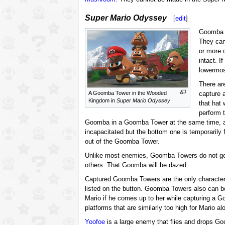
Super Mario Odyssey
[
edit
]
Goomba 
They can
or more 
intact. 
lowermos
There ar
A Goomba Tower in the Wooded
capture 
Kingdom in
Super Mario Odyssey
that hat
perform 
Goomba in a Goomba Tower at the same time, as
incapacitated but the bottom one is temporaril
out of the Goomba Tower.
Unlike most enemies, Goomba Towers do not get 
others. That Goomba will be dazed.
Captured Goomba Towers are the only character
listed on the button. Goomba Towers also can be
Mario if he comes up to her while capturing a 
platforms that are similarly too high for Mario
Yoofoe
is a large enemy that flies and drops G