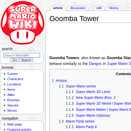
article
discussion
edit
history
Goomba Tower
Jump
Jump
to
to
navigation
search
search
Goomba Towers
, also known as
Goomba Stac
behave similarly to the
Dangos
in
Super Mario 
browse
Games
Content
Characters
1
History
Locations
1.1
Super Mario
series
Items
1.1.1
Super Mario 3D Land
Allies
1.1.2
New Super Mario Bros. 2
Enemies
1.1.3
Super Mario 3D World
/
Super Mari
Species
1.1.4
Super Mario Maker
/
Super Mario 
Moves
1.1.5
Super Mario Odyssey
navigation
1.2
Mario Party
series
Main page
1.2.1
Mario Party 9
Featured articles