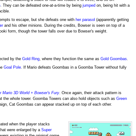
o
. They can be defeated one-at-a-time by being
jumped
on, being hit with a
ncible.
ttempts to escape, but she defeats one with
her parasol
(apparently getting
er
and his other minions. During the credits, Bowser is seen on top of a
ki form, though the tower falls over due to Bowser's weight.
ected by the
Gold Ring
, where they function the same as
Gold Goombas
.
the
Goal Pole
. If Mario defeats Goombas in a Goomba Tower without fully
r Mario 3D World + Bowser's Fury
. Once again, their attack pattern is
e out the whole tower. Goomba Towers can also hold objects such as
Green
gn, Cat Goombas can appear stacked up on top of each other.
eated when the player stacks
hat were enlarged by a
Super
wers existing in the original game.