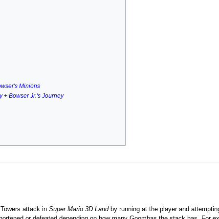
owser's Minions
ry + Bowser Jr.'s Journey
Towers attack in
Super Mario 3D Land
by running at the player and attemptin
hortened or defeated depending on how many Goombas the stack has. For exampl