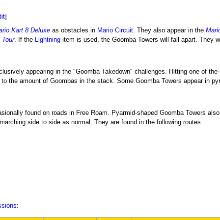
it
]
rio Kart 8 Deluxe
as obstacles in
Mario Circuit
. They also appear in the
Mari
 Tour
. If the
Lightning
item is used, the Goomba Towers will fall apart. They wi
clusively appearing in the "Goomba Takedown" challenges. Hitting one of the G
t to the amount of Goombas in the stack. Some Goomba Towers appear in pyr
asionally found on roads in Free Roam. Pyarmid-shaped Goomba Towers also 
e marching side to side as normal. They are found in the following routes:
ssions
: