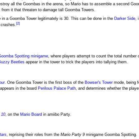
estroy all the Goombas in the arena, so Mario has to assemble a second Goomb
 from it that threaten to damage tall Goomba Towers.
n a Goomba Tower legitimately is 30. This can be done in the
Darker Side
, 
[2]
crashes.
Goomba Spotting
minigame
, where players attempt to count the total number
Buzzy Beetles
appear in the tower to trick the players into tallying them.
our
. One Goomba Tower is the first boss of the
Bowser's Tower
mode, being fou
 appears in the board
Perilous Palace Path
, and determines whether the playe
 10
, on the
Mario Board
in amiibo Party.
tars
, reprising their roles from the
Mario Party 9
minigame Goomba Spotting.