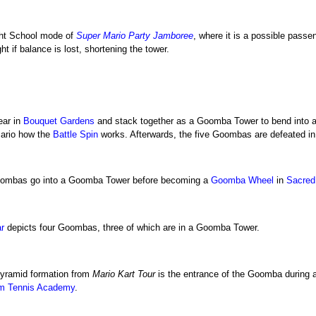
ght School mode of
Super Mario Party Jamboree
, where it is a possible pass
ht if balance is lost, shortening the tower.
ear in
Bouquet Gardens
and stack together as a Goomba Tower to bend into a 
Mario how the
Battle Spin
works. Afterwards, the five Goombas are defeated in 
Goombas go into a Goomba Tower before becoming a
Goomba Wheel
in
Sacred
r
depicts four Goombas, three of which are in a Goomba Tower.
pyramid formation from
Mario Kart Tour
is the entrance of the Goomba during 
m Tennis Academy
.