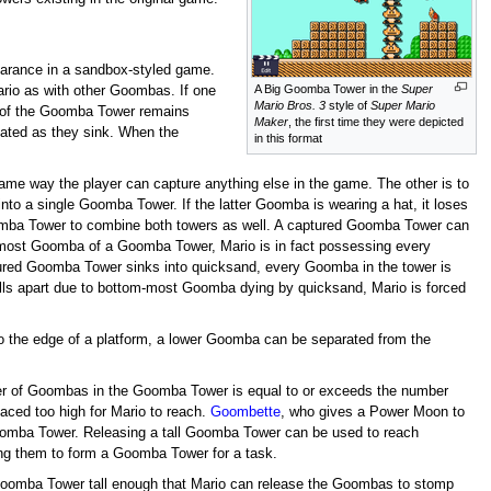
pearance in a sandbox-styled game.
A Big Goomba Tower in the
Super
ario as with other Goombas. If one
Mario Bros. 3
style of
Super Mario
t of the Goomba Tower remains
Maker
, the first time they were depicted
tated as they sink. When the
in this format
ame way the player can capture anything else in the game. The other is to
 a single Goomba Tower. If the latter Goomba is wearing a hat, it loses
oomba Tower to combine both towers as well. A captured Goomba Tower can
most Goomba of a Goomba Tower, Mario is in fact possessing every
red Goomba Tower sinks into quicksand, every Goomba in the tower is
alls apart due to bottom-most Goomba dying by quicksand, Mario is forced
 the edge of a platform, a lower Goomba can be separated from the
ber of Goombas in the Goomba Tower is equal to or exceeds the number
laced too high for Mario to reach.
Goombette
, who gives a Power Moon to
Goomba Tower. Releasing a tall Goomba Tower can be used to reach
ing them to form a Goomba Tower for a task.
Goomba Tower tall enough that Mario can release the Goombas to stomp