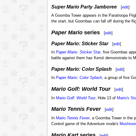
Super Mario Party Jamboree
[
edit
]
A Goomba Tower appears in the Paratroopa Fli
the start, but Goombas can fall off during the flig
Paper Mario
series
[
edit
]
Paper Mario: Sticker Star
[
edit
]
In
Paper Mario: Sticker Star
, five Goombas app
battle against them has Kersti demonstrate to 
Paper Mario: Color Splash
[
edit
]
In
Paper Mario: Color Splash
, a group of five 
Mario Golf: World Tour
[
edit
]
In
Mario Golf: World Tour
, Hole 13 of
Mario's Sta
Mario Tennis Fever
[
edit
]
In
Mario Tennis Fever
, a Goomba Tower in the 
Control game of the Adventure mode's
Mushroo
Mario Kart
series
[
edit
]