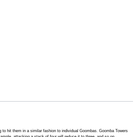
g to hit them in a similar fashion to individual Goombas. Goomba Towers
e, attacking a stack of four will reduce it to three, and so on.