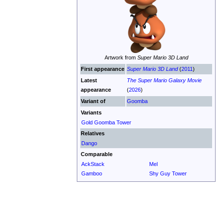
Artwork from
Super Mario 3D Land
First appearance
Super Mario 3D Land
(
2011
)
Latest
The Super Mario Galaxy Movie
appearance
(
2026
)
Variant of
Goomba
Variants
Gold Goomba Tower
Relatives
Dango
Comparable
AckStack
Mel
Gamboo
Shy Guy Tower