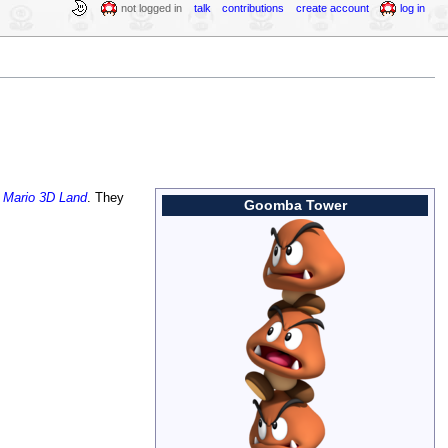
not logged in
talk
contributions
create account
log in
 Mario 3D Land
. They
Goomba Tower