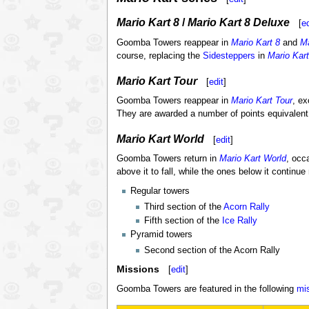
Mario Kart 8
/
Mario Kart 8 Deluxe
[
ed
Goomba Towers reappear in
Mario Kart 8
and
Ma
course, replacing the
Sidesteppers
in
Mario Kart
Mario Kart Tour
[
edit
]
Goomba Towers reappear in
Mario Kart Tour
, ex
They are awarded a number of points equivalen
Mario Kart World
[
edit
]
Goomba Towers return in
Mario Kart World
, occ
above it to fall, while the ones below it continu
Regular towers
Third section of the
Acorn Rally
Fifth section of the
Ice Rally
Pyramid towers
Second section of the Acorn Rally
Missions
[
edit
]
Goomba Towers are featured in the following
mi