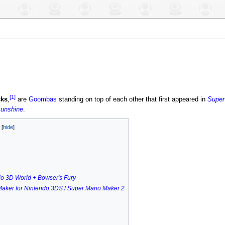
[1]
ks
,
are
Goombas
standing on top of each other that first appeared in
Super
Sunshine
.
s
o 3D World + Bowser's Fury
Maker for Nintendo 3DS
/
Super Mario Maker 2