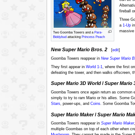
Alternati
fireball 
Three G
a
1-Up
in
massive 
Two Goomba Towers and a
Para-
Biddybud
attacking
Princess Peach
New Super Mario Bros. 2
[
edit
]
Goomba Towers reappear in
New Super Mario B
They first appear in
World 1-1
, where the first 
defeating the tower, and then walks offscreen, 
Super Mario 3D World
/
Super Mario 
Goomba Towers once again return as common 
simply to try to ram Mario or his allies. Some
Stars
, power-ups, and
Coins
. Some Goomba Towe
Super Mario Maker
/
Super Mario Mak
Goomba Towers reappear in
Super Mario Maker
multiple Goombas on top of each other when cr
Mushroom
. They cannot be made in the
Super 