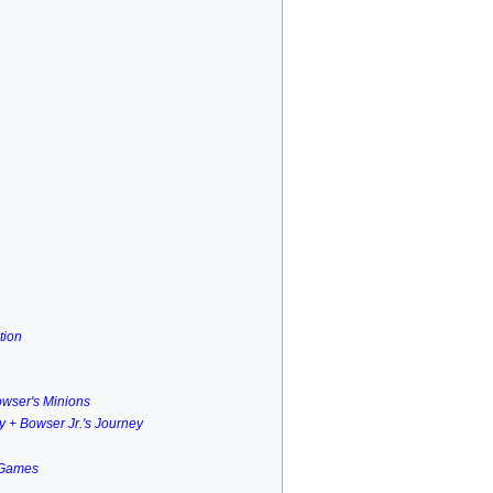
tion
owser's Minions
ry + Bowser Jr.'s Journey
 Games