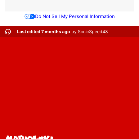
Do Not Sell My Personal Information
Last edited 7 months ago
by
SonicSpeed48