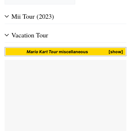
Mii Tour (2023)
Vacation Tour
Mario Kart Tour
miscellaneous
show