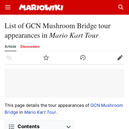
Open main menu
Sear
List of GCN Mushroom Bridge tour
appearances in
Mario Kart Tour
Article
Discussion
Language
Watch
History
Edit
This page details the tour appearances of
GCN Mushroom
Bridge
in
Mario Kart Tour
.
Contents