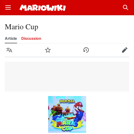
Open main menu
Sear
Mario Cup
Article
Discussion
Language
Watch
History
Edit