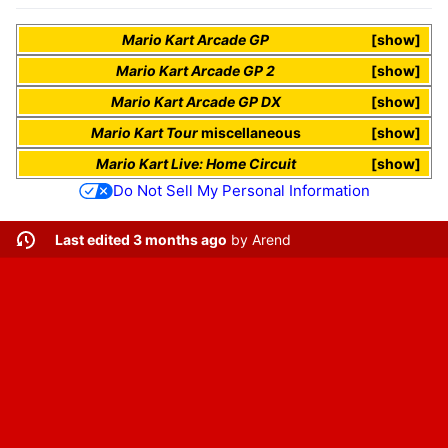
Mario Kart Arcade GP
show
Mario Kart Arcade GP 2
show
Mario Kart Arcade GP DX
show
Mario Kart Tour
miscellaneous
show
Mario Kart Live: Home Circuit
show
Do Not Sell My Personal Information
Last edited 3 months ago
by
Arend