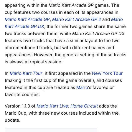
appearing within the
Mario Kart Arcade GP
games. The
cup features two courses in each of its appearances in
Mario Kart Arcade GP
,
Mario Kart Arcade GP 2
and
Mario
Kart Arcade GP DX
; the former two games share the same
two tracks between them, while
Mario Kart Arcade GP DX
features two tracks that have a similar layout to the two
aforementioned tracks, but with different names and
appearances. However, the general setting of these tracks
is always a tropical seaside.
In
Mario Kart Tour
, it first appeared in the
New York Tour
(making it the first cup of the game overall), and courses
featured in this cup are treated as
Mario
's favored or
favorite courses.
Version 1.1.0 of
Mario Kart Live: Home Circuit
adds the
Mario Cup, with three new courses included within the
update.