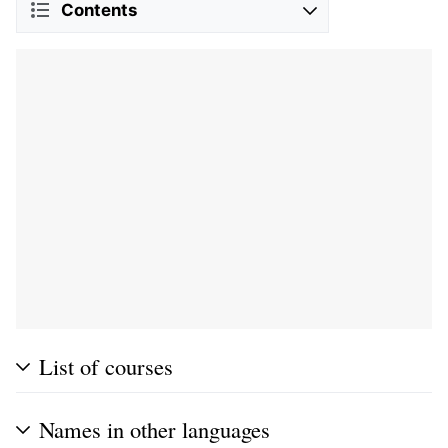
Contents
List of courses
Names in other languages