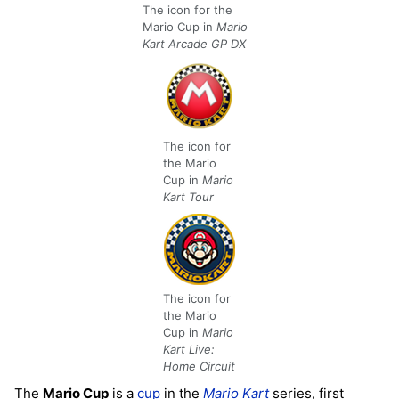
The icon for the
Mario Cup in
Mario
Kart Arcade GP DX
The icon for
the Mario
Cup in
Mario
Kart Tour
The icon for
the Mario
Cup in
Mario
Kart Live:
Home Circuit
The
Mario Cup
is a
cup
in the
Mario Kart
series, first