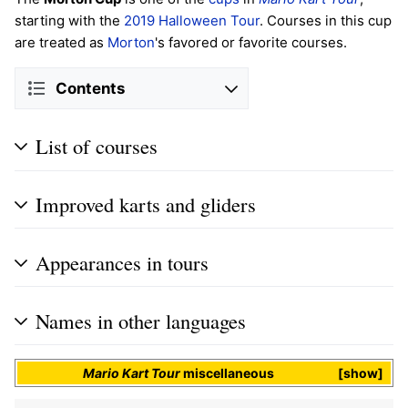
starting with the
2019 Halloween Tour
. Courses in this cup
are treated as
Morton
's favored or favorite courses.
Contents
List of courses
Improved karts and gliders
Appearances in tours
Names in other languages
Mario Kart Tour
miscellaneous
show