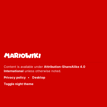
Content is available under
Attribution-ShareAlike 4.0
International
unless otherwise noted.
Privacy policy
Desktop
Toggle night theme