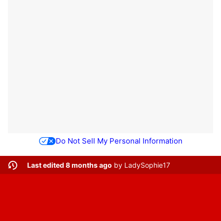
Do Not Sell My Personal Information
Last edited 8 months ago
by
LadySophie17