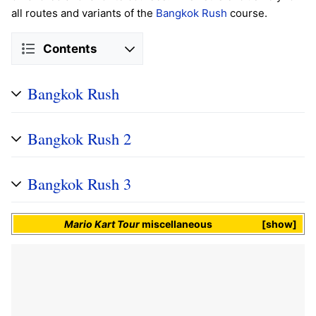
all routes and variants of the
Bangkok Rush
course.
Contents
Bangkok Rush
Bangkok Rush 2
Bangkok Rush 3
Mario Kart Tour
miscellaneous
show