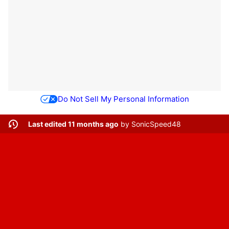
Do Not Sell My Personal Information
Last edited 11 months ago
by
SonicSpeed48