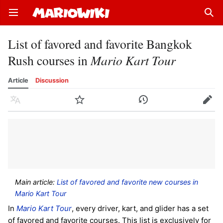
Open main menu
Sear
List of favored and favorite Bangkok
Rush courses in
Mario Kart Tour
Article
Discussion
Language
Watch
History
Edit
Main article:
List of favored and favorite new courses in
Mario Kart Tour
In
Mario Kart Tour
, every driver, kart, and glider has a set
of favored and favorite courses. This list is exclusively for