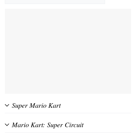
Super Mario Kart
Mario Kart: Super Circuit