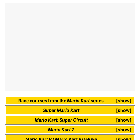
Race courses
from the
Mario Kart
series
show
Super Mario Kart
show
Mario Kart: Super Circuit
show
Mario Kart 7
show
Mario Kart 8
/
Mario Kart 8 Deluxe
show