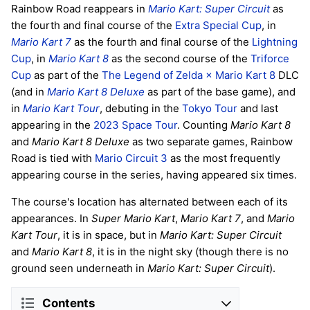
Rainbow Road reappears in
Mario Kart: Super Circuit
as
the fourth and final course of the
Extra Special Cup
, in
Mario Kart 7
as the fourth and final course of the
Lightning
Cup
, in
Mario Kart 8
as the second course of the
Triforce
Cup
as part of the
The Legend of Zelda × Mario Kart 8
DLC
(and in
Mario Kart 8 Deluxe
as part of the base game), and
in
Mario Kart Tour
, debuting in the
Tokyo Tour
and last
appearing in the
2023 Space Tour
. Counting
Mario Kart 8
and
Mario Kart 8 Deluxe
as two separate games, Rainbow
Road is tied with
Mario Circuit 3
as the most frequently
appearing course in the series, having appeared six times.
The course's location has alternated between each of its
appearances. In
Super Mario Kart
,
Mario Kart 7
, and
Mario
Kart Tour
, it is in space, but in
Mario Kart: Super Circuit
and
Mario Kart 8
, it is in the night sky (though there is no
ground seen underneath in
Mario Kart: Super Circuit
).
Contents