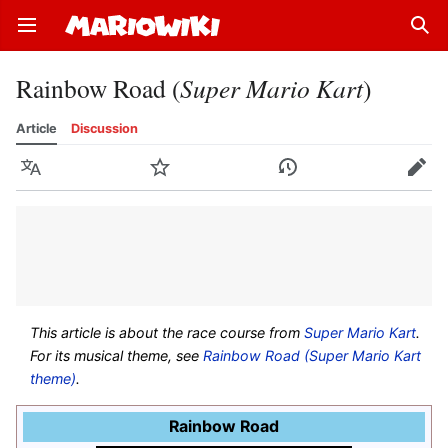
Open main menu
Sear
Rainbow Road (
Super Mario Kart
)
Article
Discussion
Language
Watch
History
Edit
This article is about the race course from
Super Mario Kart
.
For its musical theme, see
Rainbow Road (Super Mario Kart
theme)
.
Rainbow Road