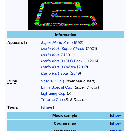
Information
Appears in
Super Mario Kart
(
1992
)
Mario Kart: Super Circuit
(
2001
)
Mario Kart 7
(
2011
)
Mario Kart 8
(
DLC Pack 1
) (
2014
)
Mario Kart 8 Deluxe
(
2017
)
Mario Kart Tour
(
2019
)
Cups
Special Cup
(
Super Mario Kart
)
Extra Special Cup
(
Super Circuit
)
Lightning Cup
(
7
)
Triforce Cup
(
8
,
8 Deluxe
)
Tours
show
Music sample
show
Course map
show