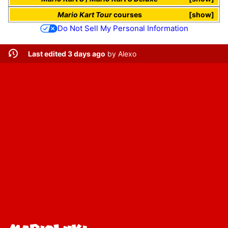
Mario Kart Tour
courses
show
Do Not Sell My Personal Information
Last edited 3 days ago
by
Alexo