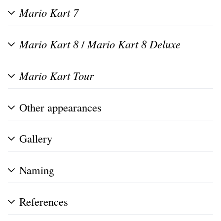
Mario Kart 7
Mario Kart 8
/
Mario Kart 8 Deluxe
Mario Kart Tour
Other appearances
Gallery
Naming
References