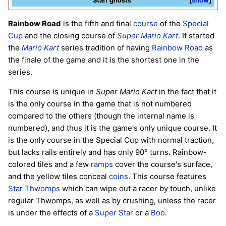
Staff ghosts
show
Rainbow Road
is the fifth and final
course
of the
Special
Cup
and the closing course of
Super Mario Kart
. It started
the
Mario Kart
series tradition of having
Rainbow Road
as
the finale of the game and it is the shortest one in the
series.
This course is unique in
Super Mario Kart
in the fact that it
is the only course in the game that is not numbered
compared to the others (though the internal name is
numbered), and thus it is the game's only unique course. It
is the only course in the Special Cup with normal traction,
but lacks rails entirely and has only 90° turns. Rainbow-
colored tiles and a few
ramps
cover the course's surface,
and the yellow tiles conceal
coins
. This course features
Star Thwomps
which can wipe out a racer by touch, unlike
regular Thwomps, as well as by crushing, unless the racer
is under the effects of a
Super Star
or a
Boo
.