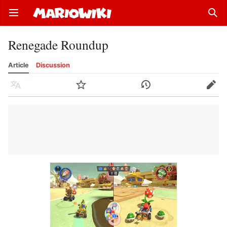
Open main menu
Sear
Renegade Roundup
Article
Discussion
Language
Watch
History
Edit