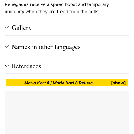
Renegades receive a speed boost and temporary
immunity when they are freed from the cells.
Gallery
Names in other languages
References
Mario Kart 8
/
Mario Kart 8 Deluxe
show