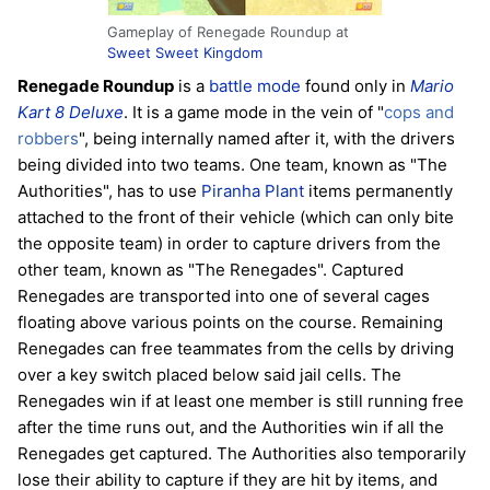
Gameplay of Renegade Roundup at
Sweet Sweet Kingdom
Renegade Roundup
is a
battle mode
found only in
Mario
Kart 8 Deluxe
. It is a game mode in the vein of "
cops and
robbers
", being internally named after it, with the drivers
being divided into two teams. One team, known as "The
Authorities", has to use
Piranha Plant
items permanently
attached to the front of their vehicle (which can only bite
the opposite team) in order to capture drivers from the
other team, known as "The Renegades". Captured
Renegades are transported into one of several cages
floating above various points on the course. Remaining
Renegades can free teammates from the cells by driving
over a key switch placed below said jail cells. The
Renegades win if at least one member is still running free
after the time runs out, and the Authorities win if all the
Renegades get captured. The Authorities also temporarily
lose their ability to capture if they are hit by items, and