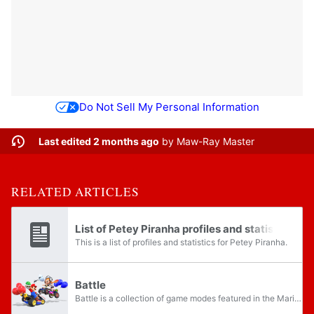
Do Not Sell My Personal Information
Last edited 2 months ago
by
Maw-Ray Master
RELATED ARTICLES
List of Petey Piranha profiles and statistics
This is a list of profiles and statistics for Petey Piranha.
Battle
Battle is a collection of game modes featured in the Mario Kart series. Instead of races, Battles centers drivers battling each other under various rulesets, usually around battle courses, which are enclosed arenas that are smaller than normal...