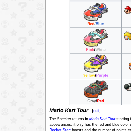
Red
/
Blue
Pink
/
White
Yellow
/
Purple
Gray
/
Red
Mario Kart Tour
[
edit
]
The Sneeker returns in
Mario Kart Tour
starting
appearances, it only has the red and blue color
Rocket Start
boosts and the number of points ea