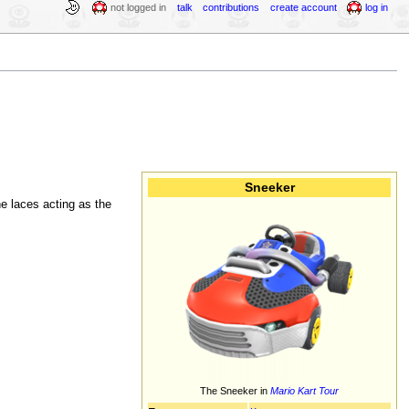
not logged in
talk
contributions
create account
log in
Sneeker
e laces acting as the
The Sneeker in
Mario Kart Tour