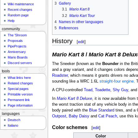
3
Gallery
Wiki maintenance
3.1
Mario Kart 8
Recent changes
Random page
3.2
Mario Kart Tour
Help
4
Names in other languages
5
References
community
The 'Shroom
History
Proposals
[
edit
]
PipeProjects
Anniversary
Mario Kart 8
/
Mario Kart 8 Delux
Mario Boards
Discord servers
The Sneeker (known as the
Bounder
in the Bri
and a gray variant, and it changes colors dependi
tools
Roadster
, which means it grants drivers no adv
What links here
sounding like a WRC 1.6L
straight-four engine
. 
Related changes
Special pages
A CPU-controlled
Toad
,
Toadette
,
Shy Guy
, an
Printable version
In
Mario Kart 8 Deluxe
, it is now available from
Permanent link
the worst traction stat of any vehicle body in 
Page information
body paired with the
Blue Standard
tires, and a
languages
Outpost
,
Baby Daisy
and
Cat Peach
, use this 
Deutsch
Italiano
Color schemes
[
edit
]
Color