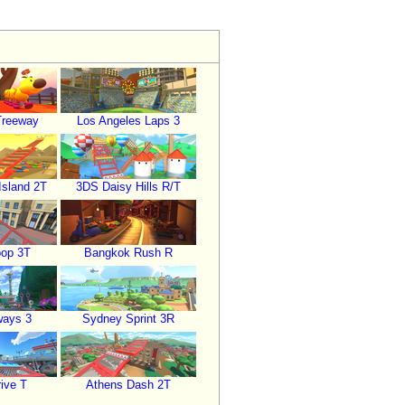
Treeway
Los Angeles Laps 3
sland 2T
3DS Daisy Hills R/T
oop 3T
Bangkok Rush R
ways 3
Sydney Sprint 3R
ive T
Athens Dash 2T