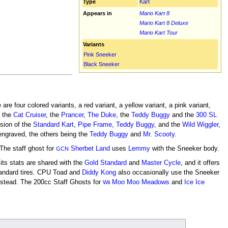
Type
Kart
Appears in
Mario Kart 8
Mario Kart 8 Deluxe
Mario Kart Tour
Variants
Pink Sneeker
Black Sneeker
re four colored variants, a red variant, a yellow variant, a pink variant,
, the
Cat Cruiser
, the
Prancer
,
The Duke
, the
Teddy Buggy
and the
300 SL
sion of the
Standard Kart
,
Pipe Frame
,
Teddy Buggy
, and the
Wild Wiggler
,
ngraved, the others being the
Teddy Buggy
and
Mr. Scooty
.
The staff ghost for
Sherbet Land
uses
Lemmy
with the Sneeker body.
GCN
 its stats are shared with the
Gold Standard
and
Master Cycle
, and it offers
tandard tires. CPU Toad and
Diddy Kong
also occasionally use the Sneeker
nstead. The 200cc Staff Ghosts for
Moo Moo Meadows
and
Ice Ice
Wii