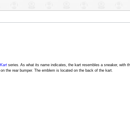
Kart
series. As what its name indicates, the kart resembles a sneaker, with th
on the rear bumper. The emblem is located on the back of the kart.