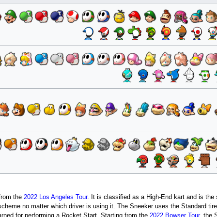
 from the
2022 Los Angeles Tour
. It is classified as a High-End kart and is the
 scheme no matter which driver is using it. The Sneeker uses the Standard tir
rned for performing a Rocket Start. Starting from the
2022 Bowser Tour
, the 