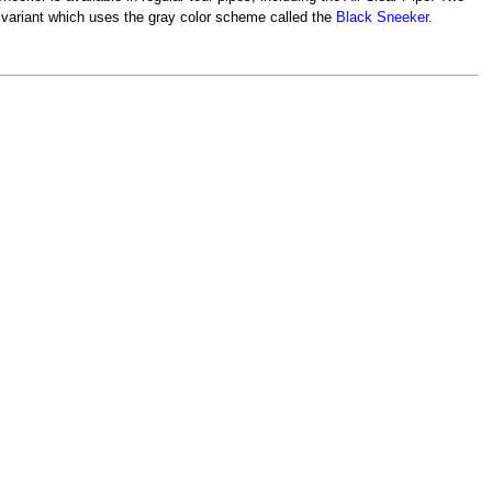
 variant which uses the gray color scheme called the
Black Sneeker
.