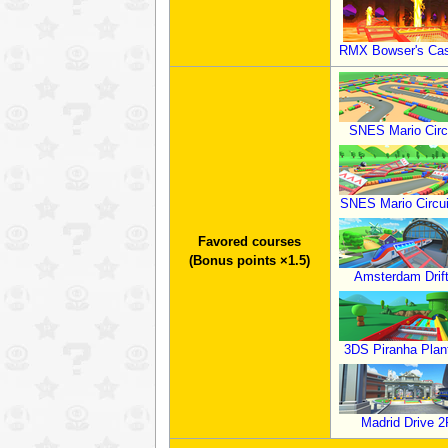
RMX Bowser's Cas
SNES Mario Circ
SNES Mario Circui
Favored courses
(Bonus points ×1.5)
Amsterdam Drif
3DS Piranha Plant
Madrid Drive 2