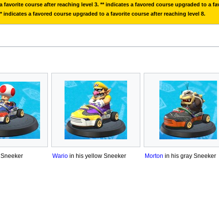
 favorite course after reaching level 3. ** indicates a favored course upgraded to a fav
** indicates a favored course upgraded to a favorite course after reaching level 8.
d Sneeker
Wario
in his yellow Sneeker
Morton
in his gray Sneeker