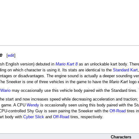
e
[
edit
]
tish English version) debuted in
Mario Kart 8
as an unlockable kart body. There a
ng on which character is using it. Its stats are identical to the
Standard Kart
antages or disadvantages. The engine sound is actually a deeper sounding ver
The Sneeker is one of three vehicles in the game to have the
Mario Kart
logo e
d
Wario
may occasionally use this vehicle body paired with the Standard tires. 
 the start and now increases speed while decreasing acceleration and traction;
the game. A CPU
Wendy
is occasionally seen using this body paired with the S
 CPU-controlled Shy Guy is seen pairing the Sneeker with the
Off-Road
tires i
kart body with
Cyber Slick
and
Off-Road
tires, respectively.
Characters