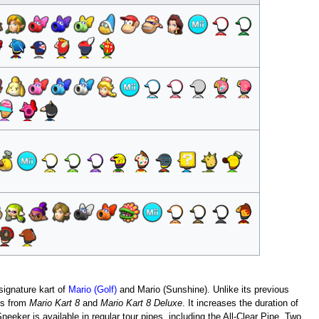
 signature kart of
Mario (Golf)
and Mario (Sunshine). Unlike its previous
es from
Mario Kart 8
and
Mario Kart 8 Deluxe
. It increases the duration of
Sneeker is available in regular tour pipes, including the All-Clear Pipe. Two