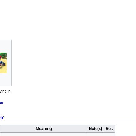
ving in
on
dit
]
Meaning
Note(s)
Ref.