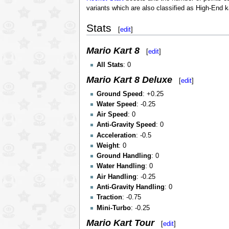
variants which are also classified as High-End k
Stats
[
edit
]
Mario Kart 8
[
edit
]
All Stats
: 0
Mario Kart 8 Deluxe
[
edit
]
Ground Speed
: +0.25
Water Speed
: -0.25
Air Speed
: 0
Anti-Gravity Speed
: 0
Acceleration
: -0.5
Weight
: 0
Ground Handling
: 0
Water Handling
: 0
Air Handling
: -0.25
Anti-Gravity Handling
: 0
Traction
: -0.75
Mini-Turbo
: -0.25
Mario Kart Tour
[
edit
]