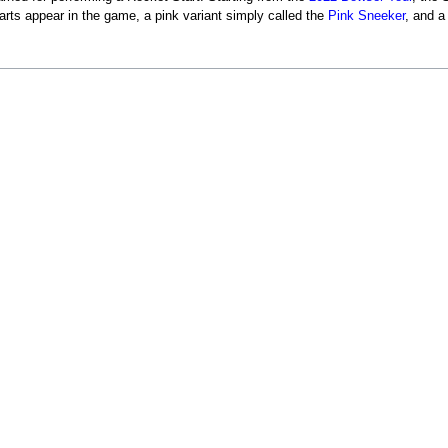
arts appear in the game, a pink variant simply called the
Pink Sneeker
, and a