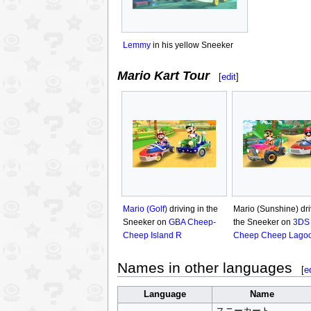
Lemmy
in his yellow Sneeker
Mario Kart Tour
[
edit
]
Mario (Golf)
driving in the
Mario (Sunshine) dri
Sneeker on
GBA Cheep-
the Sneeker on
3DS
Cheep Island R
Cheep Cheep Lago
Names in other languages
[
e
Language
Name
スニーカート