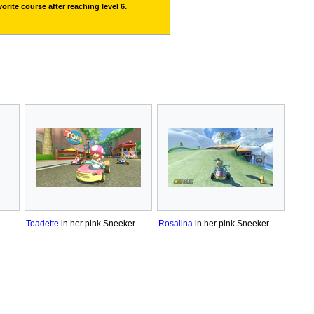
orite course after reaching level 6.
Toadette
in her pink Sneeker
Rosalina
in her pink Sneeker