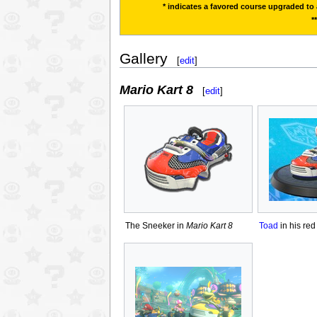
* indicates a favored course upgraded to a
*
Gallery
[
edit
]
Mario Kart 8
[
edit
]
The Sneeker in
Mario Kart 8
Toad
in his re