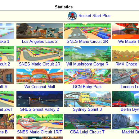
Statistics
Rocket Start Plus
ake 1
Los Angeles Laps 2
SNES Mario Circuit 3R
Wii Maple 
cuit 2
SNES Mario Circuit 2R
Wii Mushroom Gorge R
RMX Choco I
ft R
Wii Coconut Mall
GCN Baby Park
London L
it 2R/T
SNES Ghost Valley 2
Sydney Sprint 3
Berlin By
te B
SNES Mario Circuit 1R/T
GBA Luigi Circuit T
Madrid Dr