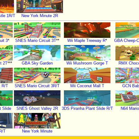
tle 1R/T
New York Minute 2R
uit 3
*
SNES Mario Circuit 3T
**
Wii Maple Treeway R
*
GBA Cheep-C
t 2T
***
GBA Sky Garden
Wii Mushroom Gorge T
RMX Choco
t R/T
SNES Mario Circuit 3R/T
Wii Coconut Mall T
GCN Bab
 Slide
SNES Ghost Valley 2R
3DS Piranha Plant Slide R/T
N64 Mari
R/T
New York Minute