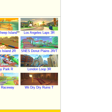
heep Island
**
Los Angeles Laps 3R
 Island 2R
SNES Donut Plains 2R/T
y Park R
London Loop 3R
o Raceway
Wii Dry Dry Ruins T