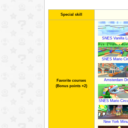
Special skill
SNES Vanilla L
SNES Mario Cir
Amsterdam Dri
Favorite courses
(Bonus points ×2)
SNES Mario Circu
New York Minu