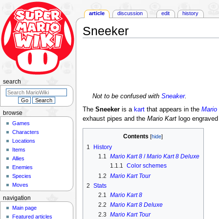
article
discussion
edit
history
Sneeker
Jump
Jump
to
to
navigation
search
search
Not to be confused with
Sneaker
.
The
Sneeker
is a
kart
that appears in the
Mario 
browse
exhaust pipes and the
Mario Kart
logo engraved 
Games
Characters
Contents
Locations
1
History
Items
1.1
Mario Kart 8
/
Mario Kart 8 Deluxe
Allies
1.1.1
Color schemes
Enemies
1.2
Mario Kart Tour
Species
Moves
2
Stats
2.1
Mario Kart 8
navigation
2.2
Mario Kart 8 Deluxe
Main page
2.3
Mario Kart Tour
Featured articles