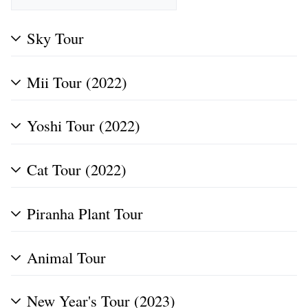
Sky Tour
Mii Tour (2022)
Yoshi Tour (2022)
Cat Tour (2022)
Piranha Plant Tour
Animal Tour
New Year's Tour (2023)