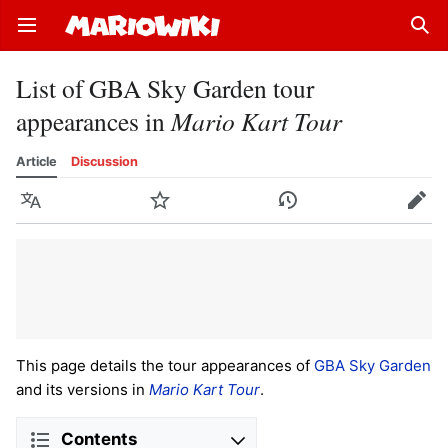
Open main menu
Sear
List of GBA Sky Garden tour
appearances in
Mario Kart Tour
Article
Discussion
Language
Watch
History
Edit
This page details the tour appearances of
GBA Sky Garden
and its versions in
Mario Kart Tour
.
Contents