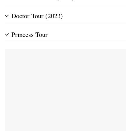
Doctor Tour (2023)
Princess Tour