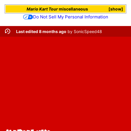
Mario Kart Tour
miscellaneous
show
Do Not Sell My Personal Information
Last edited 8 months ago
by
SonicSpeed48