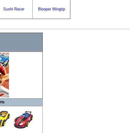
Sushi Racer
Blooper Wingtip
rts