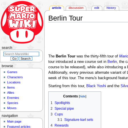
article
discussion
edit
history
Berlin Tour
Jump
Jump
to
to
navigation
search
search
The
Berlin Tour
was the thirty-fifth tour of
Mario
tour introduced a new course set in
Berlin
, the c
browse
course to be released), while also introducing a
Games
Additionally, every previous alternate variant of L
Characters
week of this tour. The menu's background featu
Locations
Starting from this tour,
Black Yoshi
and the
Silv
Items
Allies
Contents
Enemies
1
Spotlights
Species
Moves
2
Special pipe
3
Cups
navigation
3.1
Signature kart sets
Main page
4
Rewards
Featured articles