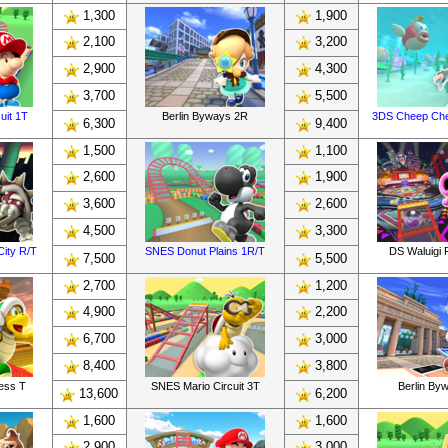
1,300
1,900
2,100
3,200
2,900
4,300
3,700
5,500
uit 1T
Berlin Byways 2R
3DS Cheep Ch
6,300
9,400
1,500
1,100
2,600
1,900
3,600
2,600
4,500
3,300
ity R/T
SNES Donut Plains 1R/T
DS Waluigi P
7,500
5,500
2,700
1,200
4,900
2,200
6,700
3,000
8,400
3,800
ress T
SNES Mario Circuit 3T
Berlin By
13,600
6,200
1,600
1,600
2,900
3,000