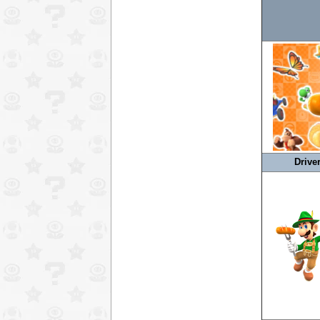
Drive