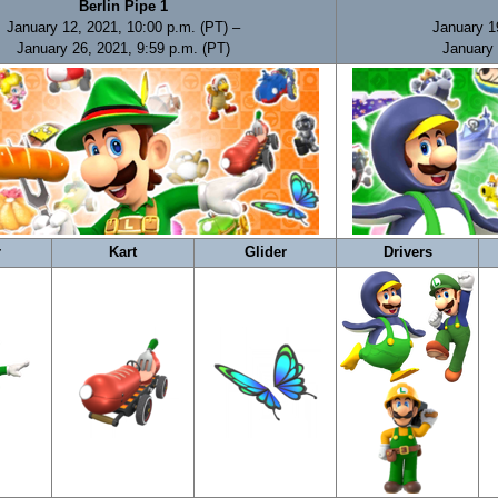
Berlin Pipe 1
January 12, 2021, 10:00 p.m. (PT) –
January 1
January 26, 2021, 9:59 p.m. (PT)
January 
r
Kart
Glider
Drivers