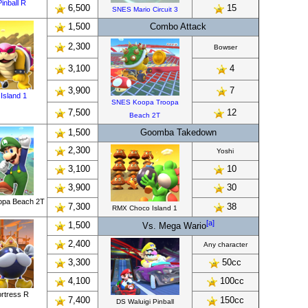
inball R
6,500
15
SNES Mario Circuit 3
1,500
Combo Attack
2,300
Bowser
3,100
4
3,900
7
Island 1
SNES Koopa Troopa
7,500
12
Beach 2T
1,500
Goomba Takedown
2,300
Yoshi
3,100
10
3,900
30
opa Beach 2T
7,300
38
RMX Choco Island 1
[a]
1,500
Vs. Mega Wario
2,400
Any character
3,300
50cc
4,100
100cc
ortress R
7,400
150cc
DS Waluigi Pinball