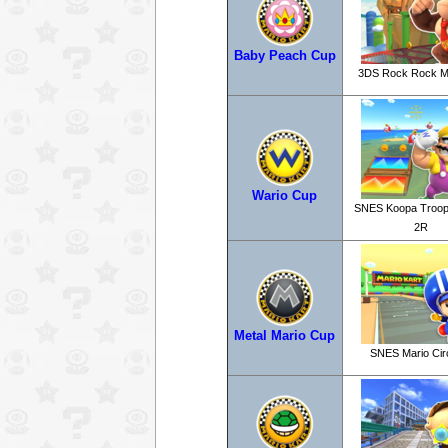
Baby Peach Cup
3DS Rock Rock M
Wario Cup
SNES Koopa Troop
2R
Metal Mario Cup
SNES Mario Circ