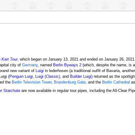
 Kart Tour
, which began on January 13, 2021 and ended on January 26, 2021.
apital city of
Germany
, named
Berlin Byways 2
(which, despite the name, is act
 brand new variant of
Luigi
in lederhosen (a traditional outfit of Bavaria, anothe
uigi (
Penguin Luigi
,
Luigi (Classic)
, and
Builder Luigi
) returned as the spotligh
red the
Berlin Television Tower
,
Brandenburg Gate
, and the
Berlin Cathedral
as
er Starchute
are now available in regular tour pipes, including the All-Clear Pip