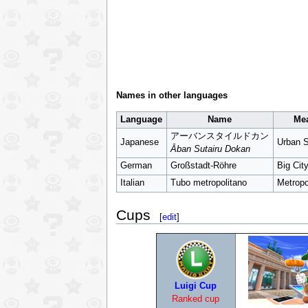
Names in other languages
Language
Name
Me
アーバンスタイルドカン
Japanese
Urban S
Āban Sutairu Dokan
German
Großstadt-Röhre
Big Cit
Italian
Tubo metropolitano
Metropo
Cups
[
edit
]
Luigi Cup
Ranked cup