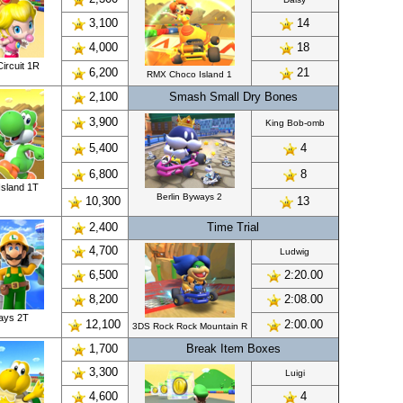
3,100
14
4,000
18
ircuit 1R
6,200
21
RMX Choco Island 1
2,100
Smash Small Dry Bones
3,900
King Bob-omb
5,400
4
6,800
8
sland 1T
Berlin Byways 2
10,300
13
2,400
Time Trial
4,700
Ludwig
6,500
2:20.00
8,200
2:08.00
ways 2T
12,100
2:00.00
3DS Rock Rock Mountain R
1,700
Break Item Boxes
3,300
Luigi
4,600
4