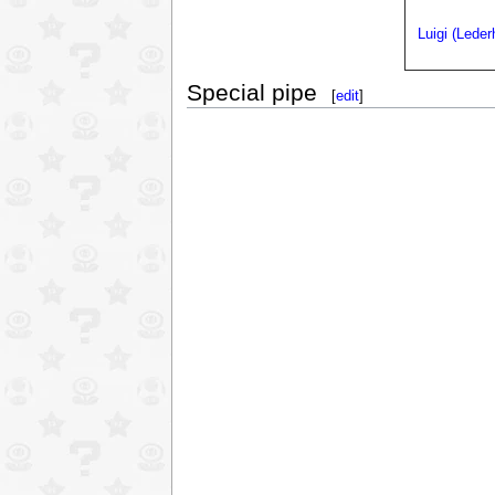
Luigi (Lede
Special pipe
[
edit
]