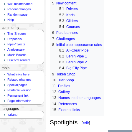
5
New content
Wiki maintenance
5.1
Drivers
Recent changes
Random page
5.2
Karts
Help
5.3
Gliders
5.4
Courses
community
6
Paid banners
The 'Shroom
7
Challenges
Proposals
PipeProjects
8
Initial pipe appearance rates
Anniversary
8.1
All-Clear Pipe
Mario Boards
8.2
Berlin Pipe 1
Discord servers
8.3
Berlin Pipe 2
8.4
Big City Pipe
tools
9
Token Shop
What links here
Related changes
10
Tier Shop
Special pages
11
Profiles
Printable version
12
Gallery
Permanent link
13
Names in other languages
Page information
14
References
languages
15
External links
Italiano
Spotlights
[
edit
]