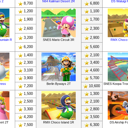
s 2
N64 Kalimari Desert 2R
DS Waluigi P
8,700
6,800
1,200
1,100
1,900
1,700
2,600
2,300
3,200
2,900
untain R
SNES Mario Circuit 3R
RMX Choco 
6,200
5,600
1,400
2,100
2,300
3,400
3,100
4,600
3,900
5,700
tress
Berlin Byways 2T
SNES Koopa Tro
7,200
10,600
1,500
1,300
2,500
2,100
3,300
2,800
4,200
3,500
ert 2T
RMX Choco Island 1R
DS Airship F
7,500
6,300