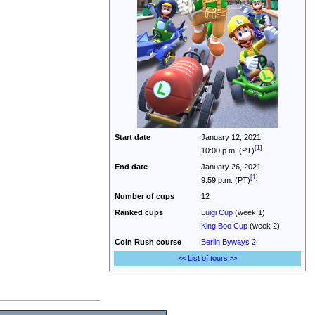
Start date
January 12, 2021
[1]
10:00 p.m. (PT)
End date
January 26, 2021
[1]
9:59 p.m. (PT)
Number of cups
12
Ranked cups
Luigi Cup
(week 1)
King Boo Cup
(week 2)
Coin Rush
course
Berlin Byways 2
List of tours
<<
>>