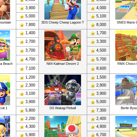
3,900
4,000
5,000
5,100
ountain
3DS Cheep Cheep Lagoon T
SNES Mario C
7,800
8,000
1,400
1,700
2,700
3,300
3,700
4,500
4,700
5,700
a Beach
N64 Kalimari Desert 2
RMX Choco I
7,100
8,600
1,200
1,500
2,300
2,800
3,100
3,900
3,900
5,000
uit 1
DS Waluigi Pinball
Berlin By
5,800
7,300
2,200
2,400
4,300
4,800
5,900
6,700