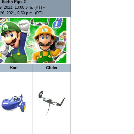
Berlin Pipe 2
9, 2021, 10:00 p.m. (PT) –
26, 2021, 9:59 p.m. (PT)
Kart
Glider