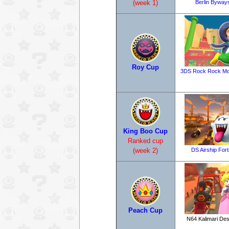
Berlin Byway
(week 1)
Roy Cup
3DS Rock Rock Mo
King Boo Cup
Ranked cup
DS Airship For
(week 2)
Peach Cup
N64 Kalimari Des