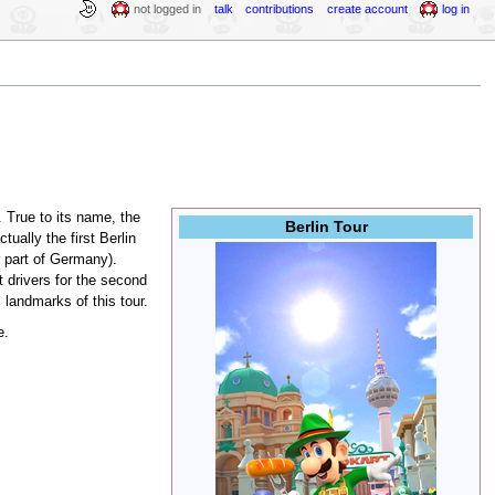
not logged in
talk
contributions
create account
log in
 True to its name, the
Berlin Tour
ually the first Berlin
r part of Germany).
t drivers for the second
 landmarks of this tour.
e.