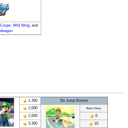
 Coupe
,
Wild Wing
, and
adwagon
1,300
Do Jump Boosts
2,000
Baby Daisy
2,600
6
3,300
10