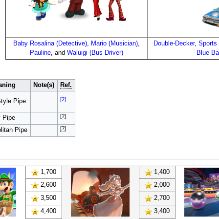
Baby Rosalina (Detective)
,
Mario (Musician)
,
Double-Decker
,
Sports
Pauline
, and
Waluigi (Bus Driver)
Blue B
aning
Note(s)
Ref.
[2]
tyle Pipe
[?]
y Pipe
[?]
litan Pipe
1,700
1,400
2,600
2,000
3,500
2,700
4,400
3,400