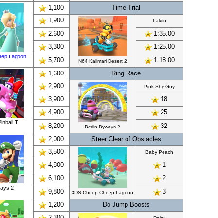
1,100
Time Trial
1,900
Lakitu
2,600
1:35.00
3,300
1:25.00
eep Lagoon
5,700
1:18.00
N64 Kalimari Desert 2
1,600
Ring Race
2,900
Pink Shy Guy
3,900
18
4,900
25
inball T
8,200
32
Berlin Byways 2
2,000
Steer Clear of Obstacles
3,500
Baby Peach
4,800
1
6,100
2
ways 2
9,800
3
3DS Cheep Cheep Lagoon
1,200
Do Jump Boosts
2,300
Daisy