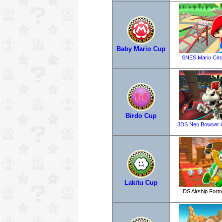
Baby Mario Cup
SNES Mario Circ
Birdo Cup
3DS Neo Bowser C
Lakitu Cup
DS Airship Fort