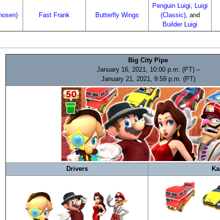
Penguin Luigi
,
Luigi
rhosen)
Fast Frank
Butterfly Wings
(Classic)
, and
Builder Luigi
Big City Pipe
January 16, 2021, 10:00 p.m. (PT) –
January 21, 2021, 9:59 p.m. (PT)
Drivers
Ka