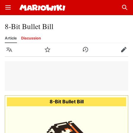
Open main menu
Sear
8-Bit Bullet Bill
Article
Discussion
Language
Watch
History
Edit
8-Bit Bullet Bill