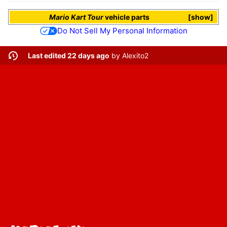
Mario Kart Tour
vehicle parts
show
Do Not Sell My Personal Information
Last edited 22 days ago
by
Alexito2