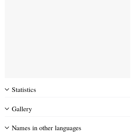
Statistics
Gallery
Names in other languages