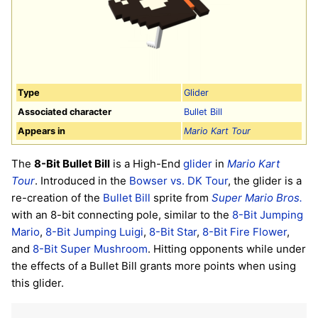
Type
Glider
Associated character
Bullet Bill
Appears in
Mario Kart Tour
The
8-Bit Bullet Bill
is a High-End
glider
in
Mario Kart
Tour
. Introduced in the
Bowser vs. DK Tour
, the glider is a
re-creation of the
Bullet Bill
sprite from
Super Mario Bros.
with an 8-bit connecting pole, similar to the
8-Bit Jumping
Mario
,
8-Bit Jumping Luigi
,
8-Bit Star
,
8-Bit Fire Flower
,
and
8-Bit Super Mushroom
. Hitting opponents while under
the effects of a Bullet Bill grants more points when using
this glider.