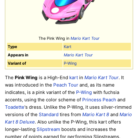
The Pink Wing in
Mario Kart Tour
Type
Kart
Appears in
Mario Kart Tour
Variant of
P-Wing
The
Pink Wing
is a High-End
kart
in
Mario Kart Tour
. It
was introduced in the
Peach Tour
and, as its name
indicates, is a pink variant of the
P-Wing
with fuchsia
accents, using the color scheme of
Princess Peach
and
Toadette
's dress. Unlike the P-Wing, it uses silver-rimmed
versions of the
Standard
tires from
Mario Kart 8
and
Mario
Kart 8 Deluxe
. Also unlike the P-Wing, this kart offers
longer-lasting
Slipstream
boosts and increases the
number of points earned for performing Slipstreams.