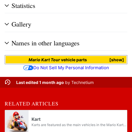
Statistics
Gallery
Names in other languages
Mario Kart Tour
vehicle parts
show
Do Not Sell My Personal Information
Last edited 1 month ago
by
Technetium
RELATED ARTICLES
Kart
Karts are featured as the main vehicles in the Mario Kart series. They can come in various sizes and colors, corresponding to the size and color of each character. Early Mario Kart games only have one kart, the Go-Kart. Later games include multiple...