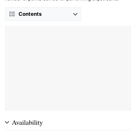
Contents
Availability