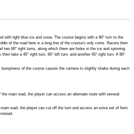
d with light blue ice and snow. The course begins with a 90° turn to the
middle of the road here is a long line of the course's only coins. Racers then
and two 90° right turns, along which there are holes in the ice and spinning
 then take a 45° right turn, 90° left turn, and another 45° right turn. A 90°
the bumpiness of the course causes the camera to slightly shake during each
of the main road, the player can access an alternate route with several
 main road, the player can cut off the turn and access an extra set of Item
instead.