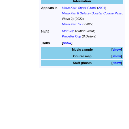
Information
Appears in
Mario Kart: Super Circuit
(
2001
)
Mario Kart 8 Deluxe
(
Booster Course Pass
,
Wave 2) (2022)
Mario Kart Tour
(2022)
Cups
Star Cup
(
Super Circuit
)
Propeller Cup
(
8 Deluxe
)
Tours
show
Music sample
show
Course map
show
Staff ghosts
show