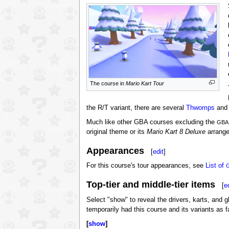
The course in
Mario Kart Tour
the R/T variant, there are several
Thwomps
and 
Much like other GBA courses excluding the
GBA
original theme or its
Mario Kart 8 Deluxe
arrangem
Appearances
[
edit
]
For this course's tour appearances, see
List of
Top-tier and middle-tier items
[
e
Select "show" to reveal the drivers, karts, and g
temporarily had this course and its variants as 
show