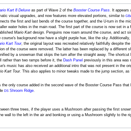
rio Kart 8 Deluxe
as part of Wave 2 of the
Booster Course Pass
. It appears
atic visual upgrades, and now features more elevated portions, similar to
GB
nnects the first and last bends of the course together, and the U-turn in the mi
aller water holes in the main road. The first part of the course is now set in a
tablished
Mario Kart
design. Penguins now roam around the course, and act sim
he course's background now have a slight purple hue, like the sky. Additionally,
rio Kart Tour
, the original layout was recreated relatively faithfully despite t
tion of the course were removed. The latter has been replaced by a different s
nified by a snowman that skips the turn after the straight away. The shortcut 
l rather than two ramps before it, the
Dash Panel
previously in this area was 
's music has also received an additional intro that was not present in the orig
io Kart Tour
. This also applies to minor tweaks made to the jump section, as
 the only course added in the second wave of the Booster Course Pass that ha
ide
Shroom Ridge
.
DS
ween three trees, if the player uses a Mushroom after passing the first snowm
all to the left in the air and bonking or using a Mushroom slightly to the rig