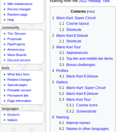
starting from the
2022 Holiday Tour
.
Wiki maintenance
Recent changes
Contents
Random page
1
Mario Kart: Super Circuit
Help
1.1
Course layout
community
1.2
Shortcuts
The 'Shroom
2
Mario Kart 8 Deluxe
Proposals
2.1
Shortcuts
PipeProjects
3
Mario Kart Tour
Anniversary
3.1
Appearances
Mario Boards
3.2
Top-tier and middle-tier items
Discord servers
3.3
Bonus challenges
tools
4
Profiles
What links here
4.1
Mario Kart 8 Deluxe
Related changes
5
Gallery
Special pages
5.1
Mario Kart: Super Circuit
Printable version
5.2
Mario Kart 8 Deluxe
Permanent link
5.3
Mario Kart Tour
Page information
5.3.1
Course icons
languages
5.3.2
Screenshots
Deutsch
6
Naming
Italiano
6.1
Internal names
6.2
Names in other languages