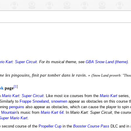
rio Kart: Super Circuit
. For its musical theme, see
GBA Snow Land (theme)
.
e les pingouins, finit par tomber dans le ravin. »
(Snow Land proverb: "Those
[1]
ok
page
n
Mario Kart: Super Circuit
. Like most ice courses from the
Mario Kart
series,
Similarly to
Frappe Snowland
,
snowmen
appear as obstacles on this course 
inning
penguins
also appear as obstacles, which can cause the player to spin ou
 Mountain
's music from
Mario Kart 64
. In
Mario Kart: Super Circuit
, the cours
Super Mario Kart
.
 second course of the
Propeller Cup
in the
Booster Course Pass
DLC and in