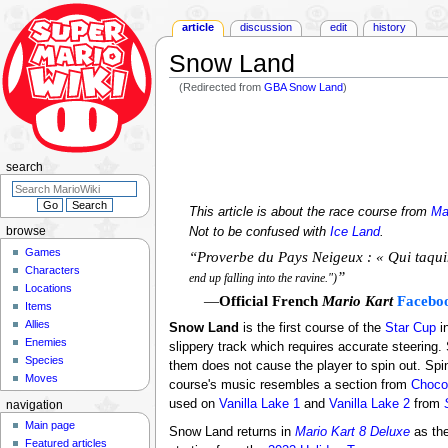
article
discussion
edit
history
Snow Land
(Redirected from
GBA Snow Land
)
Jump
Jump
to
to
navigation
search
search
This article is about the race course from
Ma
Not to be confused with
Ice Land
.
browse
Games
“Proverbe du Pays Neigeux : « Qui taquin
Characters
”
end up falling into the ravine.")
Locations
—
Official French
Mario Kart
Facebo
Items
Allies
Snow Land
is the first course of the
Star Cup
i
Enemies
slippery track which requires accurate steering. 
Species
them does not cause the player to spin out. Sp
Moves
course's music resembles a section from
Choco
used on
Vanilla Lake 1
and
Vanilla Lake 2
from
navigation
Main page
Snow Land returns in
Mario Kart 8 Deluxe
as the
Featured articles