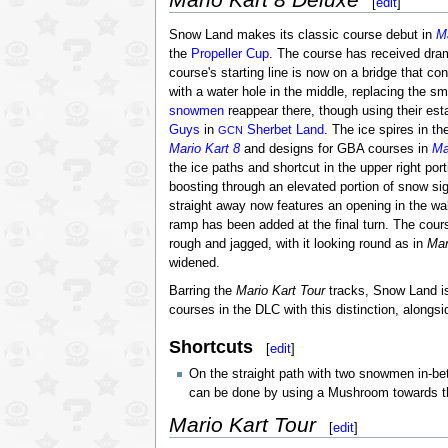
[
edit
]
Snow Land makes its classic course debut in
Ma
the
Propeller Cup
. The course has received dram
course's starting line is now on a bridge that co
with a water hole in the middle, replacing the sm
snowmen
reappear there, though using their es
Guys
in
Sherbet Land
. The ice spires in t
GCN
Mario Kart 8
and designs for GBA courses in
Ma
the ice paths and shortcut in the upper right por
boosting through an elevated portion of snow sig
straight away now features an opening in the wal
ramp has been added at the final turn. The course
rough and jagged, with it looking round as in
Mar
widened.
Barring the
Mario Kart Tour
tracks, Snow Land is
courses in the DLC with this distinction, alongs
Shortcuts
[
edit
]
On the straight path with two snowmen in-bet
can be done by using a Mushroom towards the w
Mario Kart Tour
[
edit
]