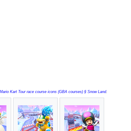
:Mario Kart Tour race course icons (GBA courses) § Snow Land
.