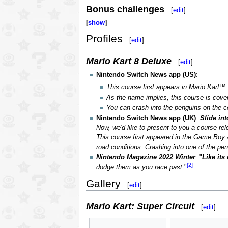
Bonus challenges
[
edit
]
show
Profiles
[
edit
]
Mario Kart 8 Deluxe
[
edit
]
Nintendo Switch News app (US)
:
This course first appears in Mario Kart
As the name implies, this course is cov
You can crash into the penguins on the c
Nintendo Switch News app (UK)
:
Slide in
Now, we'd like to present to you a course re
This course first appeared in the Game Boy A
road conditions. Crashing into one of the peng
Nintendo Magazine 2022 Winter
: "
Like its
[2]
dodge them as you race past.
"
Gallery
[
edit
]
Mario Kart: Super Circuit
[
edit
]