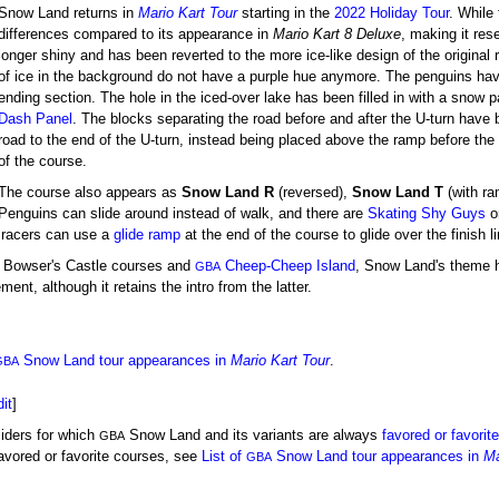
Snow Land returns in
Mario Kart Tour
starting in the
2022 Holiday Tour
. While
differences compared to its appearance in
Mario Kart 8 Deluxe
, making it res
longer shiny and has been reverted to the more ice-like design of the original 
of ice in the background do not have a purple hue anymore. The penguins have
ending section. The hole in the iced-over lake has been filled in with a snow
Dash Panel
. The blocks separating the road before and after the U-turn have
road to the end of the U-turn, instead being placed above the ramp before the l
of the course.
The course also appears as
Snow Land R
(reversed),
Snow Land T
(with r
Penguins can slide around instead of walk, and there are
Skating Shy Guys
on
racers can use a
glide ramp
at the end of the course to glide over the finish li
Bowser's Castle courses and
Cheep-Cheep Island
, Snow Land's theme h
GBA
ent, although it retains the intro from the latter.
Snow Land tour appearances in
Mario Kart Tour
.
GBA
dit
]
liders for which
Snow Land and its variants are always
favored or favorit
GBA
favored or favorite courses, see
List of
Snow Land tour appearances in
Ma
GBA