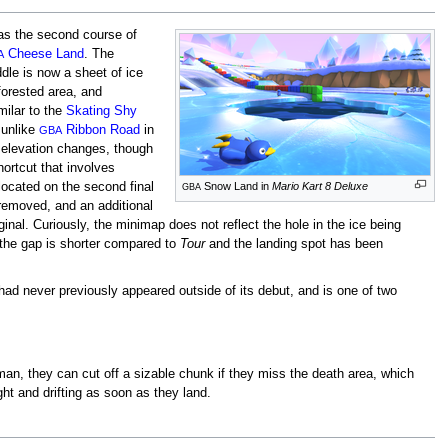
 as the second course of
Cheese Land
. The
A
ddle is now a sheet of ice
 forested area, and
ilar to the
Skating Shy
 unlike
Ribbon Road
in
GBA
he elevation changes, though
hortcut that involves
located on the second final
Snow Land in
Mario Kart 8 Deluxe
GBA
removed, and an additional
inal. Curiously, the minimap does not reflect the hole in the ice being
 the gap is shorter compared to
Tour
and the landing spot has been
d never previously appeared outside of its debut, and is one of two
an, they can cut off a sizable chunk if they miss the death area, which
ht and drifting as soon as they land.