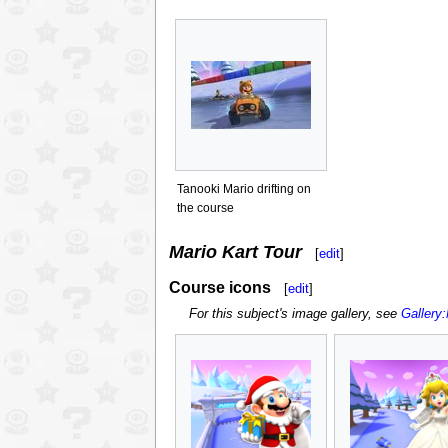
Tanooki Mario drifting on
the course
Mario Kart Tour
[
edit
]
Course icons
[
edit
]
For this subject's image gallery, see
Gallery