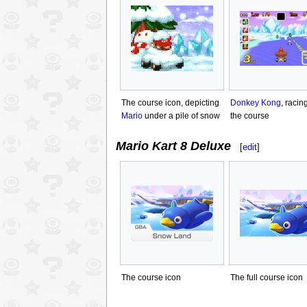
The course icon, depicting
Donkey Kong
, racin
Mario
under a pile of snow
the course
Mario Kart 8 Deluxe
[
edit
]
The course icon
The full course icon