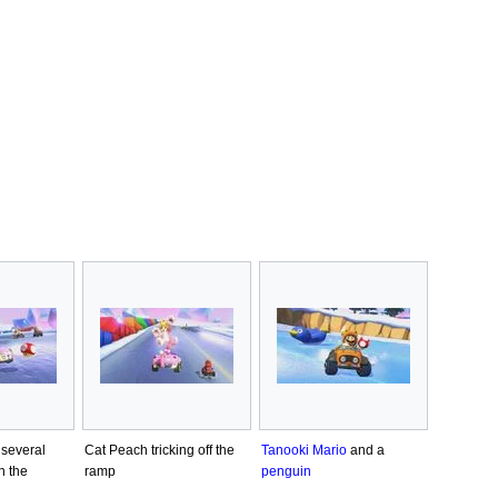
several
Cat Peach tricking off the
Tanooki Mario
and a
n the
ramp
penguin