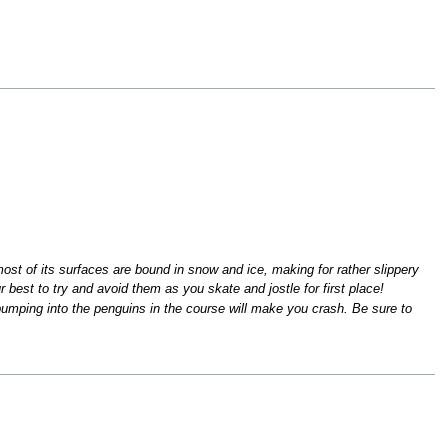
st of its surfaces are bound in snow and ice, making for rather slippery
r best to try and avoid them as you skate and jostle for first place!
bumping into the penguins in the course will make you crash. Be sure to