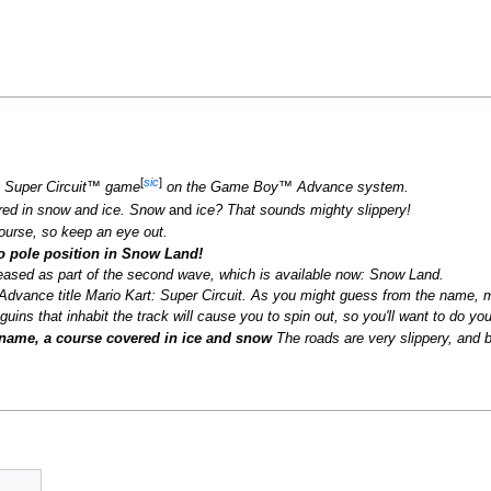
[
sic
]
™: Super Circuit™ game
on the Game Boy™ Advance system.
ered in snow and ice. Snow
and
ice? That sounds mighty slippery!
ourse, so keep an eye out.
to pole position in Snow Land!
leased as part of the second wave, which is available now: Snow Land.
dvance title Mario Kart: Super Circuit. As you might guess from the name, mo
uins that inhabit the track will cause you to spin out, so you'll want to do you
 name, a course covered in ice and snow
The roads are very slippery, and 