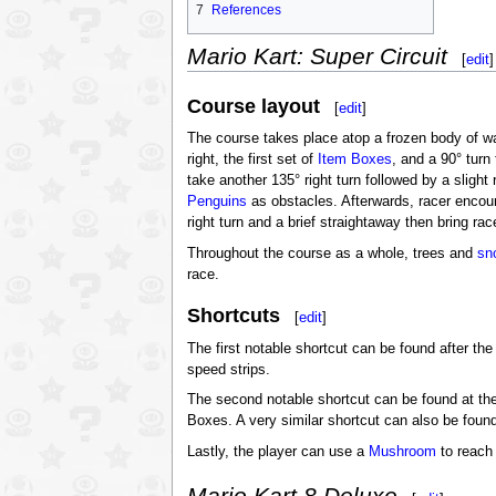
7
References
Mario Kart: Super Circuit
[
edit
]
Course layout
[
edit
]
The course takes place atop a frozen body of wat
right, the first set of
Item Boxes
, and a 90° turn 
take another 135° right turn followed by a slight 
Penguins
as obstacles. Afterwards, racer encoun
right turn and a brief straightaway then bring race
Throughout the course as a whole, trees and
sn
race.
Shortcuts
[
edit
]
The first notable shortcut can be found after the
speed strips.
The second notable shortcut can be found at the 
Boxes. A very similar shortcut can also be found j
Lastly, the player can use a
Mushroom
to reach a
Mario Kart 8 Deluxe