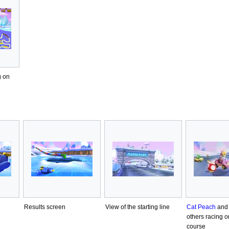
g on
Results screen
View of the starting line
Cat Peach
and 
others racing o
course