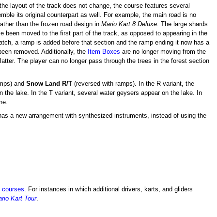
 the layout of the track does not change, the course features several
emble its original counterpart as well. For example, the main road is no
rather than the frozen road design in
Mario Kart 8 Deluxe
. The large shards
 been moved to the first part of the track, as opposed to appearing in the
 patch, a ramp is added before that section and the ramp ending it now has a
 been removed. Additionally, the
Item Boxes
are no longer moving from the
atter. The player can no longer pass through the trees in the forest section
amps) and
Snow Land R/T
(reversed with ramps). In the R variant, the
 the lake. In the T variant, several water geysers appear on the lake. In
ne.
as a new arrangement with synthesized instruments, instead of using the
e courses
. For instances in which additional drivers, karts, and gliders
rio Kart Tour
.