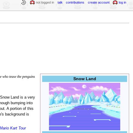
not logged in
talk
contributions
create account
log in
 who tease the penguins
Snow Land
 Snow Land is a very
though bumping into
t. A portion of this
e's background is
Mario Kart Tour