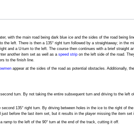
er, with the main road being dark blue ice and the sides of the road being line
to the left. There is then a 135° right turn followed by a straightaway; in the 
right and a U-turn to the left. The course then continues with a brief straight 
ter another item set as well as a
speed strip
on the left side of the road. They
rs to the finish line.
owmen
appear at the sides of the road as potential obstacles. Additionally, 
 second turn. By not taking the entire subsequent turn and driving to the left 
second 135° right turn. By driving between holes in the ice to the right of the
ust before the last item set, but it results in the player missing the item set 
 ramp to the left of the 90° turn at the end of the track, cutting it off.