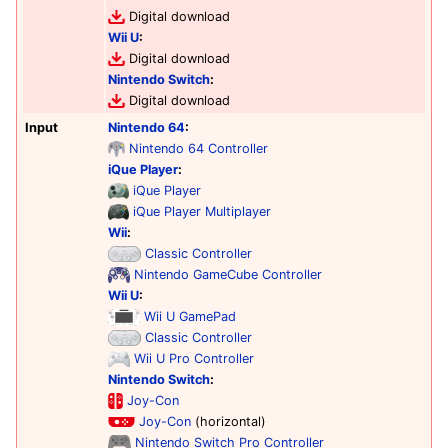
Digital download
Wii U
:
Digital download
Nintendo Switch
:
Digital download
Input
Nintendo 64
:
Nintendo 64 Controller
iQue Player
:
iQue Player
iQue Player Multiplayer
Wii
:
Classic Controller
Nintendo GameCube Controller
Wii U
:
Wii U GamePad
Classic Controller
Wii U Pro Controller
Nintendo Switch
:
Joy-Con
Joy-Con
(horizontal)
Nintendo Switch Pro Controller