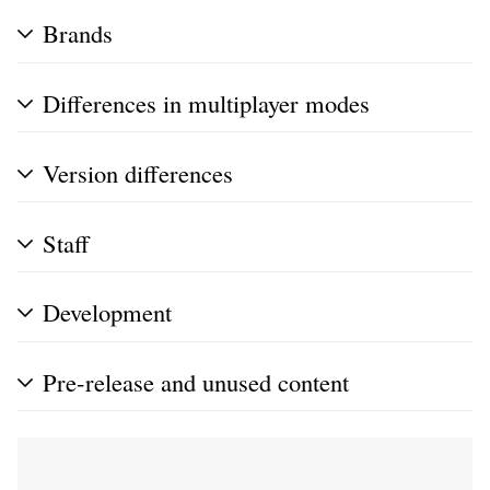
Brands
Differences in multiplayer modes
Version differences
Staff
Development
Pre-release and unused content