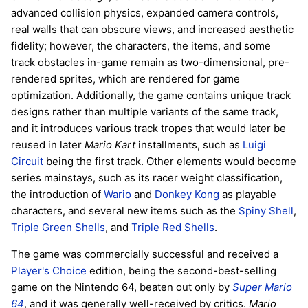
advanced collision physics, expanded camera controls,
real walls that can obscure views, and increased aesthetic
fidelity; however, the characters, the items, and some
track obstacles in-game remain as two-dimensional, pre-
rendered sprites, which are rendered for game
optimization. Additionally, the game contains unique track
designs rather than multiple variants of the same track,
and it introduces various track tropes that would later be
reused in later
Mario Kart
installments, such as
Luigi
Circuit
being the first track. Other elements would become
series mainstays, such as its racer weight classification,
the introduction of
Wario
and
Donkey Kong
as playable
characters, and several new items such as the
Spiny Shell
,
Triple Green Shells
, and
Triple Red Shells
.
The game was commercially successful and received a
Player's Choice
edition, being the second-best-selling
game on the Nintendo 64, beaten out only by
Super Mario
64
, and it was generally well-received by critics.
Mario