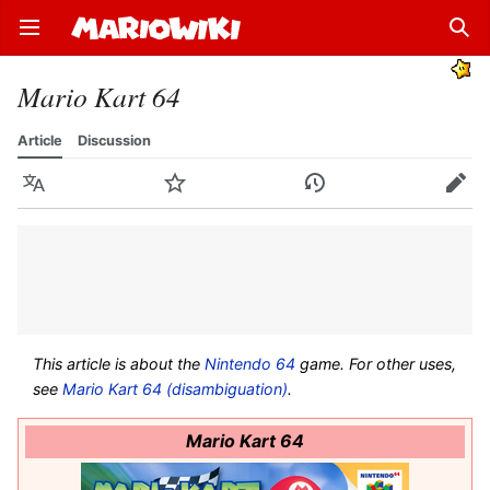
Open main menu
Sear
Mario Kart 64
Article
Discussion
Language
Watch
History
Edit
This article is about the
Nintendo 64
game. For other uses,
see
Mario Kart 64 (disambiguation)
.
Mario Kart 64