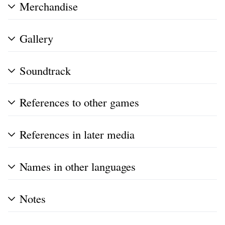
Merchandise
Gallery
Soundtrack
References to other games
References in later media
Names in other languages
Notes