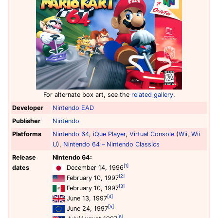
For alternate box art, see the
related gallery
.
Developer
Nintendo EAD
Publisher
Nintendo
Platforms
Nintendo 64
,
iQue Player
,
Virtual Console
(
Wii
,
Wii
U
),
Nintendo 64 – Nintendo Classics
Release
Nintendo 64:
[1]
dates
December 14, 1996
[2]
February 10, 1997
[3]
February 10, 1997
[4]
June 13, 1997
[5]
June 24, 1997
[6]