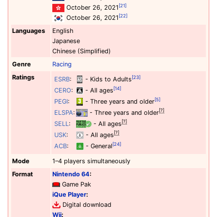
[21]
October 26, 2021
[22]
October 26, 2021
Languages
English
Japanese
Chinese (Simplified)
Genre
Racing
Ratings
[23]
ESRB
:
- Kids to Adults
[14]
CERO
:
- All ages
[5]
PEGI
:
- Three years and older
[?]
ELSPA
:
- Three years and older
[?]
SELL
:
- All ages
[?]
USK
:
- All ages
[24]
ACB
:
- General
Mode
1–4 players simultaneously
Format
Nintendo 64
:
Game Pak
iQue Player
:
Digital download
Wii
: