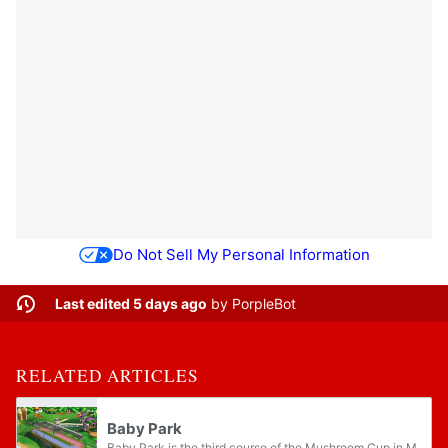
Do Not Sell My Personal Information
Last edited 5 days ago
by
PorpleBot
RELATED ARTICLES
Baby Park
Baby Park is the third course of the Mushroom Cup in Mario Kart: Double Dash!!, serving as Baby Mario and Baby Luigi's home course. Being a short track-style, unbanked oval with no hazards it is the shortest course in the series, excluding the...