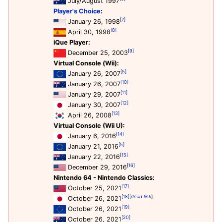
July/August 1997
Player's Choice
:
[7]
January 26, 1998
[8]
April 30, 1998
iQue Player:
[9]
December 25, 2003
Virtual Console (Wii):
[5]
January 26, 2007
[10]
January 26, 2007
[11]
January 29, 2007
[12]
January 30, 2007
[13]
April 26, 2008
Virtual Console (Wii U):
[14]
January 6, 2016
[5]
January 21, 2016
[15]
January 22, 2016
[16]
December 29, 2016
Nintendo 64 - Nintendo Classics:
[17]
October 25, 2021
[18]
[
dead link
]
October 26, 2021
[19]
October 26, 2021
[20]
October 26, 2021