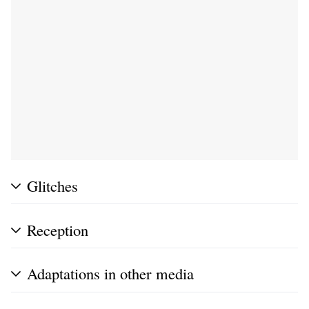
Glitches
Reception
Adaptations in other media