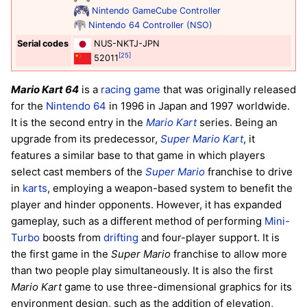
Nintendo GameCube Controller
Nintendo 64 Controller (NSO)
Serial codes
NUS-NKTJ-JPN
[25]
52011
Mario Kart 64
is a
racing game
that was originally released
for the
Nintendo 64
in 1996 in Japan and 1997 worldwide.
It is the second entry in the
Mario Kart
series. Being an
upgrade from its predecessor,
Super Mario Kart
, it
features a similar base to that game in which players
select cast members of the
Super Mario
franchise to drive
in
karts
, employing a weapon-based system to benefit the
player and hinder opponents. However, it has expanded
gameplay, such as a different method of performing
Mini-
Turbo
boosts from
drifting
and four-player support. It is
the first game in the
Super Mario
franchise to allow more
than two people play simultaneously. It is also the first
Mario Kart
game to use three-dimensional graphics for its
environment design, such as the addition of elevation,