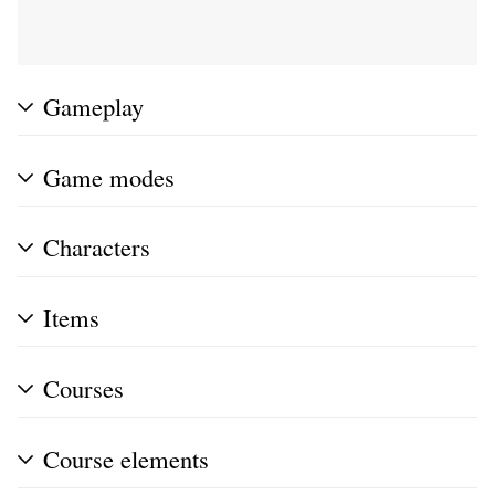
Gameplay
Game modes
Characters
Items
Courses
Course elements