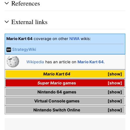
References
External links
Mario Kart 64
coverage on other
NIWA
wikis:
StrategyWiki
Wikipedia
has an article on
Mario Kart 64
.
Mario Kart 64
show
Super Mario
games
show
Nintendo 64
games
show
Virtual Console
games
show
Nintendo Switch Online
show