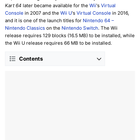
Kart 64
later became available for the
Wii
's
Virtual
Console
in 2007 and the
Wii U
's
Virtual Console
in 2016,
and it is one of the launch titles for
Nintendo 64 –
Nintendo Classics
on the
Nintendo Switch
. The Wii
release requires 129 blocks (16.5 MB) to be installed, while
the Wii U release requires 66 MB to be installed.
Contents