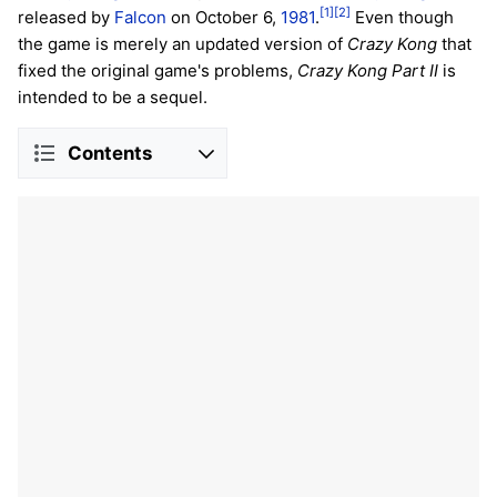
[1]
[2]
released by
Falcon
on October 6,
1981
.
Even though
the game is merely an updated version of
Crazy Kong
that
fixed the original game's problems,
Crazy Kong Part II
is
intended to be a sequel.
Contents