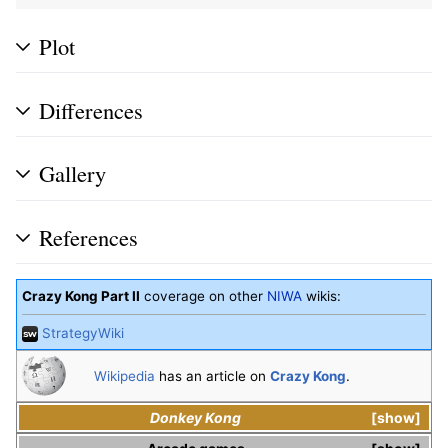
Plot
Differences
Gallery
References
Crazy Kong Part II
coverage on other
NIWA
wikis:
StrategyWiki
Wikipedia
has an article on
Crazy Kong
.
Donkey Kong
show