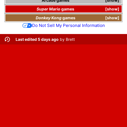
Arcade games
show
Super Mario
games
show
Donkey Kong
games
show
Do Not Sell My Personal Information
Last edited 5 days ago
by
Brett