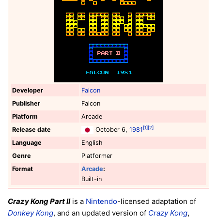
Developer
Falcon
Publisher
Falcon
Platform
Arcade
[1]
[2]
Release date
October 6,
1981
Language
English
Genre
Platformer
Format
Arcade
:
Built-in
Crazy Kong Part II
is a
Nintendo
-licensed adaptation of
Donkey Kong
, and an updated version of
Crazy Kong
,