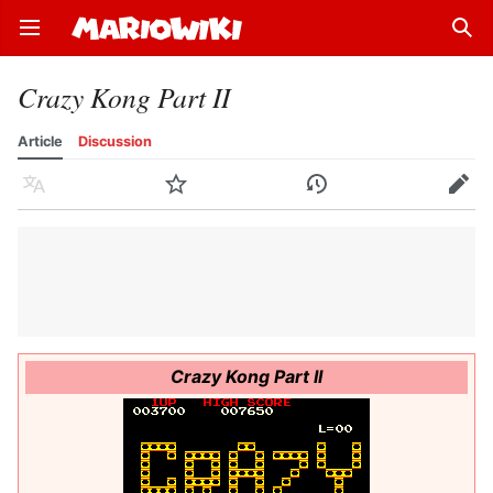
Open main menu
Sear
Crazy Kong Part II
Article
Discussion
Language
Watch
History
Edit
Crazy Kong Part II