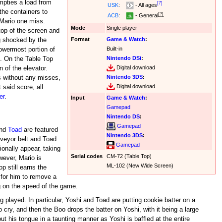
mpties a load from
[7]
USK
:
- All ages
the containers to
[?]
ACB
:
- General
 Mario one miss.
Mode
Single player
top of the screen and
Format
Game & Watch
:
ng shocked by the
Built-in
lowermost portion of
Nintendo DSi
:
d. On the Table Top
Digital download
n of the elevator.
Nintendo 3DS
:
s without any misses,
Digital download
 said score, all
er
.
Input
Game & Watch
:
Gamepad
Nintendo DS
:
Gamepad
nd
Toad
are featured
Nintendo 3DS
:
veyor belt and Toad
Gamepad
onally appear, taking
Serial codes
CM-72 (Table Top)
wever, Mario is
ML-102 (New Wide Screen)
p still earns the
for him to remove a
g on the speed of the game.
 played. In particular, Yoshi and Toad are putting cookie batter on a
 cry, and then the Boo drops the batter on Yoshi, with it being a large
ut his tongue in a taunting manner as Yoshi is baffled at the entire