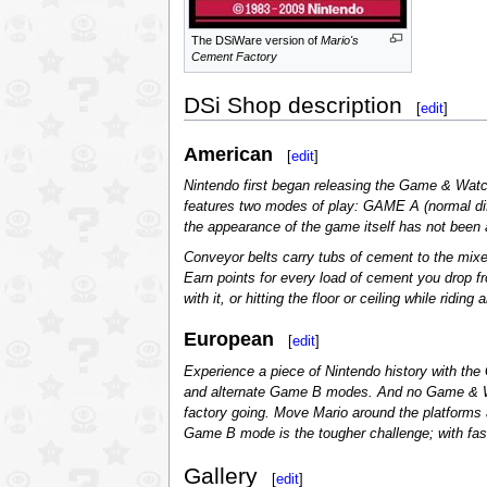
The DSiWare version of
Mario's
Cement Factory
DSi Shop description
[
edit
]
American
[
edit
]
Nintendo first began releasing the Game & Watc
features two modes of play: GAME A (normal dif
the appearance of the game itself has not been a
Conveyor belts carry tubs of cement to the mixer
Earn points for every load of cement you drop fr
with it, or hitting the floor or ceiling while ridi
European
[
edit
]
Experience a piece of Nintendo history with the
and alternate Game B modes. And no Game & Watch
factory going. Move Mario around the platforms an
Game B mode is the tougher challenge; with fas
Gallery
[
edit
]