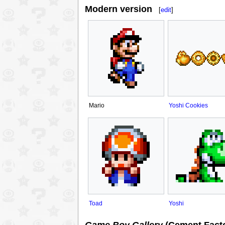
Modern version
[
edit
]
Mario
Yoshi Cookies
Toad
Yoshi