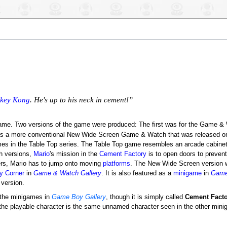
key Kong
. He's up to his neck in cement!”
me. Two versions of the game were produced: The first was for the Game &
s a more conventional New Wide Screen Game & Watch that was released on
mes in the Table Top series. The Table Top game resembles an arcade cabinet,
h versions,
Mario
's mission in the
Cement Factory
is to open doors to preven
ners, Mario has to jump onto moving
platforms
. The New Wide Screen version 
ry Corner
in
Game & Watch Gallery
. It is also featured as a
minigame
in
Game
 version.
 the minigames in
Game Boy Gallery
, though it is simply called
Cement Facto
the playable character is the same unnamed character seen in the other min