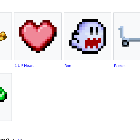
1 UP Heart
Boo
Bucket