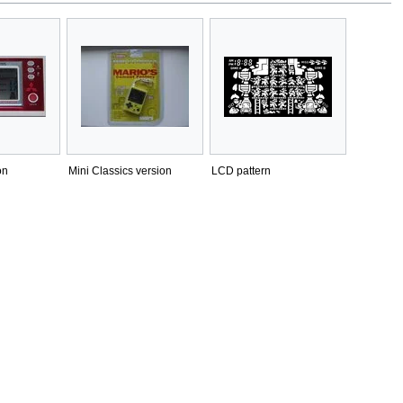
on
Mini Classics version
LCD pattern