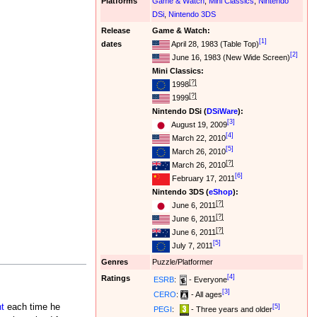
Platforms
Game & Watch
,
Mini Classics
,
Nintendo
DSi
,
Nintendo 3DS
Release
Game & Watch:
[1]
dates
April 28, 1983 (Table Top)
[2]
June 16, 1983 (New Wide Screen)
Mini Classics:
[?]
1998
[?]
1999
Nintendo DSi (
DSiWare
):
[3]
August 19, 2009
[4]
March 22, 2010
[5]
March 26, 2010
[?]
March 26, 2010
[6]
February 17, 2011
Nintendo 3DS (
eShop
):
[?]
June 6, 2011
[?]
June 6, 2011
[?]
June 6, 2011
[5]
July 7, 2011
Genres
Puzzle/Platformer
[4]
Ratings
ESRB
:
- Everyone
[3]
CERO
:
- All ages
nt
each time he
[5]
PEGI
:
- Three years and older