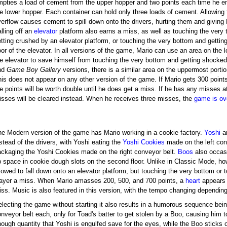
mpties a load of cement from the upper hopper and two points each time he e
e lower hopper. Each container can hold only three loads of cement. Allowing 
verflow causes cement to spill down onto the drivers, hurting them and giving
lling off an
elevator
platform also earns a miss, as well as touching the very 
etting crushed by an elevator platform, or touching the very bottom and getti
oor of the elevator. In all versions of the game, Mario can use an area on the 
he elevator to save himself from touching the very bottom and getting shocke
nd
Game Boy Gallery
versions, there is a similar area on the uppermost portio
his does not appear on any other version of the game. If Mario gets 300 point
e points will be worth double until he does get a miss. If he has any misses at
isses will be cleared instead. When he receives three misses, the
game is ov
he Modern version of the game has Mario working in a cookie factory.
Yoshi
a
stead of the drivers, with Yoshi eating the
Yoshi Cookies
made on the left con
ackaging the Yoshi Cookies made on the right conveyor belt.
Boos
also occasi
p space in cookie dough slots on the second floor. Unlike in Classic Mode, ho
lowed to fall down onto an elevator platform, but touching the very bottom or to
layer a miss. When Mario amasses 200, 500, and 700 points, a
heart
appears 
iss. Music is also featured in this version, with the tempo changing dependin
lecting the game without starting it also results in a humorous sequence being
nveyor belt each, only for Toad's batter to get stolen by a Boo, causing him to
ough quantity that Yoshi is engulfed save for the eyes, while the Boo sticks o