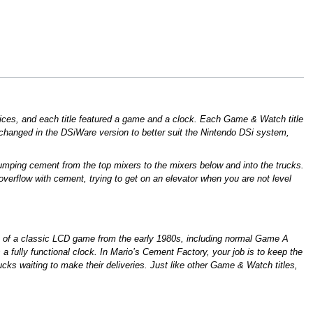
ices, and each title featured a game and a clock. Each Game & Watch title
hanged in the DSiWare version to better suit the Nintendo DSi system,
dumping cement from the top mixers to the mixers below and into the trucks.
verflow with cement, trying to get on an elevator when you are not level
on of a classic LCD game from the early 1980s, including normal Game A
 fully functional clock. In Mario’s Cement Factory, your job is to keep the
ucks waiting to make their deliveries. Just like other Game & Watch titles,