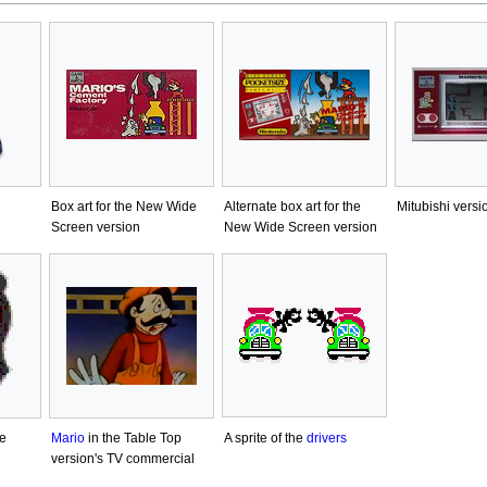
Box art for the New Wide
Alternate box art for the
Mitubishi versi
Screen version
New Wide Screen version
A sprite of the
drivers
e
Mario
in the Table Top
version's TV commercial