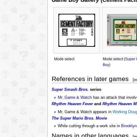
Game Boy Gallery
(Cement Facto
Mode select
Mode select (
Super
Boy
)
References in later games
[
e
Super Smash Bros.
series
Mr. Game & Watch
has an attack that involv
Rhythm Heaven Fever
and
Rhythm Heaven M
Mr. Game & Watch appears in
Working Dou
The Super Mario Bros. Movie
While cutting through a work site in
Brooklyn
Names in other languages
[
e