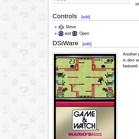
si
Controls
[
edit
]
: Move
and
: Open
DSiWare
[
edit
]
Another 
is also a
featured 