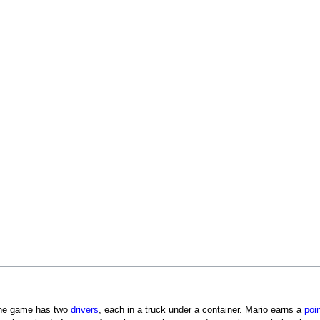
he game has two
drivers
, each in a truck under a container. Mario earns a
poi