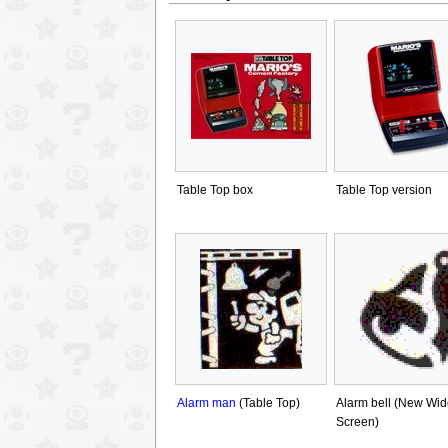
Table Top box
Table Top version
Alarm man
(Table Top)
Alarm bell (New Wid
Screen)