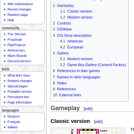
Wiki maintenance
1
Gameplay
Recent changes
1.1
Classic version
Random page
1.2
Modern version
Help
2
Controls
community
3
DSiWare
The 'Shroom
4
DSi Shop description
Proposals
4.1
American
PipeProjects
4.2
European
Anniversary
5
Gallery
Mario Boards
5.1
Modern version
Discord servers
5.2
Game Boy Gallery
(Cement Factory)
tools
6
References in later games
What links here
7
Names in other languages
Related changes
8
Notes
Special pages
9
References
Printable version
10
External links
Permanent link
Page information
Gameplay
[
edit
]
languages
Deutsch
Classic version
[
edit
]
Français
Italiano
T