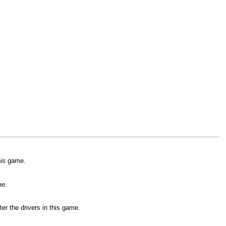
his game.
me.
er the drivers in this game.