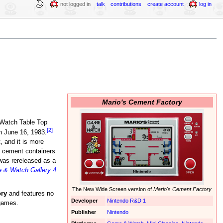
not logged in
talk
contributions
create account
log in
Mario's Cement Factory
 Watch Table Top
[2]
 June 16, 1983.
 and it is more
t cement containers
was rereleased as a
 & Watch Gallery 4
The New Wide Screen version of
Mario's Cement Factory
ry
and features no
Developer
Nintendo R&D 1
igames.
Publisher
Nintendo