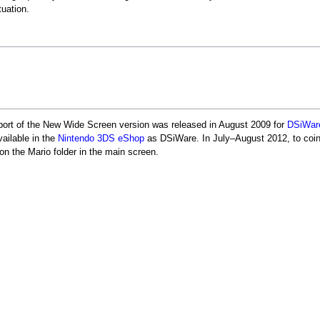
tuation.
port of the New Wide Screen version was released in August 2009 for
DSiWar
vailable in the
Nintendo 3DS eShop
as DSiWare. In July–August 2012, to coin
on the Mario folder in the main screen.