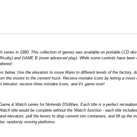
h series in 1980. This collection of games was available on portable LCD dev
ficulty) and GAME B (more advanced play). While some controls have been c
ltered.
s below. Use the elevators to move Mario to different levels of the factory, 
om the mixers to the cement truck. Receive mistake icons by letting a mixer o
ng an elevator; receive three mistake icons, and it's game over!
 Game & Watch series for Nintendo DSiWare. Each title is a perfect recreati
 title would be complete without the 'Watch' function - each title includes a
d elevators, pull the levers to drop cement into containers, and fill up the tr
ter, randomly moving platforms.