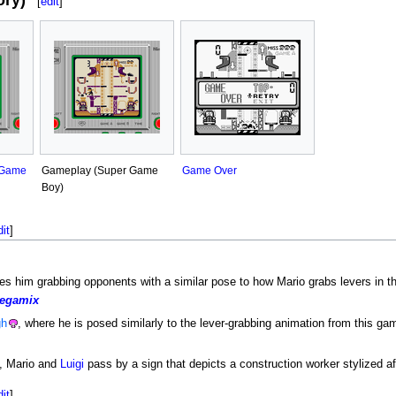
ry)
[
edit
]
 Game
Gameplay (Super Game
Game Over
Boy)
dit
]
es him grabbing opponents with a similar pose to how Mario grabs levers in t
egamix
gh
, where he is posed similarly to the lever-grabbing animation from this ga
, Mario and
Luigi
pass by a sign that depicts a construction worker stylized aft
dit
]