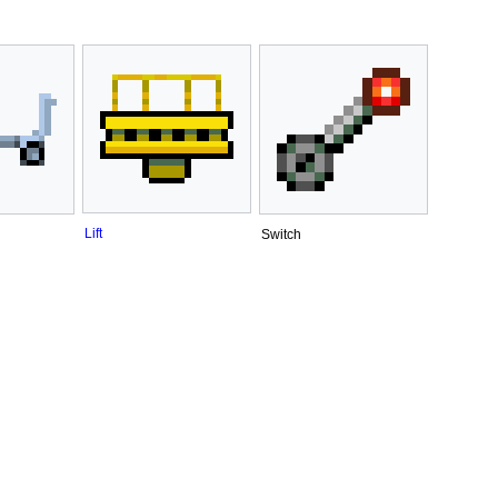
Lift
Switch