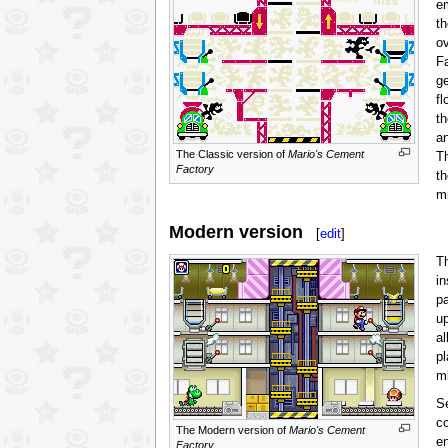
e
th
o
Fa
g
fl
t
a
The Classic version of
Mario's Cement
T
Factory
th
m
Modern version
[
edit
]
T
in
p
u
al
p
m
Se
co
The Modern version of
Mario's Cement
en
Factory