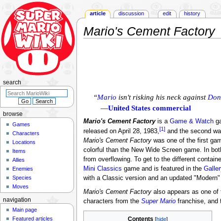
article
discussion
edit
history
Mario's Cement Factory
Jump
Jump
to
to
navigation
search
search
“
Mario
isn't risking his neck against
Don
—
United States commercial
browse
Mario's Cement Factory
is a
Game & Watch
ga
Games
[1]
released on April 28, 1983,
and the second wa
Characters
Mario's Cement Factory
was one of the first ga
Locations
colorful than the New Wide Screen game. In bot
Items
from overflowing. To get to the different contai
Allies
Mini Classics
game and is featured in the
Galle
Enemies
Species
with a Classic version and an updated "Modern"
Moves
Mario's Cement Factory
also appears as one of
navigation
characters from the
Super Mario
franchise, and 
Main page
Featured articles
Contents