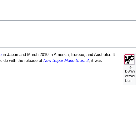
e
in Japan and March 2010 in America, Europe, and Australia. It
cide with the release of
New Super Mario Bros. 2
, it was
DSiWare
version's
icon