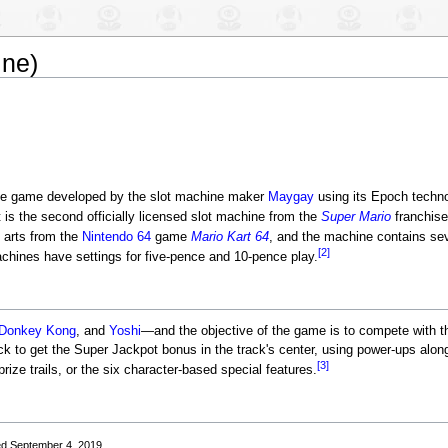
ine)
ne game developed by the slot machine maker
Maygay
using its Epoch techno
t is the second officially licensed slot machine from the
Super Mario
franchis
 arts from the
Nintendo 64
game
Mario Kart 64
, and the machine contains se
[2]
hines have settings for five-pence and 10-pence play.
Donkey Kong
, and
Yoshi
—and the objective of the game is to compete with t
ck to get the Super Jackpot bonus in the track's center, using power-ups alo
[3]
prize trails, or the six character-based special features.
ed September 4, 2019.