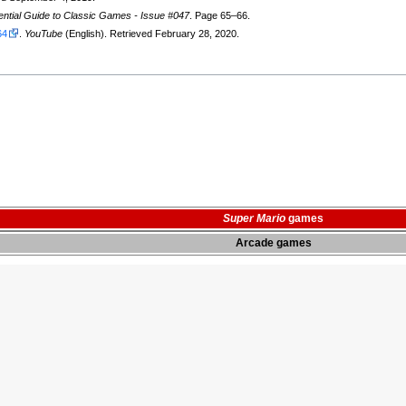
ntial Guide to Classic Games - Issue #047
. Page 65–66.
64
.
YouTube
(English). Retrieved February 28, 2020.
Super Mario
games
Arcade games