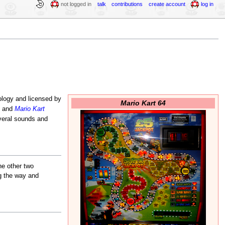
not logged in
talk
contributions
create account
log in
logy and licensed by
Mario Kart 64
e and
Mario Kart
veral sounds and
he other two
ng the way and