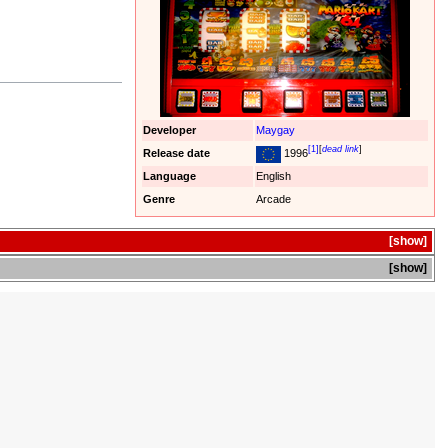
Developer
Maygay
[1]
[
dead link
]
Release date
1996
Language
English
Genre
Arcade
show
show