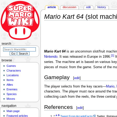
article
discussion
edit
history
Mario Kart 64
(slot mach
Jump
Jump
to
to
navigation
search
search
Mario Kart 64
is an uncommon slot/fruit machi
[1]
Nintendo
. It was released in Europe in 1996.
I
browse
series. The machine art is based on various key
Games
pieces of music from the game. Some of the mac
Characters
Locations
Gameplay
[
edit
]
Items
Allies
The player selects from the key racers—
Mario
,
Enemies
characters. The player must race around the tra
Species
collecting cash from the reels, the three central 
Moves
References
navigation
[
edit
]
Main page
a
b
Featured articles
^
Tweet From ArcadeFacts
Twitter
. Retriev