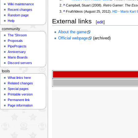
Wiki maintenance
^
Campbell, Stuart (2008).
Retro Gamer: The Esse
Recent changes
^
FruitVideos (August 25, 2012).
HD - Mario Kart 
Random page
External links
Help
[
edit
]
community
About the game
The 'Shroom
Official webpage
(archived)
Proposals
PipeProjects
Anniversary
Mario Boards
Discord servers
tools
What links here
Related changes
Special pages
Printable version
Permanent link
Page information