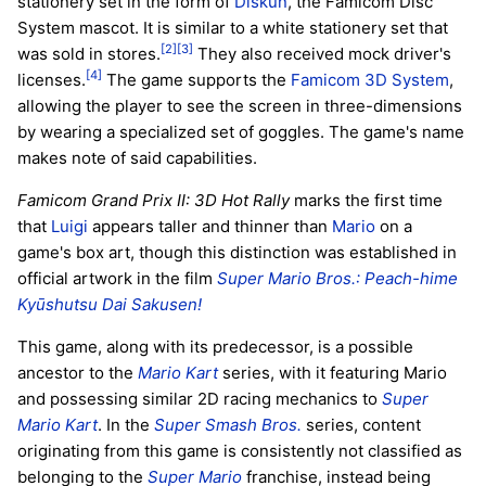
stationery set in the form of
Diskun
, the Famicom Disc
System mascot. It is similar to a white stationery set that
[2]
[3]
was sold in stores.
They also received mock driver's
[4]
licenses.
The game supports the
Famicom 3D System
,
allowing the player to see the screen in three-dimensions
by wearing a specialized set of goggles. The game's name
makes note of said capabilities.
Famicom Grand Prix II: 3D Hot Rally
marks the first time
that
Luigi
appears taller and thinner than
Mario
on a
game's box art, though this distinction was established in
official artwork in the film
Super Mario Bros.: Peach-hime
Kyūshutsu Dai Sakusen!
This game, along with its predecessor, is a possible
ancestor to the
Mario Kart
series, with it featuring Mario
and possessing similar 2D racing mechanics to
Super
Mario Kart
. In the
Super Smash Bros.
series, content
originating from this game is consistently not classified as
belonging to the
Super Mario
franchise, instead being