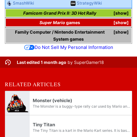
SmashWiki
StrategyWiki
Famicom Grand Prix II: 3D Hot Rally
show
Super Mario
games
show
Family Computer
/
Nintendo Entertainment
show
System
games
Do Not Sell My Personal Information
Last edited 1 month ago
by
SuperGamer18
RELATED ARTICLES
Monster (vehicle)
The Monster is a buggy-type rally car used by Mario and Luigi in Famicom Grand Prix II: 3D Hot Rally. Its design is close to that of a Volkswagen Beetle. The Monster served as a basis for the Tiny Titan kart in Mario Kart Wii, Mario Kart World, and...
Tiny Titan
The Tiny Titan is a kart in the Mario Kart series. It is based on the Monster from Famicom Grand Prix II: 3D Hot Rally, which is in turn based on a Volkswagen Beetle open-top custom buggy; this is further shown in its Japanese and Chinese names,...