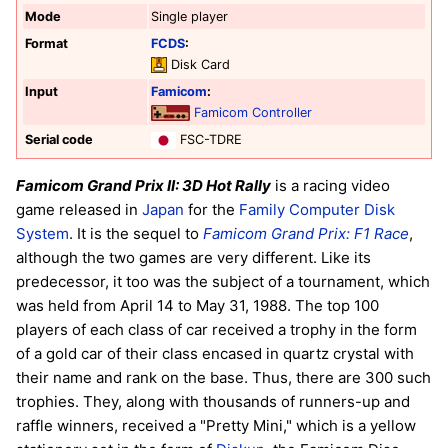
Mode
Single player
Format
FCDS
:
Disk Card
Input
Famicom
:
Famicom Controller
Serial code
FSC-TDRE
Famicom Grand Prix II: 3D Hot Rally
is a racing video
game released in
Japan
for the
Family Computer Disk
System
. It is the sequel to
Famicom Grand Prix: F1 Race
,
although the two games are very different. Like its
predecessor, it too was the subject of a tournament, which
was held from April 14 to May 31, 1988. The top 100
players of each class of car received a trophy in the form
of a gold car of their class encased in quartz crystal with
their name and rank on the base. Thus, there are 300 such
trophies. They, along with thousands of runners-up and
raffle winners, received a "Pretty Mini," which is a yellow