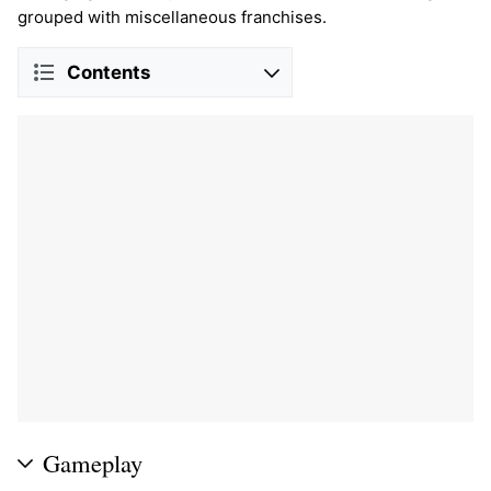
grouped with miscellaneous franchises.
Contents
Gameplay