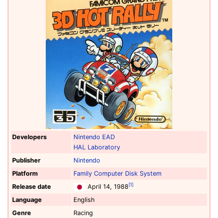
Developers
Nintendo EAD
HAL Laboratory
Publisher
Nintendo
Platform
Family Computer Disk System
[1]
Release date
April 14, 1988
Language
English
Genre
Racing