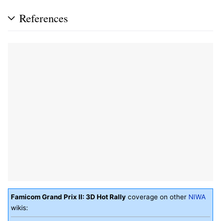
References
Famicom Grand Prix II: 3D Hot Rally
coverage on other
NIWA
wikis: