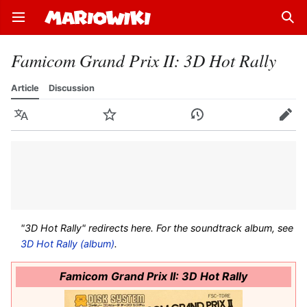
Open main menu
Sear
Famicom Grand Prix II: 3D Hot Rally
Article
Discussion
Language
Watch
History
Edit
"3D Hot Rally" redirects here. For the soundtrack album, see
3D Hot Rally (album)
.
Famicom Grand Prix II: 3D Hot Rally