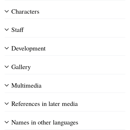
Characters
Staff
Development
Gallery
Multimedia
References in later media
Names in other languages