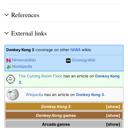
References
External links
Donkey Kong 3
coverage on other
NIWA
wikis:
NintendoWiki
StrategyWiki
Nookipedia
The Cutting Room Floor
has an article on
Donkey Kong
3
.
Wikipedia
has an article on
Donkey Kong 3
.
Donkey Kong 3
show
Donkey Kong
games
show
Arcade games
show