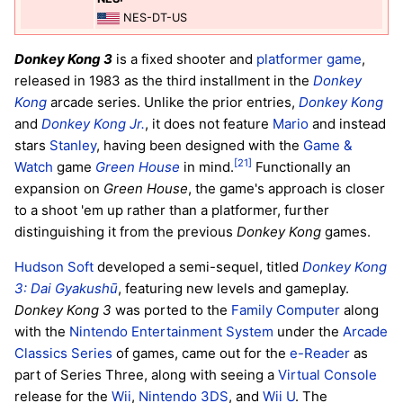
NES-DT-US
Donkey Kong 3
is a fixed shooter and
platformer game
,
released in 1983 as the third installment in the
Donkey
Kong
arcade series. Unlike the prior entries,
Donkey Kong
and
Donkey Kong Jr.
, it does not feature
Mario
and instead
stars
Stanley
, having been designed with the
Game &
[21]
Watch
game
Green House
in mind.
Functionally an
expansion on
Green House
, the game's approach is closer
to a shoot 'em up rather than a platformer, further
distinguishing it from the previous
Donkey Kong
games.
Hudson Soft
developed a semi-sequel, titled
Donkey Kong
3: Dai Gyakushū
, featuring new levels and gameplay.
Donkey Kong 3
was ported to the
Family Computer
along
with the
Nintendo Entertainment System
under the
Arcade
Classics Series
of games, came out for the
e-Reader
as
part of Series Three, along with seeing a
Virtual Console
release for the
Wii
,
Nintendo 3DS
, and
Wii U
. The