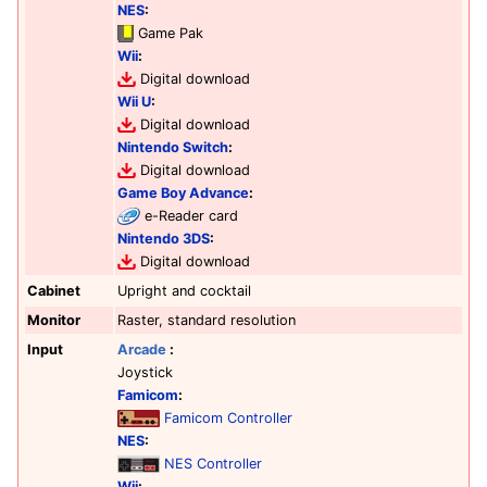
NES
:
Game Pak
Wii
:
Digital download
Wii U
:
Digital download
Nintendo Switch
:
Digital download
Game Boy Advance
:
e-Reader card
Nintendo 3DS
:
Digital download
Cabinet
Upright and cocktail
Monitor
Raster, standard resolution
Input
Arcade
:
Joystick
Famicom
:
Famicom Controller
NES
:
NES Controller
Wii
: