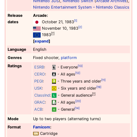
Nintendo 3DS
),
Nintendo Switch
(
Arcade Archives
),
Nintendo Entertainment System – Nintendo Classics
Release
Arcade:
[1]
dates
October 21, 1983
[2]
November 10, 1983
[?]
1983
expand
Language
English
Genres
Fixed shooter,
platform
Ratings
[13]
ESRB
:
- Everyone
[12]
CERO
:
- All ages
[11]
PEGI
:
- Three years and older
[19]
USK
:
- Six years and older
[?]
ClassInd
:
- General audience
[20]
GRAC
:
- All ages
[14]
ACB
:
- General
Mode
Up to two players (alternating turns)
Format
Famicom
:
Cartridge