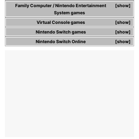
Family Computer
/
Nintendo Entertainment
show
System
games
Virtual Console
games
show
Nintendo Switch
games
show
Nintendo Switch Online
show