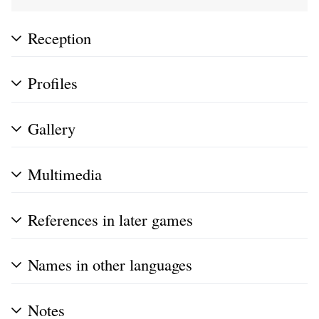
Reception
Profiles
Gallery
Multimedia
References in later games
Names in other languages
Notes