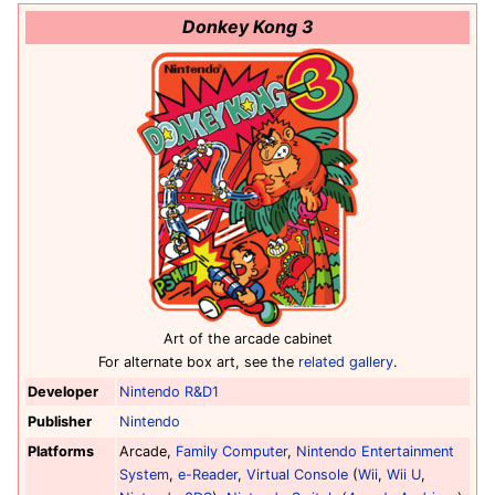
Donkey Kong 3
Art of the arcade cabinet
For alternate box art, see the
related gallery
.
Developer
Nintendo R&D1
Publisher
Nintendo
Platforms
Arcade,
Family Computer
,
Nintendo Entertainment
System
,
e-Reader
,
Virtual Console
(
Wii
,
Wii U
,