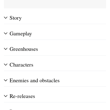
Story
Gameplay
Greenhouses
Characters
Enemies and obstacles
Re-releases