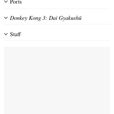
Ports
Donkey Kong 3: Dai Gyakushū
Staff