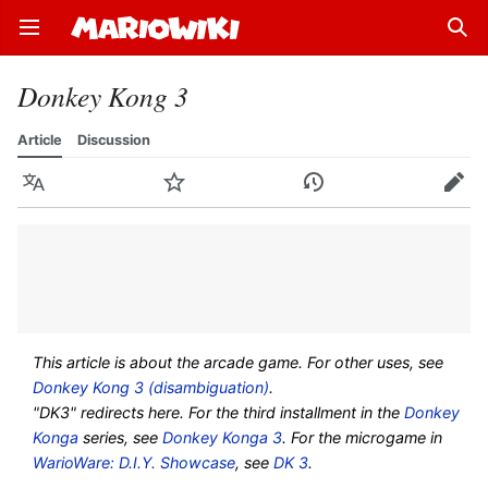
Open main menu
Sear
Donkey Kong 3
Article
Discussion
Language
Watch
History
Edit
This article is about the arcade game. For other uses, see
Donkey Kong 3 (disambiguation)
.
"DK3" redirects here. For the third installment in the
Donkey
Konga
series, see
Donkey Konga 3
. For the microgame in
WarioWare: D.I.Y. Showcase
, see
DK 3
.