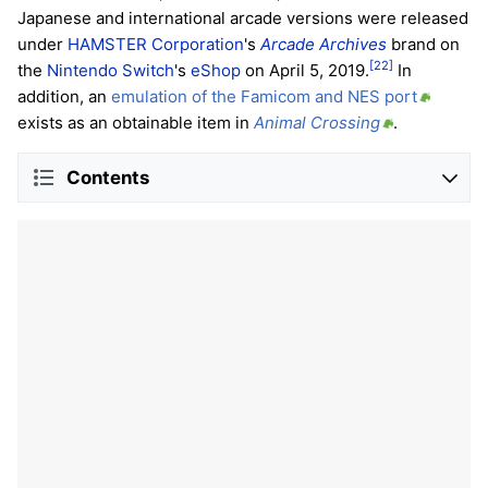
Japanese and international arcade versions were released
under
HAMSTER Corporation
's
Arcade Archives
brand on
[22]
the
Nintendo Switch
's
eShop
on April 5, 2019.
In
addition, an
emulation of the Famicom and NES port
exists as an obtainable item in
Animal Crossing
.
Contents