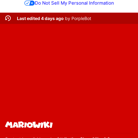
Do Not Sell My Personal Information
Last edited 4 days ago
by
PorpleBot