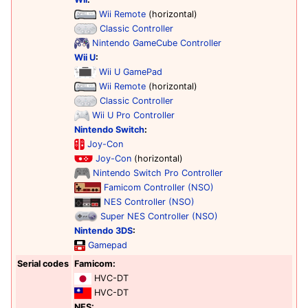
Wii Remote
(horizontal)
Classic Controller
Nintendo GameCube Controller
Wii U
:
Wii U GamePad
Wii Remote
(horizontal)
Classic Controller
Wii U Pro Controller
Nintendo Switch
:
Joy-Con
Joy-Con
(horizontal)
Nintendo Switch Pro Controller
Famicom Controller (NSO)
NES Controller (NSO)
Super NES Controller (NSO)
Nintendo 3DS
:
Gamepad
Serial codes
Famicom:
HVC-DT
HVC-DT
NES: