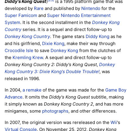
[23]
Diddy's Kong Quest
)
is a 1995 platform game that was
developed by
Rare
and published by
Nintendo
for the
Super Famicom
and
Super Nintendo Entertainment
System
. It is the second installment in the
Donkey Kong
Country
series. It is a sequel and direct follow-up to
Donkey Kong Country
. The game stars
Diddy Kong
as he
and his girlfriend,
Dixie Kong
, make their way through
Crocodile Isle
to save
Donkey Kong
from the clutches of
the
Kremling Krew
. A sequel and direct follow-up to
Donkey Kong Country 2: Diddy's Kong Quest
,
Donkey
Kong Country 3: Dixie Kong's Double Trouble!
, was
released in 1996.
In 2004,
a remake
of the game was made for the
Game Boy
Advance
. It omits the
Diddy's Kong Quest
subtitle, making
it simply known as
Donkey Kong Country 2
, and has more
minigames, some
photographs
, and other differences.
In 2007, the original version was rereleased on the
Wii
's
Virtual Console
. On November 25, 2012,
Donkey Kong