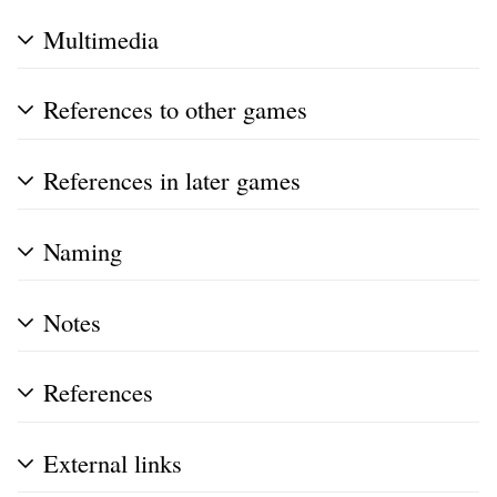
Multimedia
References to other games
References in later games
Naming
Notes
References
External links