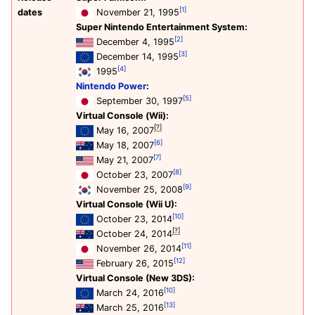
[1]
dates
November 21, 1995
Super Nintendo Entertainment System:
[2]
December 4, 1995
[3]
December 14, 1995
[4]
1995
Nintendo Power
:
[5]
September 30, 1997
Virtual Console (Wii):
[?]
May 16, 2007
[6]
May 18, 2007
[7]
May 21, 2007
[8]
October 23, 2007
[9]
November 25, 2008
Virtual Console (Wii U):
[10]
October 23, 2014
[?]
October 24, 2014
[11]
November 26, 2014
[12]
February 26, 2015
Virtual Console (New 3DS):
[10]
March 24, 2016
[13]
March 25, 2016