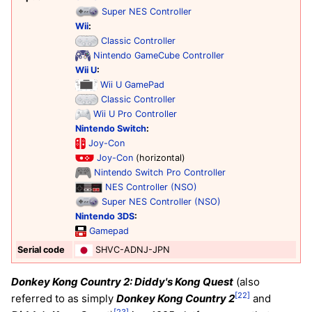
Super NES Controller
Wii
:
Classic Controller
Nintendo GameCube Controller
Wii U
:
Wii U GamePad
Classic Controller
Wii U Pro Controller
Nintendo Switch
:
Joy-Con
Joy-Con
(horizontal)
Nintendo Switch Pro Controller
NES Controller (NSO)
Super NES Controller (NSO)
Nintendo 3DS
:
Gamepad
Serial code
SHVC-ADNJ-JPN
Donkey Kong Country 2: Diddy's Kong Quest
(also
[22]
referred to as simply
Donkey Kong Country 2
and