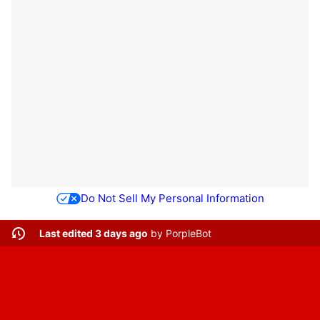
Do Not Sell My Personal Information
Last edited 3 days ago
by
PorpleBot