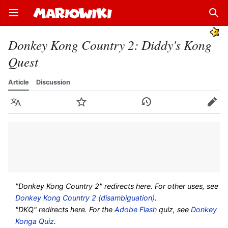
Open main menu
Sear
Donkey Kong Country 2: Diddy's Kong
Quest
Article
Discussion
Language
Watch
History
Edit
"Donkey Kong Country 2" redirects here. For other uses, see
Donkey Kong Country 2 (disambiguation)
.
"DKQ" redirects here. For the
Adobe Flash
quiz, see
Donkey
Konga Quiz
.