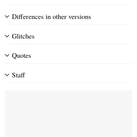
Differences in other versions
Glitches
Quotes
Staff