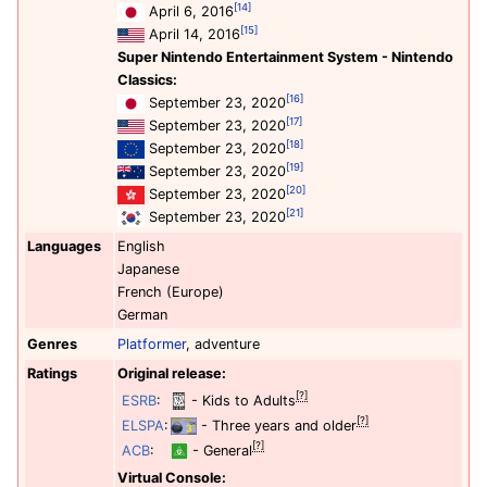
[14]
April 6, 2016
[15]
April 14, 2016
Super Nintendo Entertainment System - Nintendo
Classics:
[16]
September 23, 2020
[17]
September 23, 2020
[18]
September 23, 2020
[19]
September 23, 2020
[20]
September 23, 2020
[21]
September 23, 2020
Languages
English
Japanese
French (Europe)
German
Genres
Platformer
, adventure
Ratings
Original release:
[?]
ESRB
:
- Kids to Adults
[?]
ELSPA
:
- Three years and older
[?]
ACB
:
- General
Virtual Console: