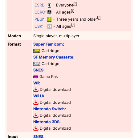
[?]
ESRB
:
- Everyone
[?]
CERO
:
- All ages
[?]
PEGI
:
- Three years and older
[?]
USK
:
- All ages
Modes
Single player, multiplayer
Format
Super Famicom
:
Cartridge
SF Memory Cassette
:
Cartridge
SNES
:
Game Pak
Wii
:
Digital download
Wii U
:
Digital download
Nintendo Switch
:
Digital download
Nintendo 3DS
:
Digital download
Input
SNES
: