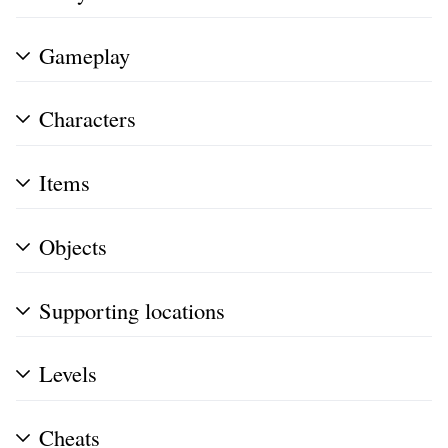
Gameplay
Characters
Items
Objects
Supporting locations
Levels
Cheats