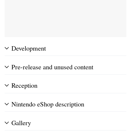
Development
Pre-release and unused content
Reception
Nintendo eShop description
Gallery