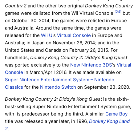
Country 2
and the other two original
Donkey Kong Country
[24]
games were delisted from the Wii Virtual Console,
but
on October 30, 2014, the games were relisted in Europe
and Australia. Around the same time, the games were
released for the
Wii U
's
Virtual Console
in Europe and
Australia; in Japan on November 26, 2014; and in the
United States and Canada on February 26, 2015. For
handhelds,
Donkey Kong Country 2: Diddy's Kong Quest
was ported exclusively to the
New Nintendo 3DS
's
Virtual
Console
in March/April 2016. It was made available on
Super Nintendo Entertainment System – Nintendo
Classics
for the
Nintendo Switch
on September 23, 2020.
Donkey Kong Country 2: Diddy's Kong Quest
is the sixth-
best-selling Super Nintendo Entertainment System game,
with its predecessor being the third. A similar
Game Boy
title was released a year later, in 1996,
Donkey Kong Land
2
.