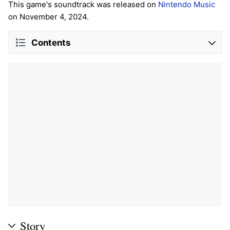
This game's soundtrack was released on
Nintendo Music
on November 4, 2024.
Contents
Story