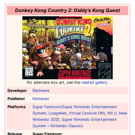
Donkey Kong Country 2: Diddy's Kong Quest
For alternate box art, see the
related gallery
.
Developer
Rareware
Publisher
Nintendo
Platforms
Super Famicom/Super Nintendo Entertainment
System
,
LodgeNet
,
Virtual Console
(
Wii
,
Wii U
,
New
Nintendo 3DS
),
Super Nintendo Entertainment
System – Nintendo Classics
Release
Super Famicom: