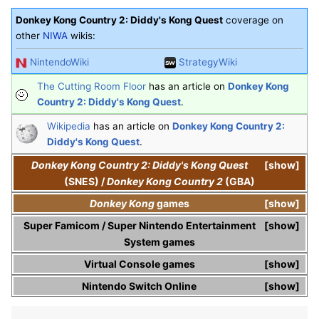
Donkey Kong Country 2: Diddy's Kong Quest
coverage on
other
NIWA
wikis:
NintendoWiki
StrategyWiki
The Cutting Room Floor
has an article on
Donkey Kong
Country 2: Diddy's Kong Quest
.
Wikipedia
has an article on
Donkey Kong Country 2:
Diddy's Kong Quest
.
Donkey Kong Country 2: Diddy's Kong Quest
show
(SNES)
/
Donkey Kong Country 2
(GBA)
Donkey Kong
games
show
Super Famicom
/
Super Nintendo Entertainment
show
System
games
Virtual Console
games
show
Nintendo Switch Online
show