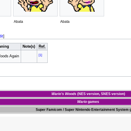
Abata
Abata
dit
]
aning
Note(s)
Ref.
[1]
Woods Again
Wario's Woods
(
NES version
,
SNES version
)
Wario
games
Super Famicom
/
Super Nintendo Entertainment System