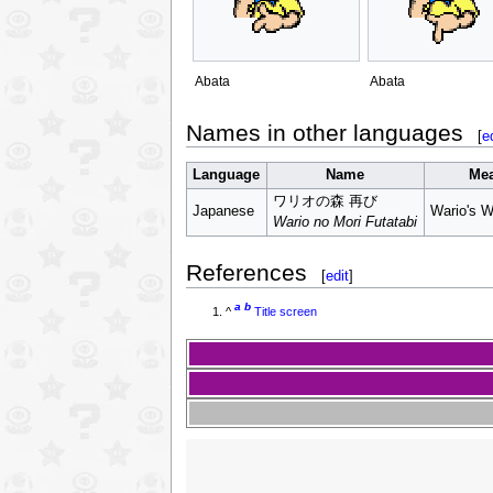
Abata
Abata
Names in other languages
[
e
Language
Name
Me
ワリオの森 再び
Japanese
Wario's 
Wario no Mori Futatabi
References
[
edit
]
a
b
^
Title screen