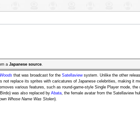
from a
Japanese source
.
 Woods
that was broadcast for the
Satellaview
system. Unlike the other relea
s not replace its sprites with caricatures of Japanese celebrities, making it mo
 removes various features, such as round-game-style Single Player mode, th
Birdo) was also replaced by
Abata
, the female avatar from the Satellavi
 Town Whose Name Was Stolen
).