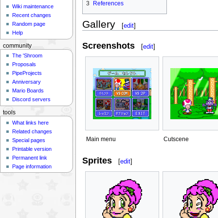
3
References
Wiki maintenance
Recent changes
Gallery
Random page
[
edit
]
Help
Screenshots
[
edit
]
community
The 'Shroom
Proposals
PipeProjects
Anniversary
Mario Boards
Discord servers
tools
What links here
Related changes
Main menu
Cutscene
Special pages
Printable version
Permanent link
Sprites
[
edit
]
Page information