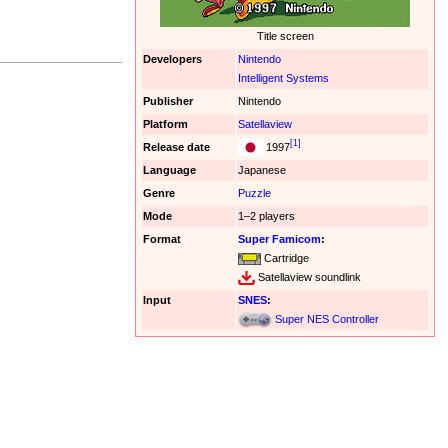
Title screen
Developers
Nintendo
Intelligent Systems
Publisher
Nintendo
Platform
Satellaview
[1]
Release date
1997
Language
Japanese
Genre
Puzzle
Mode
1–2 players
Format
Super Famicom
:
Cartridge
Satellaview soundlink
Input
SNES
:
Super NES Controller