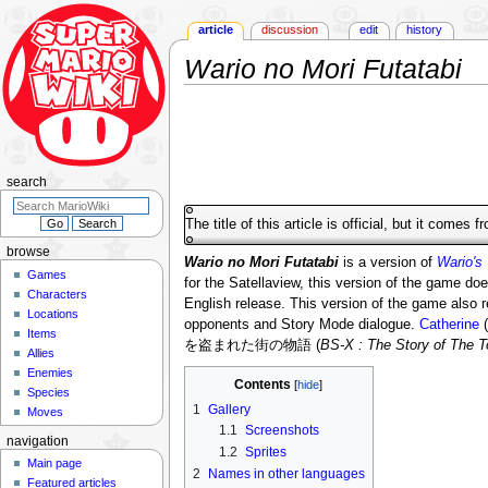
article
discussion
edit
history
Wario no Mori Futatabi
Jump
Jump
to
to
navigation
search
search
The title of this article is official, but it comes 
browse
Wario no Mori Futatabi
is a version of
Wario's
Games
for the Satellaview, this version of the game doe
Characters
English release. This version of the game also
Locations
opponents and Story Mode dialogue.
Catherine
(
Items
を盗まれた街の物語 (
BS-X : The Story of The
Allies
Enemies
Contents
Species
1
Gallery
Moves
1.1
Screenshots
navigation
1.2
Sprites
Main page
2
Names in other languages
Featured articles