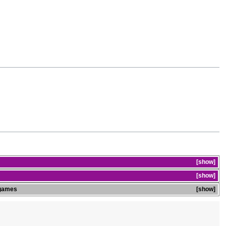
show
show
games
show