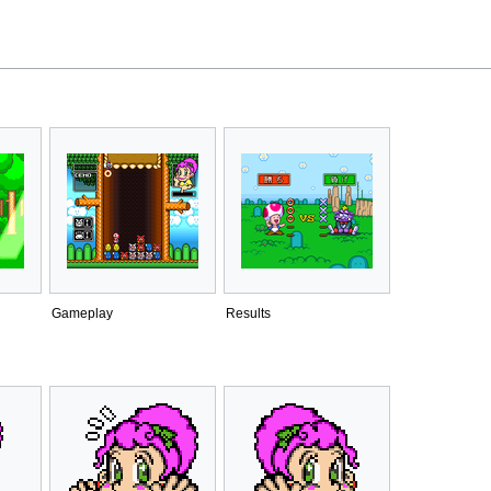
Gameplay
Results