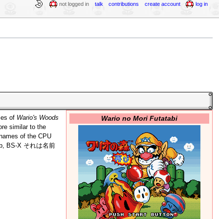
not logged in
talk
contributions
create account
log in
Wario no Mori Futatabi
ses of
Wario's Woods
re similar to the
e names of the CPU
ew hub, BS-X それは名前