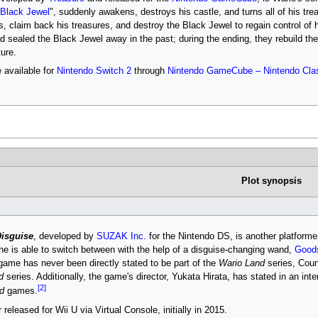
Black Jewel
", suddenly awakens, destroys his castle, and turns all of his tre
s, claim back his treasures, and destroy the Black Jewel to regain control of
ad sealed the Black Jewel away in the past; during the ending, they rebuild t
ure.
 available for
Nintendo Switch 2
through
Nintendo GameCube – Nintendo Cla
Plot synopsis
Disguise
, developed by
SUZAK Inc.
for the Nintendo DS, is another platforme
 he is able to switch between with the help of a disguise-changing wand,
Goods
 game has never been directly stated to be part of the
Wario Land
series, Coun
d
series. Additionally, the game's director, Yukata Hirata, has stated in an in
[2]
d
games.
eleased for Wii U via Virtual Console, initially in 2015.