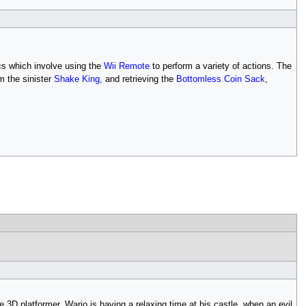
cs which involve using the
Wii Remote
to perform a variety of actions. The
m the sinister
Shake King
, and retrieving the
Bottomless Coin Sack
,
le 3D platformer. Wario is having a relaxing time at his castle, when an evil