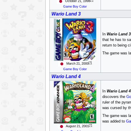
October 21, 1998
Game Boy Color
Wario Land 3
In
Wario Land 3
that he has to s
return to being c
The game was late
[?]
March 21, 2000
Game Boy Color
Wario Land 4
In
Wario Land 4
discovers the
Go
ruler of the pyra
was cursed by th
The game was la
was added to
Ga
[?]
August 21, 2001