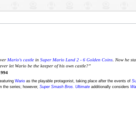
over
Mario's castle
in
Super Mario Land 2 - 6 Golden Coins
. Now he sta
ever let Wario be the keeper of his own castle?”
1994
featuring
Wario
as the playable protagonist, taking place after the events of
Su
in the series; however,
Super Smash Bros. Ultimate
additionally considers
War