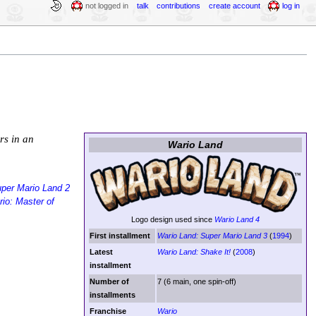
not logged in
talk
contributions
create account
log in
rs in an
Wario Land
per Mario Land 2
io: Master of
Logo design used since
Wario Land 4
First installment
Wario Land: Super Mario Land 3
(
1994
)
Latest
Wario Land: Shake It!
(
2008
)
installment
Number of
7 (6 main, one spin-off)
installments
Franchise
Wario