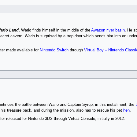
Wario Land
, Wario finds himself in the middle of the
Awazon river basin
. He s
a secret cavern. Wario is surprised by a trap door which sends him into an un
ter made available for
Nintendo Switch
through
Virtual Boy – Nintendo Classi
ntinues the battle between Wario and Captain Syrup; in this installment, the
 his treasure back, and during the mission, also has to rescue his pet
hen
.
r released for Nintendo 3DS through Virtual Console, initially in 2012.