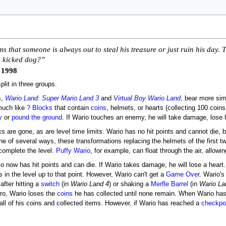
s that someone is always out to steal his treasure or just ruin his day.
 a kicked dog?”
 1998
lit in three groups.
s,
Wario Land: Super Mario Land 3
and
Virtual Boy Wario Land
, bear more simi
much like
? Blocks
that contain
coins
, helmets, or hearts (collecting 100 coins
y
or
pound the ground
. If Wario touches an enemy, he will take damage, lose 
cks are gone, as are level time limits. Wario has no hit points and cannot d
e of several ways, these transformations replacing the helmets of the first t
complete the level.
Puffy Wario
, for example, can float through the air, allow
io now has hit points and can die. If Wario takes damage, he will lose a heart
s in the level up to that point. However, Wario can't get a
Game Over
. Wario's
after hitting a
switch
(in
Wario Land 4
) or shaking a
Merfle Barrel
(in
Wario La
ero, Wario loses the
coins
he has collected until none remain. When Wario has 
all of his coins and collected items. However, if Wario has reached a
checkpoi