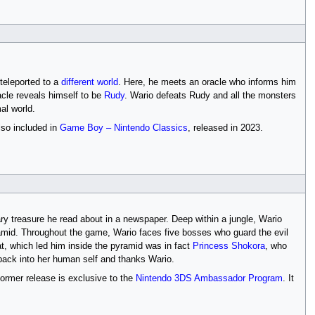
 teleported to a
different world
. Here, he meets an oracle who informs him
acle reveals himself to be
Rudy
. Wario defeats Rudy and all the monsters
al world.
lso included in
Game Boy – Nintendo Classics
, released in 2023.
dary treasure he read about in a newspaper. Deep within a jungle, Wario
mid. Throughout the game, Wario faces five bosses who guard the evil
at, which led him inside the pyramid was in fact
Princess Shokora
, who
back into her human self and thanks Wario.
ormer release is exclusive to the
Nintendo 3DS Ambassador Program
. It