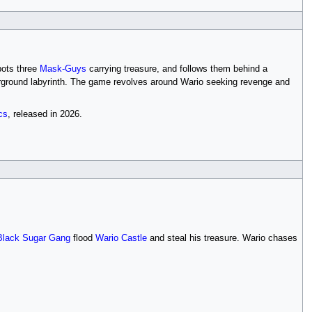
pots three
Mask-Guys
carrying treasure, and follows them behind a
derground labyrinth. The game revolves around Wario seeking revenge and
cs
, released in 2026.
Black Sugar Gang
flood
Wario Castle
and steal his treasure. Wario chases