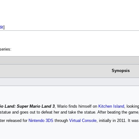
dit
]
eries:
Synopsis
io Land: Super Mario Land 3
, Wario finds himself on
Kitchen Island
, lookin
 statue and goes out to defeat her and take the statue. After beating the game
er released for
Nintendo 3DS
through
Virtual Console
, initially in 2011. It w