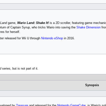
 Land
game,
Wario Land: Shake It!
is a 2D scroller, featuring game mechani
turn of Captain Syrup, who tricks Wario into saving the
Shake Dimension
fro
es for herself.
er released for Wii U through
Nintendo eShop
in 2016.
d
series, but is not part of it.
Synopsis
eveloped by
Treasure
and released for the
Nintendo GameCube
, is Wario's so