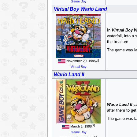
Game Boy
Virtual Boy Wario Land
In
Virtual Boy 
waterfall, into 
the treasure.
The game was la
[?]
November 20, 1995
Virtual Boy
Wario Land II
Wario Land II
co
after them to get
The game was late
[?]
March 1, 1998
Game Boy
[?]