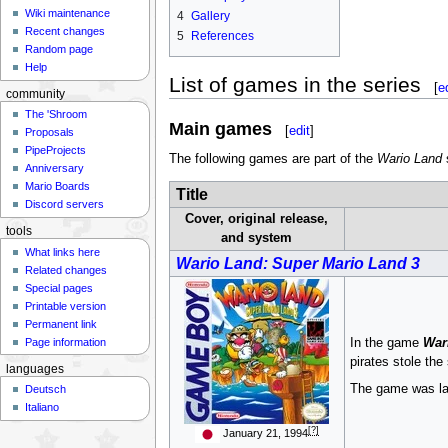
Wiki maintenance
4
Gallery
Recent changes
5
References
Random page
Help
List of games in the series
[
e
community
The 'Shroom
Main games
[
edit
]
Proposals
PipeProjects
The following games are part of the
Wario Land
s
Anniversary
Mario Boards
Title
Discord servers
Cover, original release,
tools
and system
What links here
Wario Land: Super Mario Land 3
Related changes
Special pages
Printable version
Permanent link
Page information
In the game
War
pirates stole the
languages
The game was lat
Deutsch
Italiano
[?]
January 21, 1994