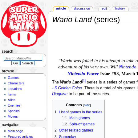
article
discussion
edit
history
Wario Land
(series)
Jump
Jump
to
to
navigation
search
search
“Wario was foiled in his attempt to take 
adventure of his very own. Will
Nintendo
browse
—
Nintendo Power
Issue #58, March 
Games
[1]
The
Wario Land
series is a series of games 
Characters
- 6 Golden Coins
. There is a total of six games 
Locations
Disguise
to be part of the series.
Items
Allies
Contents
Enemies
Species
1
List of games in the series
Moves
1.1
Main games
1.2
Spin-off games
navigation
2
Other related games
Main page
3
Gameplay
Featured articles