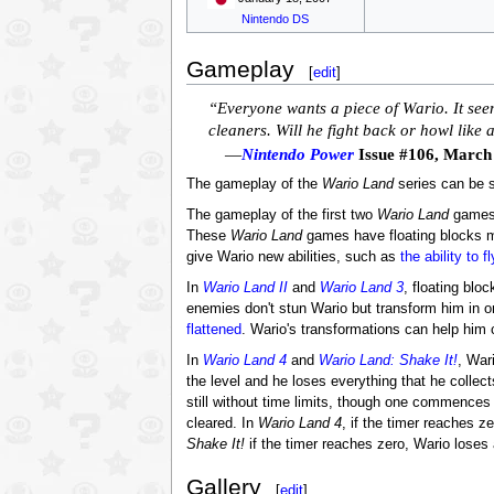
Nintendo DS
Gameplay
[
edit
]
“Everyone wants a piece of Wario. It seem
cleaners. Will he fight back or howl like
—
Nintendo Power
Issue #106, March
The gameplay of the
Wario Land
series can be sp
The gameplay of the first two
Wario Land
game
These
Wario Land
games have floating blocks 
give Wario new abilities, such as
the ability to fl
In
Wario Land II
and
Wario Land 3
, floating blo
enemies don't stun Wario but transform him in on
flattened
. Wario's transformations can help him 
In
Wario Land 4
and
Wario Land: Shake It!
, War
the level and he loses everything that he collect
still without time limits, though one commences 
cleared. In
Wario Land 4
, if the timer reaches z
Shake It!
if the timer reaches zero, Wario loses 
Gallery
[
edit
]