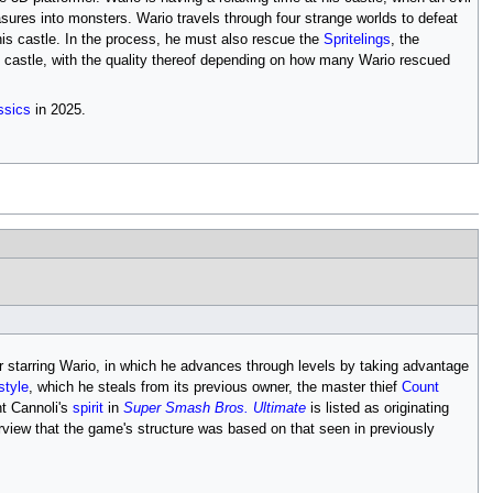
asures into monsters. Wario travels through four strange worlds to defeat
 his castle. In the process, he must also rescue the
Spritelings
, the
he castle, with the quality thereof depending on how many Wario rescued
ssics
in 2025.
r starring Wario, in which he advances through levels by taking advantage
tyle
, which he steals from its previous owner, the master thief
Count
t Cannoli's
spirit
in
Super Smash Bros. Ultimate
is listed as originating
terview that the game's structure was based on that seen in previously