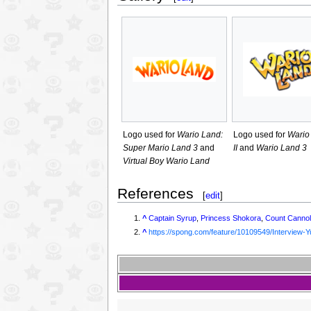
Logo used for
Wario Land:
Logo used for
Wario
Super Mario Land 3
and
II
and
Wario Land 3
Virtual Boy Wario Land
References
[
edit
]
^
Captain Syrup
,
Princess Shokora
,
Count Cannol
^
https://spong.com/feature/10109549/Interview-Y