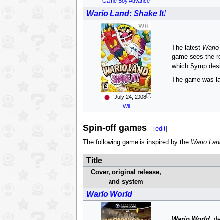
Game Boy Advance
Wario Land: Shake It!
The latest
Wario
game sees the re
which Syrup desir
The game was lat
[?]
July 24, 2008
Wii
Spin-off games
[
edit
]
The following game is inspired by the
Wario Lan
Title
Cover, original release,
and system
Wario World
Wario World
, d