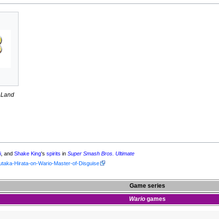
 Land
i
, and
Shake King
's
spirits
in
Super Smash Bros. Ultimate
utaka-Hirata-on-Wario-Master-of-Disguise
Game series
Wario
games