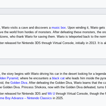
, Wario visits a cave and discovers a
music box
. Upon winding it, Wario gets
ave the world from hordes of monsters. After defeating these monsters, the or
itizens, who thank Wario for saving them. Wario is teleported back to the norm
r released for Nintendo 3DS through Virtual Console, initially in 2013. It is a
, the story begins with Wario driving his car in the desert looking for a legen
lden Pyramid
, where he encounters a
black cat
who leads him inside the pyra
mid, the
Golden Diva
. After defeating the Golden Diva, Wario learns that the c
e Golden Diva. Princess Shokora, now with the Golden Diva defeated, turns 
ter released for Nintendo 3DS and
Wii U
through Virtual Console, though the f
me Boy Advance – Nintendo Classics
in 2025.