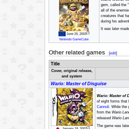
gem, called the "
all of the enemie
creatures that h
during his advent
It was later made
[?]
June 20, 2003
Nintendo GameCube
Other related games
[
edit
]
Title
Cover, original release,
and system
Wario: Master of Disguise
Wario: Master of 
of eight forms that
Cannoli
. While the
from the
Wario Lan
released
Wario Lan
The game was later r
[?]
January 18, 2007