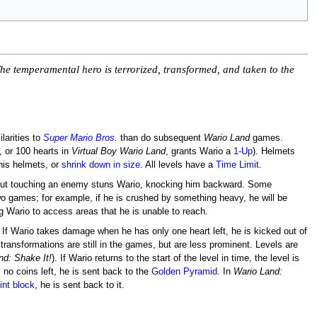
 The temperamental hero is terrorized, transformed, and taken to the
larities to
Super Mario Bros.
than do subsequent
Wario Land
games.
, or 100 hearts in
Virtual Boy Wario Land
, grants Wario a
1-Up
). Helmets
his helmets, or
shrink down in size
. All levels have a
Time Limit
.
ie, but touching an enemy stuns Wario, knocking him backward. Some
wo games; for example, if he is crushed by something heavy, he will be
ing Wario to access areas that he is unable to reach.
. If Wario takes damage when he has only one heart left, he is kicked out of
 transformations are still in the games, but are less prominent. Levels are
nd: Shake It!
). If Wario returns to the start of the level in time, the level is
no coins left, he is sent back to the
Golden Pyramid
. In
Wario Land:
nt block
, he is sent back to it.