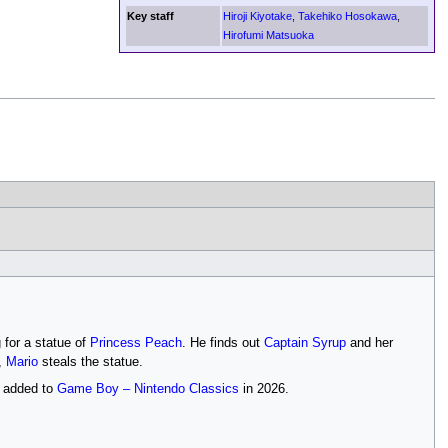
Key staff
Hiroji Kiyotake
,
Takehiko Hosokawa
,
Hirofumi Matsuoka
g for a statue of
Princess Peach
. He finds out
Captain Syrup
and her
,
Mario
steals the statue.
as added to
Game Boy – Nintendo Classics
in 2026.