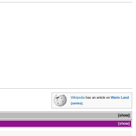
Wikipedia
has an article on
Wario Land
(series)
.
show
show