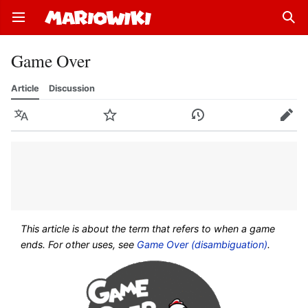
Open main menu
Sear
Game Over
Article
Discussion
Language
Watch
History
Edit
This article is about the term that refers to when a game
ends. For other uses, see
Game Over (disambiguation)
.