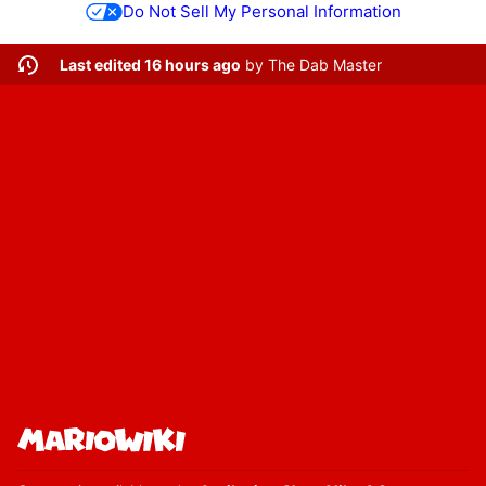
Do Not Sell My Personal Information
Last edited 16 hours ago
by
The Dab Master