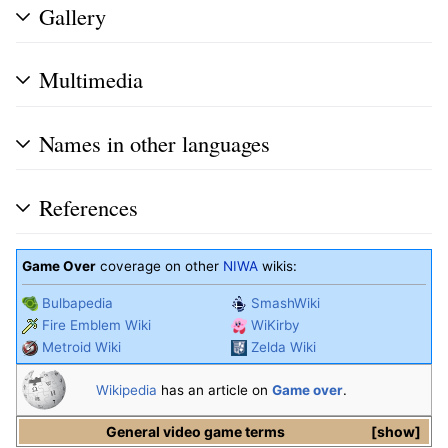
Gallery
Multimedia
Names in other languages
References
Game Over
coverage on other
NIWA
wikis:
Bulbapedia
SmashWiki
Fire Emblem Wiki
WiKirby
Metroid Wiki
Zelda Wiki
Wikipedia
has an article on
Game over
.
General video game terms
show