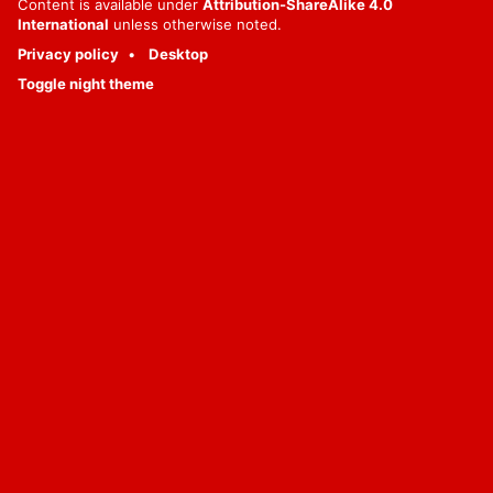
Content is available under
Attribution-ShareAlike 4.0
International
unless otherwise noted.
Privacy policy
Desktop
Toggle night theme