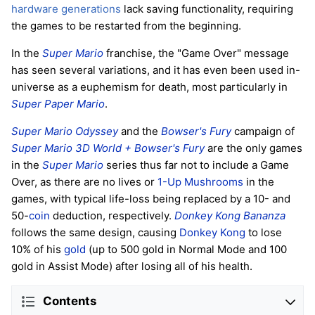
hardware generations
lack saving functionality, requiring
the games to be restarted from the beginning.
In the
Super Mario
franchise, the "Game Over" message
has seen several variations, and it has even been used in-
universe as a euphemism for death, most particularly in
Super Paper Mario
.
Super Mario Odyssey
and the
Bowser's Fury
campaign of
Super Mario 3D World + Bowser's Fury
are the only games
in the
Super Mario
series thus far not to include a Game
Over, as there are no lives or
1-Up Mushrooms
in the
games, with typical life-loss being replaced by a 10- and
50-
coin
deduction, respectively.
Donkey Kong Bananza
follows the same design, causing
Donkey Kong
to lose
10% of his
gold
(up to 500 gold in Normal Mode and 100
gold in Assist Mode) after losing all of his health.
Contents