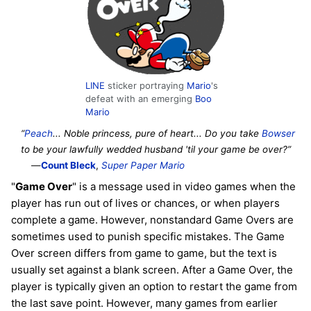
LINE
sticker portraying
Mario
's
defeat with an emerging
Boo
Mario
“
Peach
... Noble princess, pure of heart... Do you take
Bowser
to be your lawfully wedded husband 'til your game be over?”
—
Count Bleck
,
Super Paper Mario
"
Game Over
" is a message used in video games when the
player has run out of lives or chances, or when players
complete a game. However, nonstandard Game Overs are
sometimes used to punish specific mistakes. The Game
Over screen differs from game to game, but the text is
usually set against a blank screen. After a Game Over, the
player is typically given an option to restart the game from
the last save point. However, many games from earlier