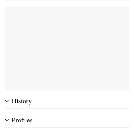
History
Profiles