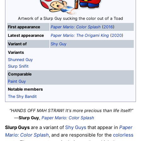
Artwork of a Slurp Guy sucking the color out of a Toad
First appearance
Paper Mario: Color Splash
(
2016
)
Latest appearance
Paper Mario: The Origami King
(
2020
)
Variant of
Shy Guy
Variants
Shunned Guy
Slurp Snifit
Comparable
Paint Guy
Notable members
The Shy Bandit
“HANDS OFF MAH STRAW! It's more precious than life itself!”
—
Slurp Guy
,
Paper Mario: Color Splash
Slurp Guys
are a variant of
Shy Guys
that appear in
Paper
Mario: Color Splash
, and are responsible for the
colorless