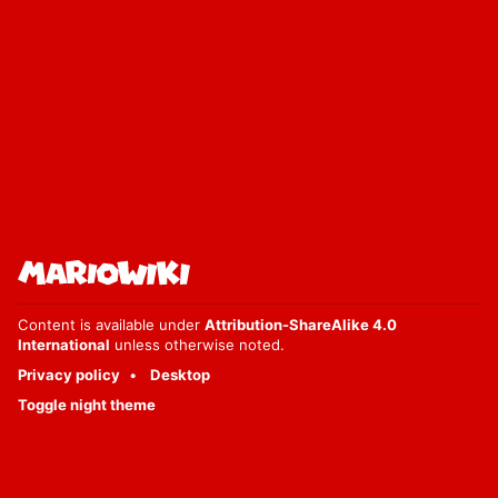
Content is available under
Attribution-ShareAlike 4.0
International
unless otherwise noted.
Privacy policy
Desktop
Toggle night theme