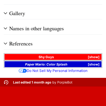
Gallery
Names in other languages
References
Shy Guys
show
Paper Mario: Color Splash
show
Do Not Sell My Personal Information
Last edited 1 month ago
by
PorpleBot