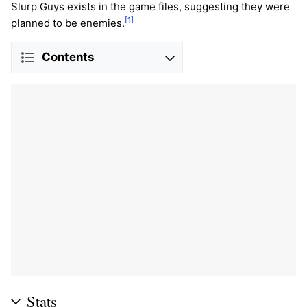
Slurp Guys exists in the game files, suggesting they were
[1]
planned to be enemies.
Contents
Stats