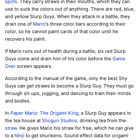
spots
. They carry straws in their mouths, which they can
use to suck the colors out of anything. There are red, blue,
and yellow Slurp Guys. When they attack in a battle, they
drain one of
Mario
's three color bars according to their
color, so he cannot paint cards of that color until he
recovers his paint.
If Mario runs out of health during a battle, six red Slurp
Guys come and drain him of his color before the
Game
Over
screen appears.
According to the manual of the game, only the best Shy
Guys can get straws to become a Slurp Guy. They must go
through sit-ups, jogging, and dancing to train their minds
and bodies.
In
Paper Mario: The Origami King
, a Slurp Guy appears in
the tea house at
Shogun Studios
, drinking tea from the
straw
. He gives Mario his straw for free, which he can give
to a
Ninji
to get shurikens. Sound effect data for origami