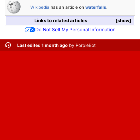
Wikipedia
has an article on
waterfalls
.
Links to related articles
show
Do Not Sell My Personal Information
Last edited 1 month ago
by
PorpleBot