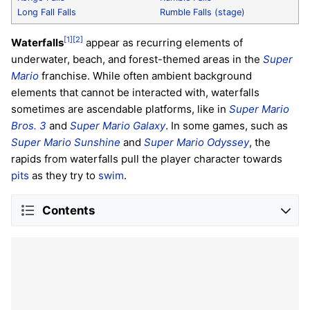
Long Fall Falls
Rumble Falls (stage)
[1]
[2]
Waterfalls
appear as recurring elements of
underwater, beach, and forest-themed areas in the
Super
Mario
franchise. While often ambient background
elements that cannot be interacted with, waterfalls
sometimes are ascendable platforms, like in
Super Mario
Bros. 3
and
Super Mario Galaxy
. In some games, such as
Super Mario Sunshine
and
Super Mario Odyssey
, the
rapids from waterfalls pull the player character towards
pits
as they try to
swim
.
Contents