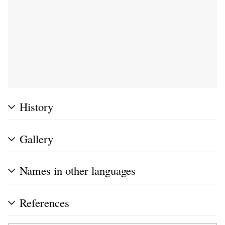
History
Gallery
Names in other languages
References