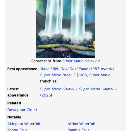
Screenshot from
Super Mario Galaxy 2
First appearance
Yume Kōjō: Doki Doki Panic
(
1987
, overall)
Super Mario Bros. 2
(
1988
,
Super Mario
franchise)
Latest
Super Mario Galaxy + Super Mario Galaxy 2
appearance
(
2025
)
Related
Downpour Cloud
Notable
Aldegara Waterfall
Midas Waterfall
Kongo Falls
Rumble Falls