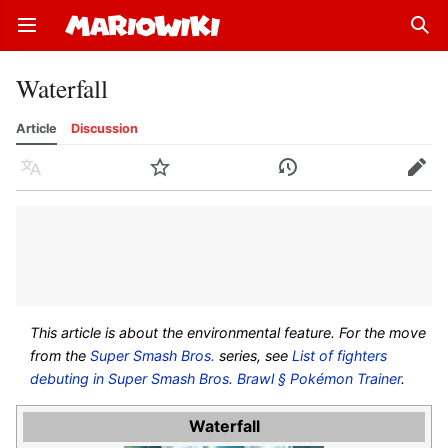
Open main menu
Sear
Waterfall
Article
Discussion
Language
Watch
History
Edit
This article is about the environmental feature. For the move
from the
Super Smash Bros.
series, see
List of fighters
debuting in Super Smash Bros. Brawl § Pokémon Trainer
.
Waterfall