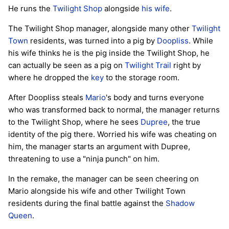
He runs the
Twilight Shop
alongside
his wife
.
The Twilight Shop manager, alongside many other
Twilight
Town
residents, was turned into a pig by
Doopliss
. While
his wife thinks he is the pig inside the Twilight Shop, he
can actually be seen as a pig on
Twilight Trail
right by
where he dropped the
key
to the storage room.
After Doopliss steals
Mario
's body and turns everyone
who was transformed back to normal, the manager returns
to the Twilight Shop, where he sees
Dupree
, the true
identity of the pig there. Worried his wife was cheating on
him, the manager starts an argument with Dupree,
threatening to use a "ninja punch" on him.
In the remake, the manager can be seen cheering on
Mario alongside his wife and other Twilight Town
residents during the final battle against the
Shadow
Queen
.